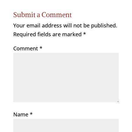
Submit a Comment
Your email address will not be published.
Required fields are marked
*
Comment
*
Name
*