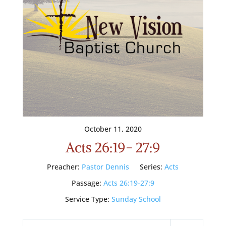
October 11, 2020
Acts 26:19- 27:9
Preacher:
Pastor Dennis
Series:
Acts
Passage:
Acts 26:19-27:9
Service Type:
Sunday School