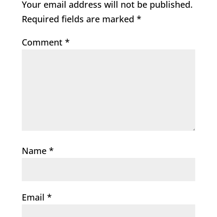
Your email address will not be published.
Required fields are marked
*
Comment
*
Name
*
Email
*