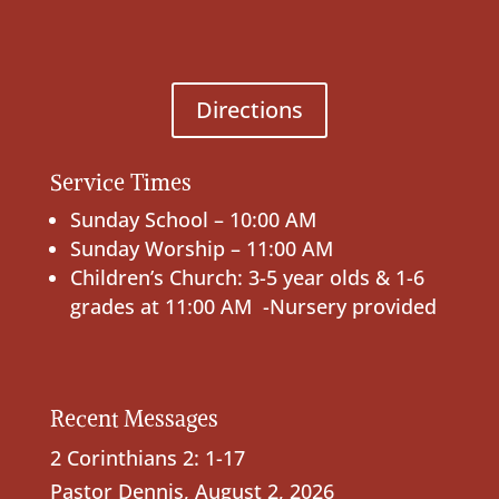
Directions
Service Times
Sunday School – 10:00 AM
Sunday Worship – 11:00 AM
Children’s Church: 3-5 year olds & 1-6
grades at 11:00 AM -Nursery provided
Recent Messages
2 Corinthians 2: 1-17
Pastor Dennis
,
August 2, 2026