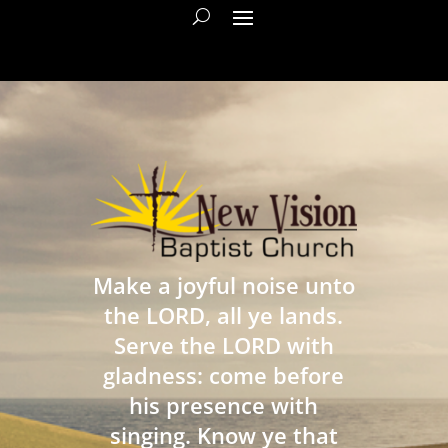
Make a joyful noise unto
the LORD, all ye lands.
Serve the LORD with
gladness: come before
his presence with
singing. Know ye that