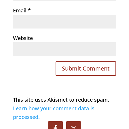
Email
*
Website
This site uses Akismet to reduce spam.
Learn how your comment data is
processed.