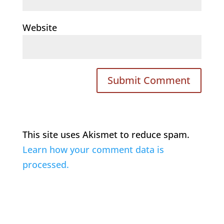
Website
This site uses Akismet to reduce spam.
Learn how your comment data is
processed.