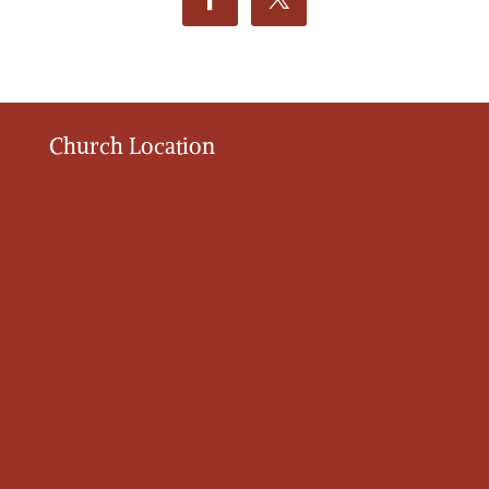
Church Location