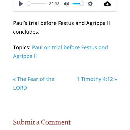
-32:33
Play
Mute
Settings
Paul’s trial before Festus and Agrippa ll
concludes.
Topics:
Paul on trial before Festus and
Agrippa ll
« The Fear of the
1 Timothy 4:12 »
LORD
Submit a Comment