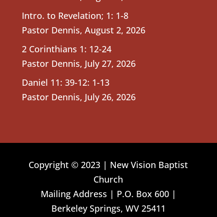
Intro. to Revelation; 1: 1-8
Pastor Dennis
,
August 2, 2026
2 Corinthians 1: 12-24
Pastor Dennis
,
July 27, 2026
Daniel 11: 39-12: 1-13
Pastor Dennis
,
July 26, 2026
Copyright © 2023 | New Vision Baptist
Church
Mailing Address | P.O. Box 600 |
Berkeley Springs, WV 25411