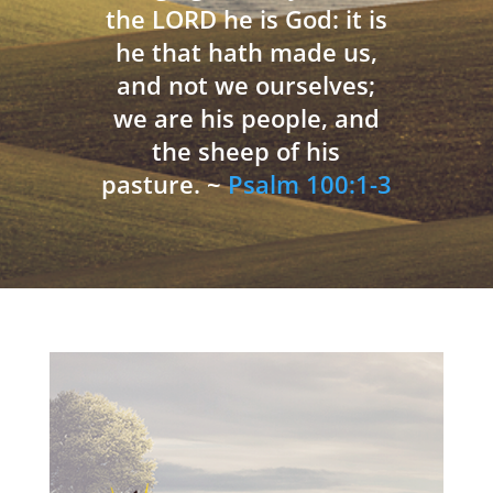
the LORD he is God: it is
he that hath made us,
and not we ourselves;
we are his people, and
the sheep of his
pasture. ~
Psalm 100:1-3