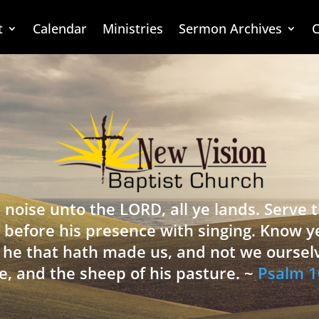
t
Calendar
Ministries
Sermon Archives
C
 noise unto the LORD, all ye lands. Serve
 before his presence with singing. Know y
is he that hath made us, and not we oursel
e, and the sheep of his pasture. ~
Psalm 1