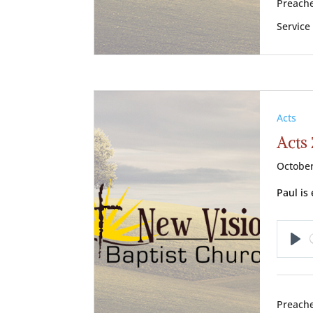
Preache
Service
Acts
Acts 
October
Paul is 
Pl
Preache