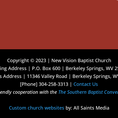
Copyright © 2023 | New Vision Baptist Church
ing Address | P.O. Box 600 | Berkeley Springs, WV 
 Address | 11346 Valley Road | Berkeley Springs, W
[Phone] 304-258-3313 |
Contact Us
riendly cooperation with the
The Southern Baptist Conve
Custom church websites
by: All Saints Media