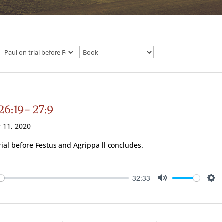
26:19- 27:9
 11, 2020
trial before Festus and Agrippa ll concludes.
32:33
ay
Mute
Se