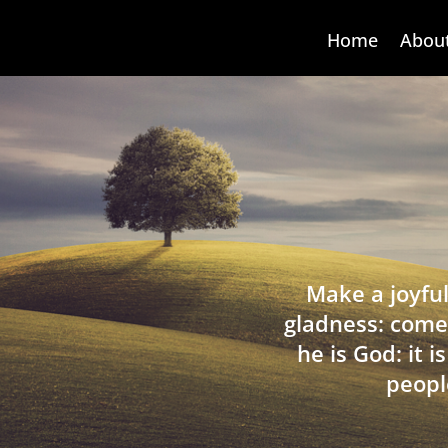
Home
Abou
Make a joyful
gladness: come
he is God: it 
peopl