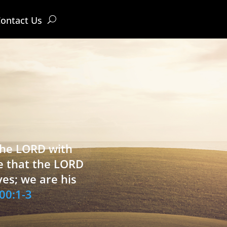
ontact Us
 the LORD with
e that the LORD
ves; we are his
00:1-3