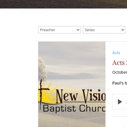
Acts
Acts 
October
Paul's 
Pl