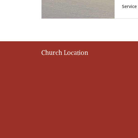
Service
Church Location