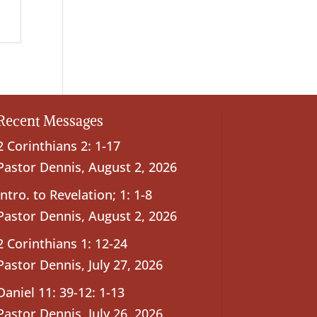
Recent Messages
2 Corinthians 2: 1-17
Pastor Dennis
,
August 2, 2026
Intro. to Revelation; 1: 1-8
Pastor Dennis
,
August 2, 2026
2 Corinthians 1: 12-24
Pastor Dennis
,
July 27, 2026
Daniel 11: 39-12: 1-13
Pastor Dennis
,
July 26, 2026