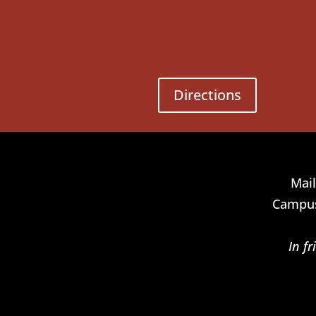
Directions
Mail
Campus
In f