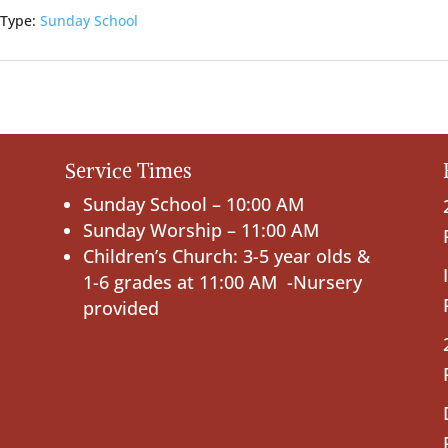
 Type:
Sunday School
Service Times
Sunday School – 10:00 AM
Sunday Worship – 11:00 AM
Children’s Church: 3-5 year olds &
1-6 grades at 11:00 AM -Nursery
provided