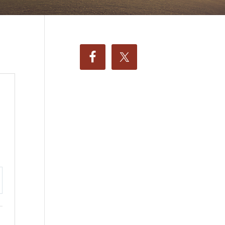
ttings