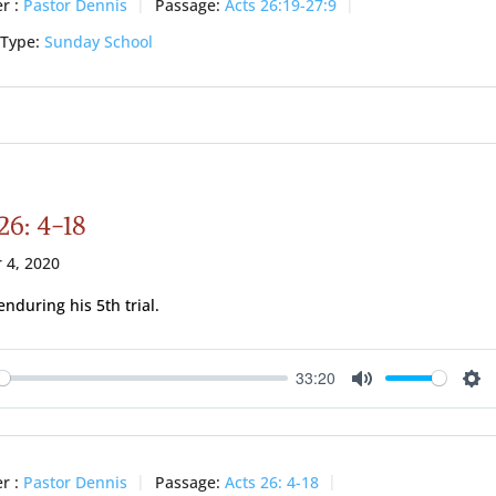
r :
Pastor Dennis
Passage:
Acts 26:19-27:9
 Type:
Sunday School
26: 4-18
 4, 2020
enduring his 5th trial.
33:20
ay
Mute
Se
r :
Pastor Dennis
Passage:
Acts 26: 4-18