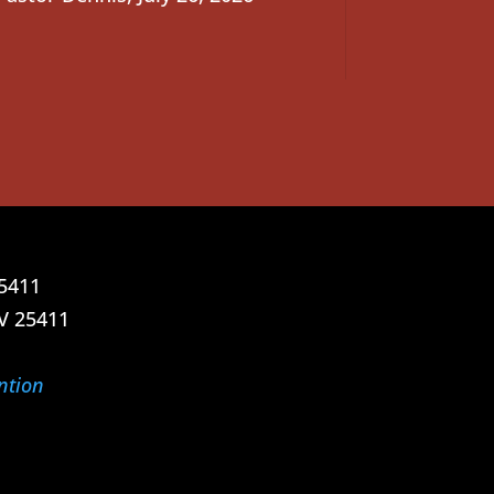
25411
V 25411
ntion