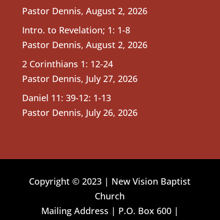
Pastor Dennis
,
August 2, 2026
Intro. to Revelation; 1: 1-8
Pastor Dennis
,
August 2, 2026
2 Corinthians 1: 12-24
Pastor Dennis
,
July 27, 2026
Daniel 11: 39-12: 1-13
Pastor Dennis
,
July 26, 2026
Copyright © 2023 | New Vision Baptist
Church
Mailing Address | P.O. Box 600 |