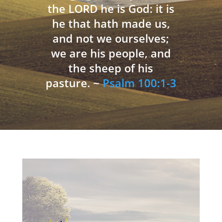
the LORD he is God: it is
he that hath made us,
and not we ourselves;
we are his people, and
the sheep of his
pasture. ~
Psalm 100:1-3