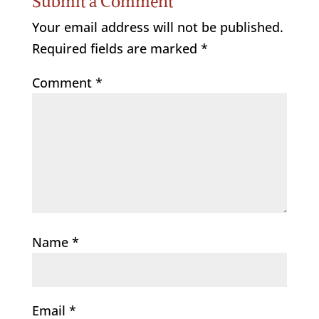
Submit a Comment
Your email address will not be published.
Required fields are marked
*
Comment
*
Name
*
Email
*