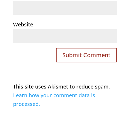
Website
This site uses Akismet to reduce spam.
Learn how your comment data is
processed.