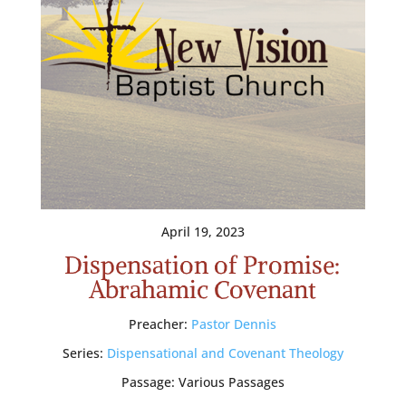
April 19, 2023
Dispensation of Promise:
Abrahamic Covenant
Preacher:
Pastor Dennis
Series:
Dispensational and Covenant Theology
Passage:
Various Passages