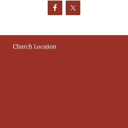
Church Location