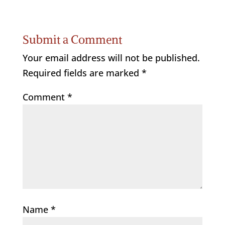
Submit a Comment
Your email address will not be published.
Required fields are marked
*
Comment
*
Name
*