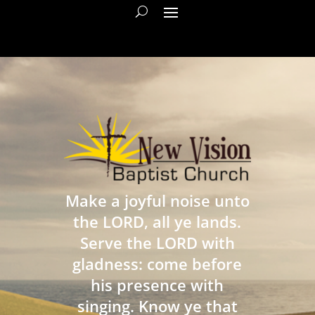
Make a joyful noise unto
the LORD, all ye lands.
Serve the LORD with
gladness: come before
his presence with
singing. Know ye that