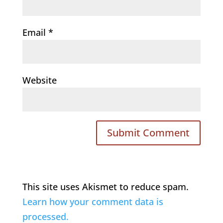
Email
*
Website
This site uses Akismet to reduce spam.
Learn how your comment data is
processed.