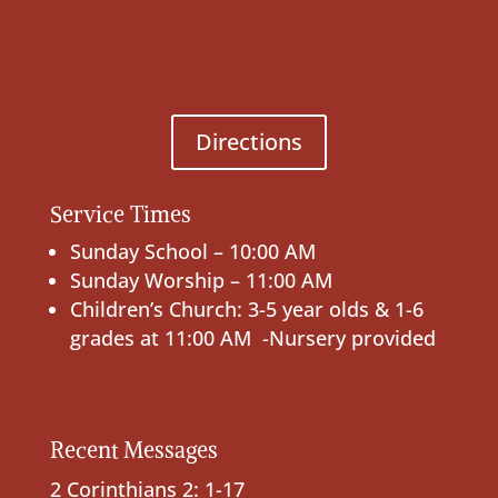
Directions
Service Times
Sunday School – 10:00 AM
Sunday Worship – 11:00 AM
Children’s Church: 3-5 year olds & 1-6
grades at 11:00 AM -Nursery provided
Recent Messages
2 Corinthians 2: 1-17