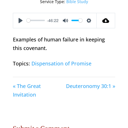
Service Type:
Bible Study
-46:22
Play
Mute
Settings
Examples of human failure in keeping
this covenant.
Topics:
Dispensation of Promise
« The Great
Deuteronomy 30:1 »
Invitation