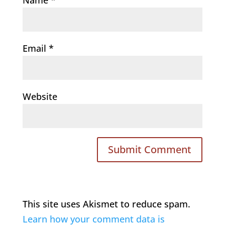
Email
*
Website
This site uses Akismet to reduce spam.
Learn how your comment data is