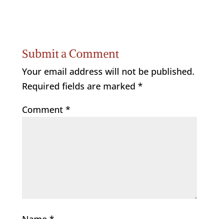
Submit a Comment
Your email address will not be published.
Required fields are marked
*
Comment
*
Name
*