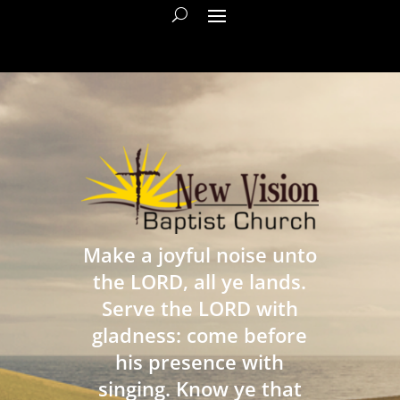
Make a joyful noise unto
the LORD, all ye lands.
Serve the LORD with
gladness: come before
his presence with
singing. Know ye that