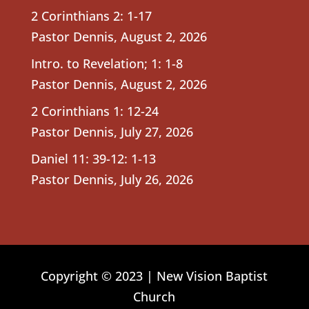
2 Corinthians 2: 1-17
Pastor Dennis
,
August 2, 2026
Intro. to Revelation; 1: 1-8
Pastor Dennis
,
August 2, 2026
2 Corinthians 1: 12-24
Pastor Dennis
,
July 27, 2026
Daniel 11: 39-12: 1-13
Pastor Dennis
,
July 26, 2026
Copyright © 2023 | New Vision Baptist
Church