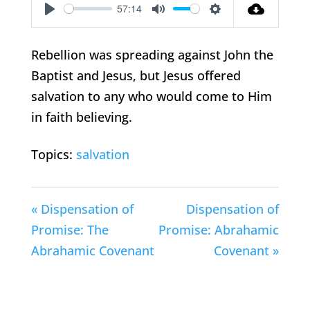
57:14
Play
Mute
Settings
Rebellion was spreading against John the
Baptist and Jesus, but Jesus offered
salvation to any who would come to Him
in faith believing.
Topics:
salvation
« Dispensation of
Dispensation of
Promise: The
Promise: Abrahamic
Abrahamic Covenant
Covenant »