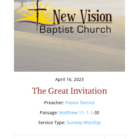
April 16, 2023
The Great Invitation
Preacher:
Pastor Dennis
Passage:
Matthew 11: 1-1
-30
Service Type:
Sunday Worship