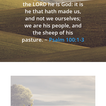
the LORD he is God: it is
he that hath made us,
and not we ourselves;
we are his people, and
the sheep of his
pasture. ~
Psalm 100:1-3