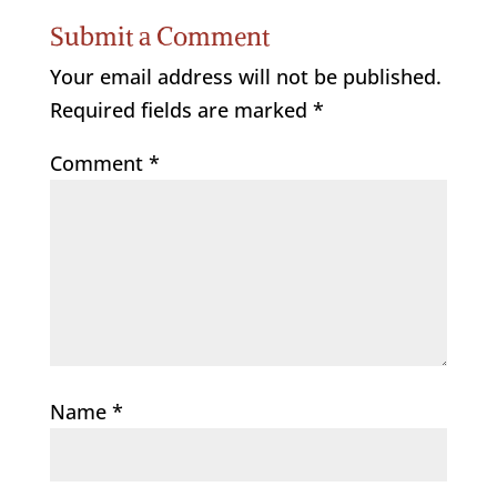
Submit a Comment
Your email address will not be published.
Required fields are marked
*
Comment
*
Name
*