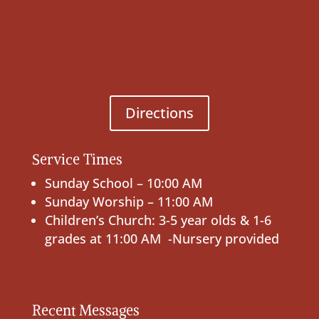
Directions
Service Times
Sunday School – 10:00 AM
Sunday Worship – 11:00 AM
Children’s Church: 3-5 year olds & 1-6
grades at 11:00 AM -Nursery provided
Recent Messages