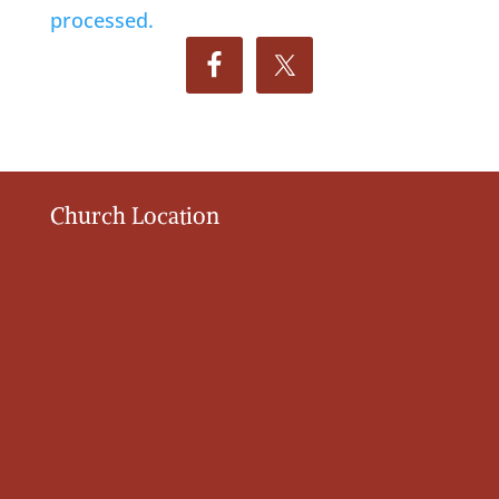
processed.
Church Location