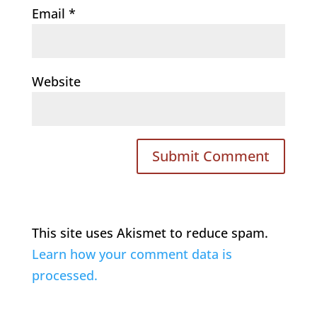
Email
*
Website
This site uses Akismet to reduce spam.
Learn how your comment data is
processed.