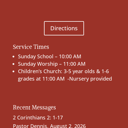
Directions
Service Times
Sunday School – 10:00 AM
Sunday Worship – 11:00 AM
Children’s Church: 3-5 year olds & 1-6
grades at 11:00 AM -Nursery provided
Recent Messages
2 Corinthians 2: 1-17
Pastor Dennis
,
August 2, 2026