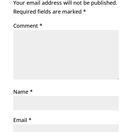
Your email address will not be published.
Required fields are marked
*
Comment
*
Name
*
Email
*