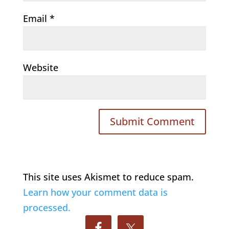
Email
*
Website
This site uses Akismet to reduce spam.
Learn how your comment data is
processed.