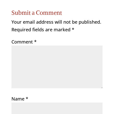
Submit a Comment
Your email address will not be published.
Required fields are marked
*
Comment
*
Name
*