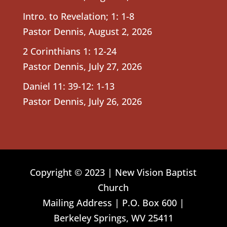
Intro. to Revelation; 1: 1-8
Pastor Dennis
,
August 2, 2026
2 Corinthians 1: 12-24
Pastor Dennis
,
July 27, 2026
Daniel 11: 39-12: 1-13
Pastor Dennis
,
July 26, 2026
Copyright © 2023 | New Vision Baptist
Church
Mailing Address | P.O. Box 600 |
Berkeley Springs, WV 25411