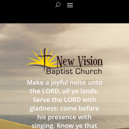
Make a joyful noise unto
the LORD, all ye lands.
Serve the LORD with
gladness: come before
his presence with
singing. Know ye that