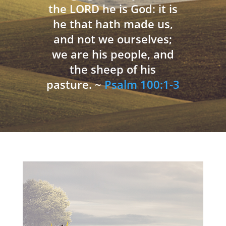
the LORD he is God: it is
he that hath made us,
and not we ourselves;
we are his people, and
the sheep of his
pasture. ~
Psalm 100:1-3