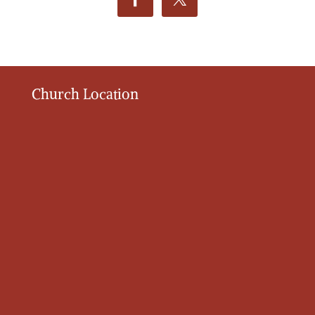
Church Location