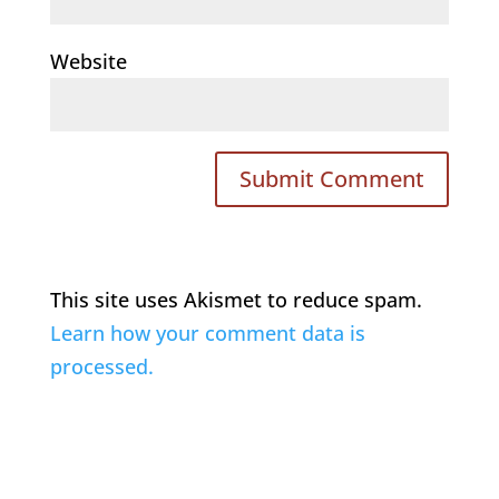
Website
This site uses Akismet to reduce spam.
Learn how your comment data is
processed.