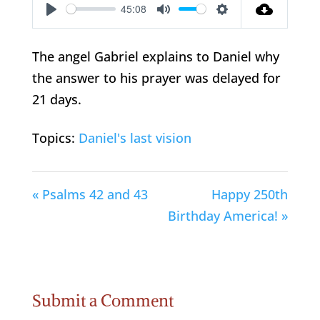
45:08
Play
Mute
Settings
The angel Gabriel explains to Daniel why
the answer to his prayer was delayed for
21 days.
Topics:
Daniel's last vision
« Psalms 42 and 43
Happy 250th
Birthday America! »
Submit a Comment