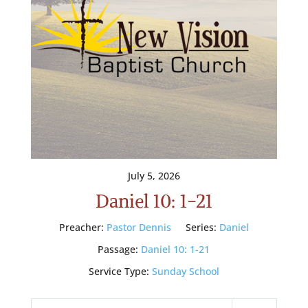
July 5, 2026
Daniel 10: 1-21
Preacher:
Pastor Dennis
Series:
Daniel
Passage:
Daniel 10: 1-21
Service Type:
Sunday School