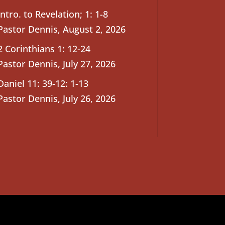
Intro. to Revelation; 1: 1-8
Pastor Dennis
,
August 2, 2026
2 Corinthians 1: 12-24
Pastor Dennis
,
July 27, 2026
Daniel 11: 39-12: 1-13
Pastor Dennis
,
July 26, 2026