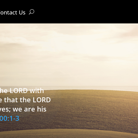
ontact Us
 the LORD with
e that the LORD
ves; we are his
00:1-3