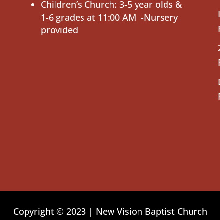
Children’s Church: 3-5 year olds &
1-6 grades at 11:00 AM -Nursery
provided
Copyright © 2023 | New Vision Baptist Church