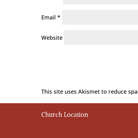
Email
*
Website
This site uses Akismet to reduce sp
Church Location