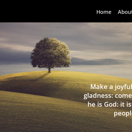
Home
Abou
Make a joyful
gladness: come
he is God: it 
peopl