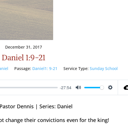
December 31, 2017
Daniel 1:9-21
aniel
Passage:
Daniel1: 9-21
Service Type:
Sunday School
-27:54
Mute
Setting
Pastor Dennis | Series: Daniel
ot change their convictions even for the king!