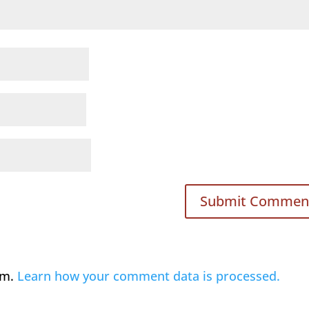
am.
Learn how your comment data is processed.