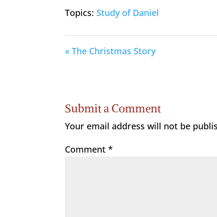
Topics:
Study of Daniel
« The Christmas Story
Submit a Comment
Your email address will not be publi
Comment
*