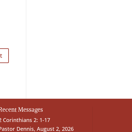
Recent Messages
2 Corinthians 2: 1-17
Pastor Dennis
,
August 2, 2026