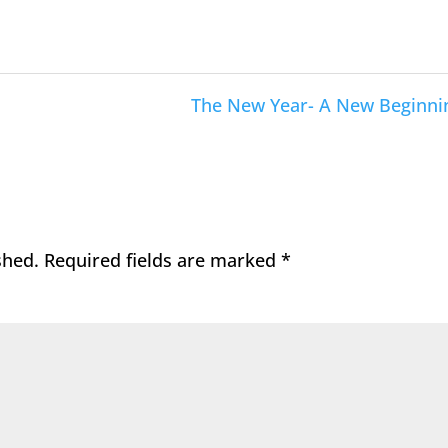
The New Year- A New Beginni
shed.
Required fields are marked
*