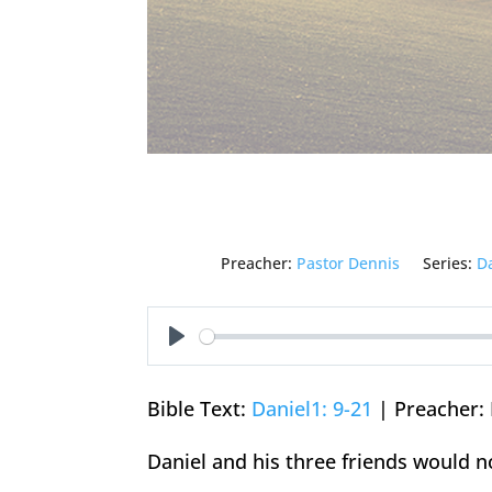
Preacher:
Pastor Dennis
Series:
D
Play
Bible Text:
Daniel1: 9-21
| Preacher: 
Daniel and his three friends would n