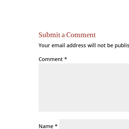
Submit a Comment
Your email address will not be publi
Comment
*
Name
*