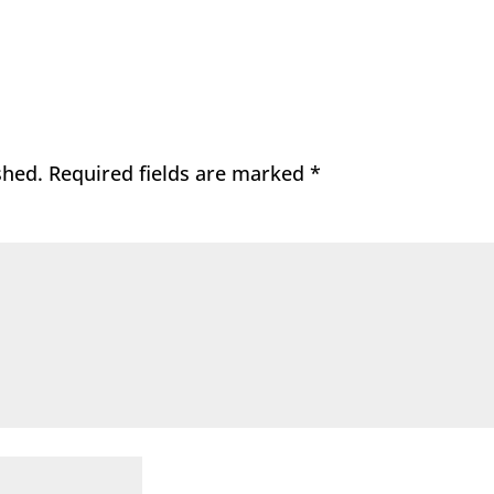
shed.
Required fields are marked
*