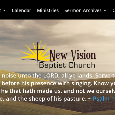
t
Calendar
Ministries
Sermon Archives
C
 noise unto the LORD, all ye lands. Serve
 before his presence with singing. Know y
is he that hath made us, and not we oursel
e, and the sheep of his pasture. ~
Psalm 1