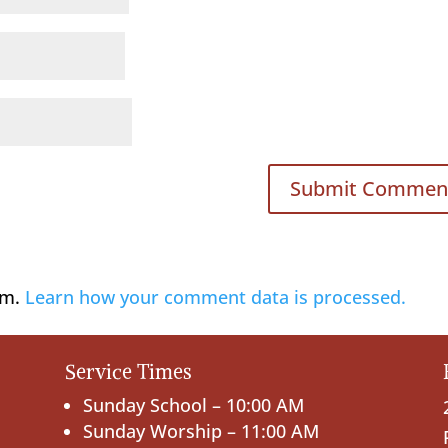
am.
Learn how your comment data is processed.
Service Times
Sunday School – 10:00 AM
Sunday Worship – 11:00 AM