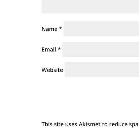
Name
*
Email
*
Website
This site uses Akismet to reduce sp