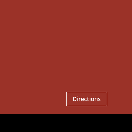
Directions