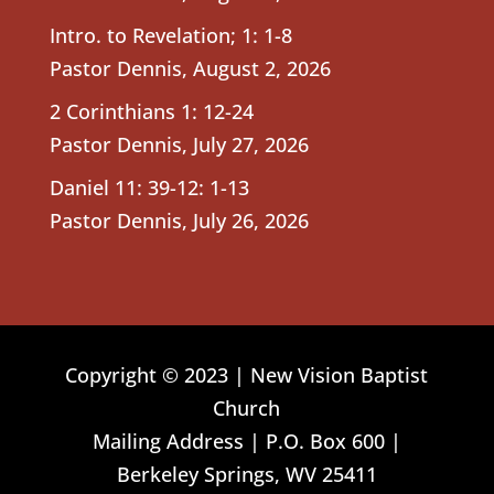
Intro. to Revelation; 1: 1-8
Pastor Dennis
,
August 2, 2026
2 Corinthians 1: 12-24
Pastor Dennis
,
July 27, 2026
Daniel 11: 39-12: 1-13
Pastor Dennis
,
July 26, 2026
Copyright © 2023 | New Vision Baptist
Church
Mailing Address | P.O. Box 600 |
Berkeley Springs, WV 25411