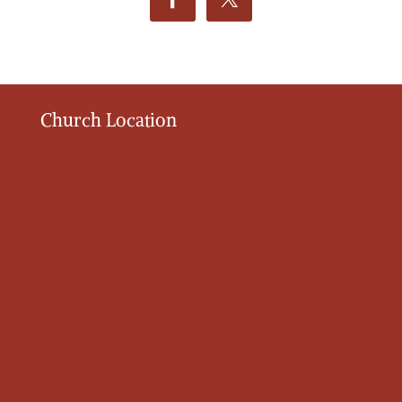
Church Location