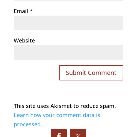
Email
*
Website
This site uses Akismet to reduce spam.
Learn how your comment data is
processed.