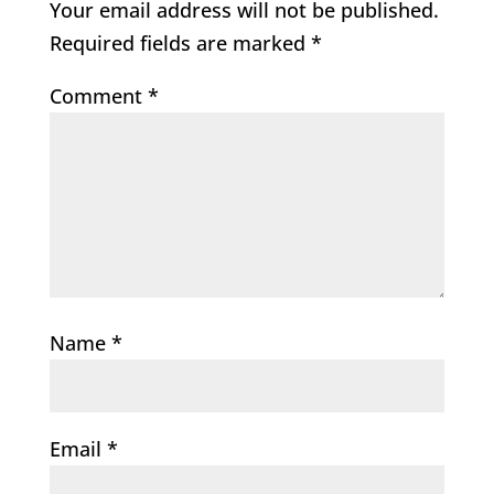
Your email address will not be published.
Required fields are marked
*
Comment
*
Name
*
Email
*