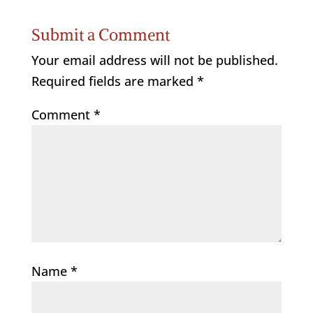
Submit a Comment
Your email address will not be published.
Required fields are marked
*
Comment
*
Name
*