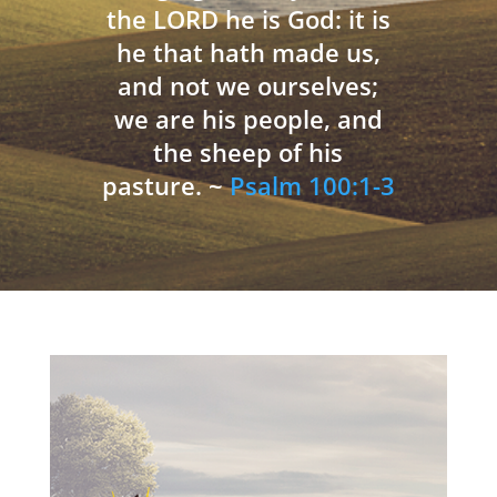
the LORD he is God: it is
he that hath made us,
and not we ourselves;
we are his people, and
the sheep of his
pasture. ~
Psalm 100:1-3