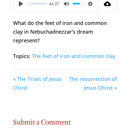
44:27
Play
Mute
Settings
What do the feet of iron and common
clay in Nebuchadnezzar’s dream
represent?
Topics:
The feet of iron and common clay
« The Trials of Jesus
The resurrection of
Christ
Jesus Christ »
Submit a Comment