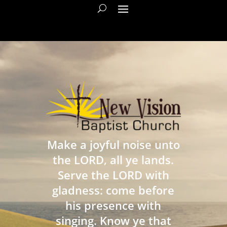
Make a joyful noise unto
the LORD, all ye lands.
Serve the LORD with
gladness: come before
his presence with
singing. Know ye that