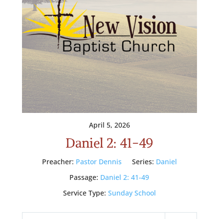
April 5, 2026
Daniel 2: 41-49
Preacher:
Pastor Dennis
Series:
Daniel
Passage:
Daniel 2: 41-49
Service Type:
Sunday School