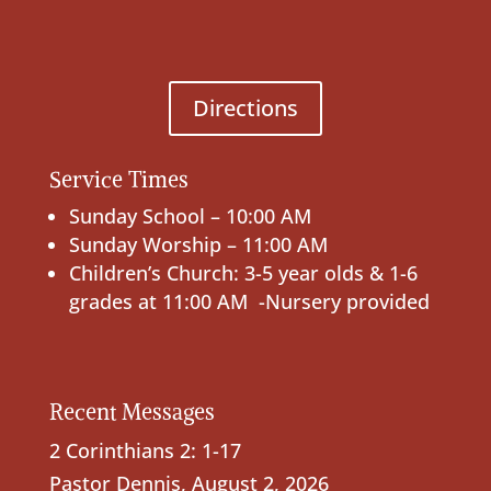
Directions
Service Times
Sunday School – 10:00 AM
Sunday Worship – 11:00 AM
Children’s Church: 3-5 year olds & 1-6
grades at 11:00 AM -Nursery provided
Recent Messages
2 Corinthians 2: 1-17
Pastor Dennis
,
August 2, 2026