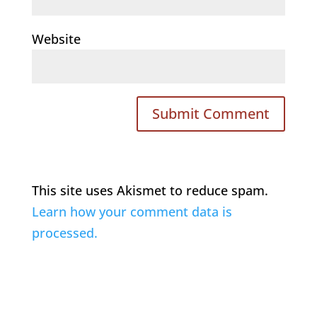
Website
This site uses Akismet to reduce spam.
Learn how your comment data is
processed.