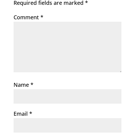
Required fields are marked
*
Comment
*
Name
*
Email
*