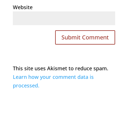
Website
This site uses Akismet to reduce spam.
Learn how your comment data is
processed.