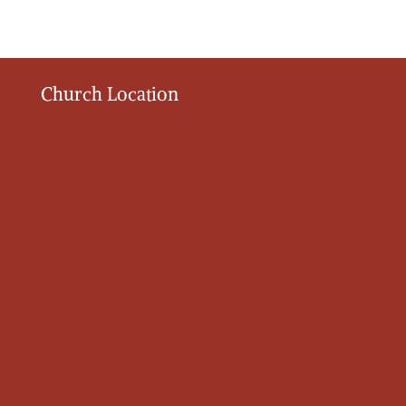
Church Location