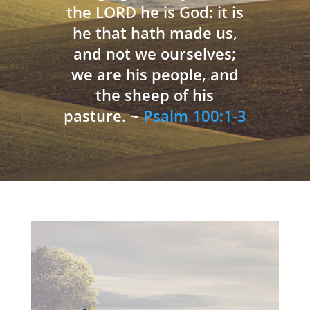
the LORD he is God: it is
he that hath made us,
and not we ourselves;
we are his people, and
the sheep of his
pasture. ~
Psalm 100:1-3