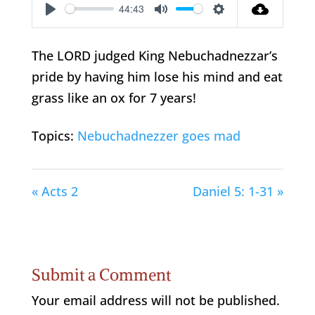
44:43
Play
Mute
Settings
The LORD judged King Nebuchadnezzar’s
pride by having him lose his mind and eat
grass like an ox for 7 years!
Topics:
Nebuchadnezzer goes mad
« Acts 2
Daniel 5: 1-31 »
Submit a Comment
Your email address will not be published.