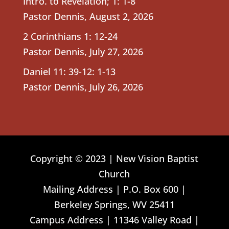
Intro. to Revelation; 1: 1-8
Pastor Dennis
,
August 2, 2026
2 Corinthians 1: 12-24
Pastor Dennis
,
July 27, 2026
Daniel 11: 39-12: 1-13
Pastor Dennis
,
July 26, 2026
Copyright © 2023 | New Vision Baptist
Church
Mailing Address | P.O. Box 600 |
Berkeley Springs, WV 25411
Campus Address | 11346 Valley Road |