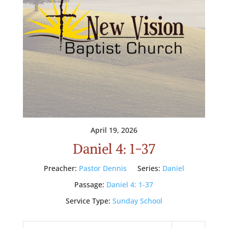
April 19, 2026
Daniel 4: 1-37
Preacher:
Pastor Dennis
Series:
Daniel
Passage:
Daniel 4: 1-37
Service Type:
Sunday School