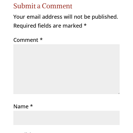
Submit a Comment
Your email address will not be published.
Required fields are marked
*
Comment
*
Name
*