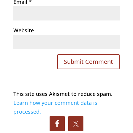
Email
*
Website
This site uses Akismet to reduce spam.
Learn how your comment data is
processed.