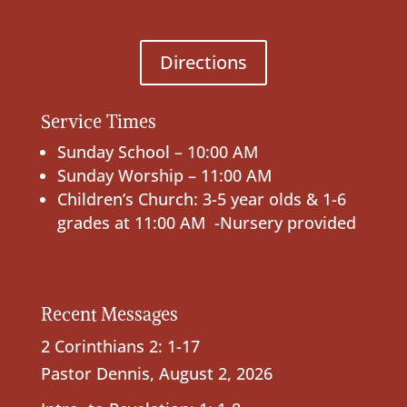
Directions
Service Times
Sunday School – 10:00 AM
Sunday Worship – 11:00 AM
Children’s Church: 3-5 year olds & 1-6
grades at 11:00 AM -Nursery provided
Recent Messages
2 Corinthians 2: 1-17
Pastor Dennis
,
August 2, 2026