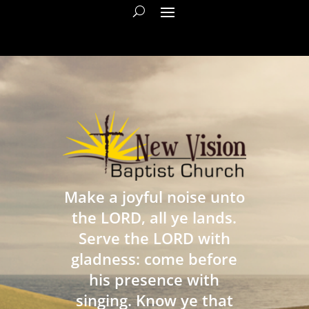
Make a joyful noise unto
the LORD, all ye lands.
Serve the LORD with
gladness: come before
his presence with
singing. Know ye that