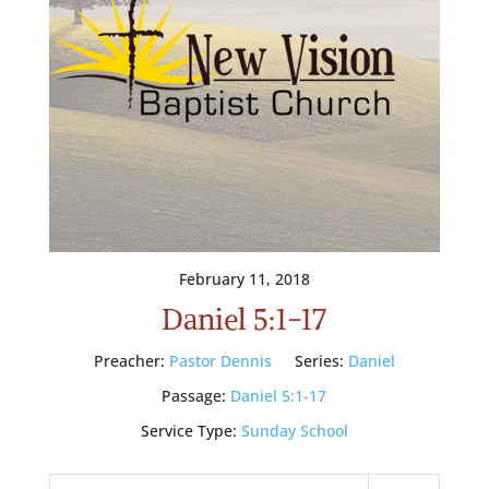
February 11, 2018
Daniel 5:1-17
Preacher:
Pastor Dennis
Series:
Daniel
Passage:
Daniel 5:1-17
Service Type:
Sunday School