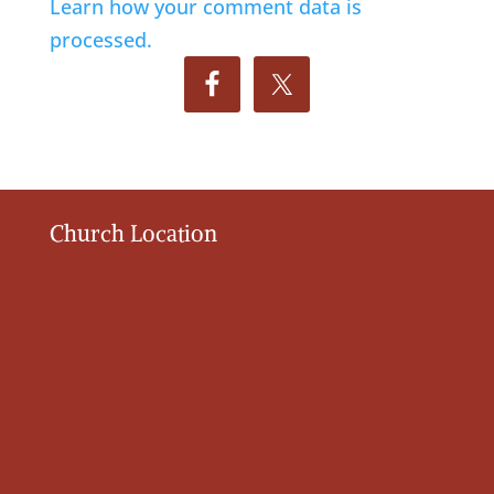
Learn how your comment data is
processed.
Church Location