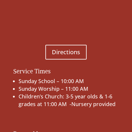
Directions
Service Times
Sunday School – 10:00 AM
Sunday Worship – 11:00 AM
Children’s Church: 3-5 year olds & 1-6
grades at 11:00 AM -Nursery provided