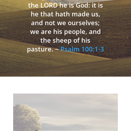
the LORD he is God: it is
he that hath made us,
and not we ourselves;
we are his people, and
the sheep of his
pasture. ~
Psalm 100:1-3