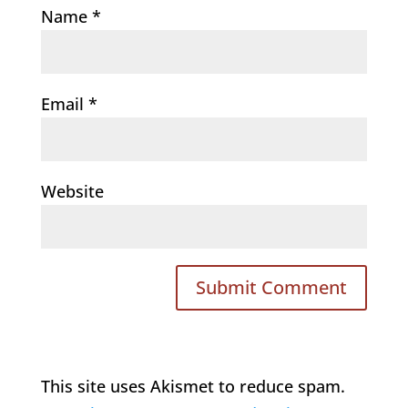
Name
*
Email
*
Website
This site uses Akismet to reduce spam.