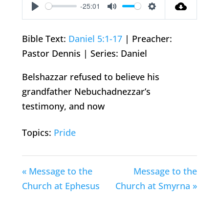
-25:01
Play
Mute
Settings
Bible Text:
Daniel 5:1-17
| Preacher:
Pastor Dennis | Series: Daniel
Belshazzar refused to believe his
grandfather Nebuchadnezzar’s
testimony, and now
Topics:
Pride
« Message to the
Message to the
Church at Ephesus
Church at Smyrna »