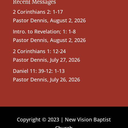
Recent Messages
2 Corinthians 2: 1-17
Pastor Dennis
,
August 2, 2026
Intro. to Revelation; 1: 1-8
Pastor Dennis
,
August 2, 2026
2 Corinthians 1: 12-24
Pastor Dennis
,
July 27, 2026
Daniel 11: 39-12: 1-13
Pastor Dennis
,
July 26, 2026
Copyright © 2023 | New Vision Baptist
Church