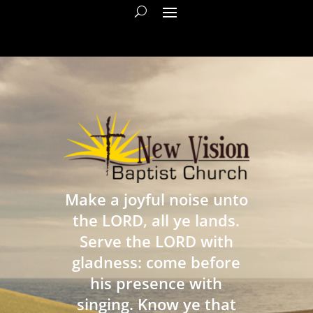
Make a joyful noise unto
the LORD, all ye lands.
Serve the LORD with
gladness: come before
his presence with
singing. Know ye that