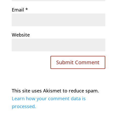
Email
*
Website
This site uses Akismet to reduce spam.
Learn how your comment data is
processed.