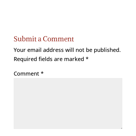
Submit a Comment
Your email address will not be published.
Required fields are marked
*
Comment
*