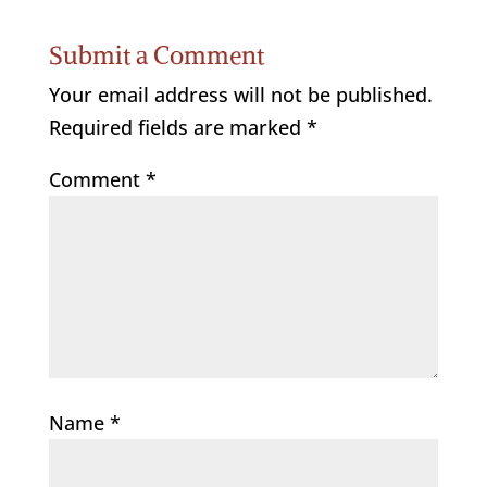
Submit a Comment
Your email address will not be published.
Required fields are marked
*
Comment
*
Name
*