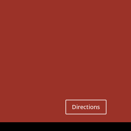
Directions