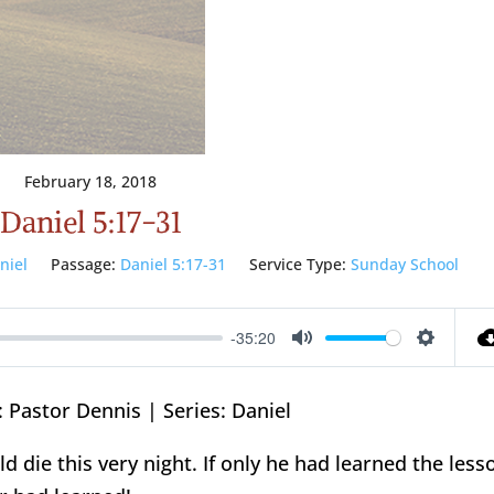
February 18, 2018
Daniel 5:17-31
niel
Passage:
Daniel 5:17-31
Service Type:
Sunday School
-35:20
Mute
Setting
 Pastor Dennis | Series: Daniel
d die this very night. If only he had learned the less