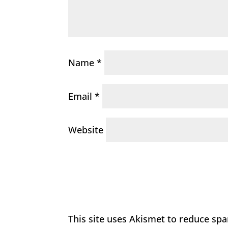
Name
*
Email
*
Website
This site uses Akismet to reduce sp