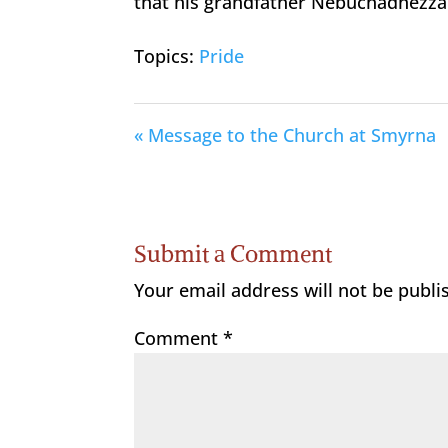
that his grandfather Nebuchadnezza
Topics:
Pride
« Message to the Church at Smyrna
Submit a Comment
Your email address will not be publi
Comment
*