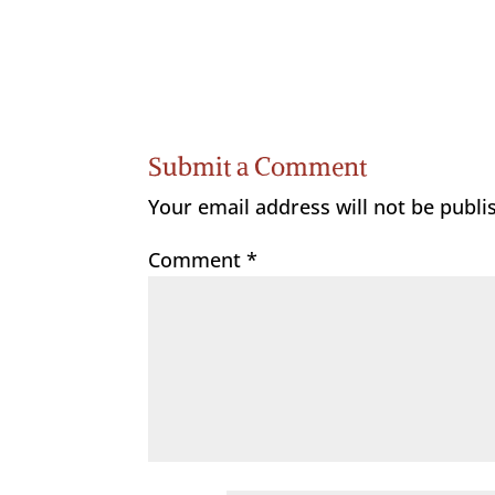
Submit a Comment
Your email address will not be publi
Comment
*