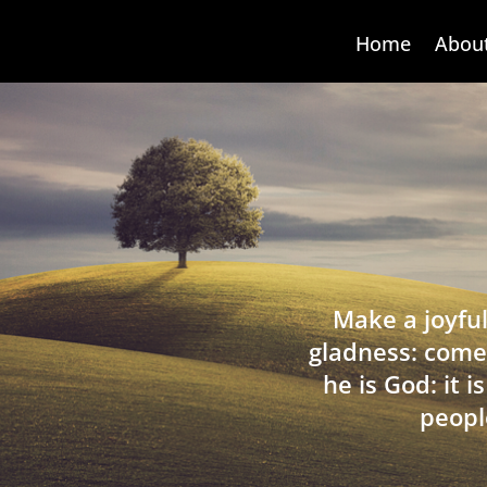
Home
Abou
Make a joyful
gladness: come
he is God: it 
peopl