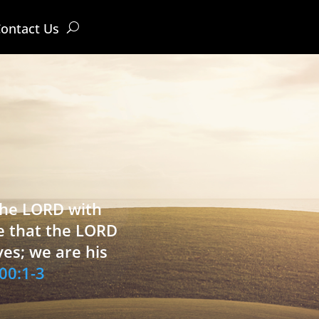
ontact Us
 the LORD with
e that the LORD
ves; we are his
00:1-3