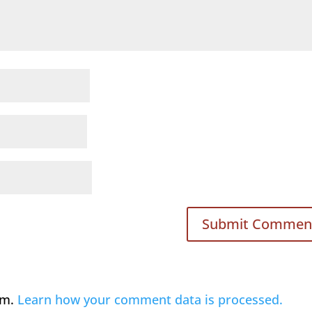
am.
Learn how your comment data is processed.