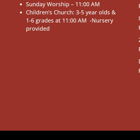
Sunday Worship – 11:00 AM
Children’s Church: 3-5 year olds &
1-6 grades at 11:00 AM -Nursery
provided