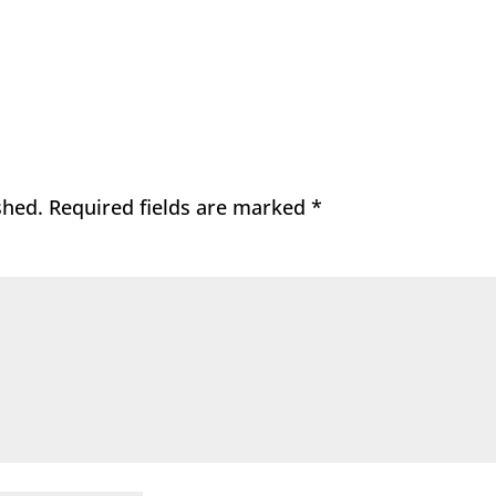
shed.
Required fields are marked
*