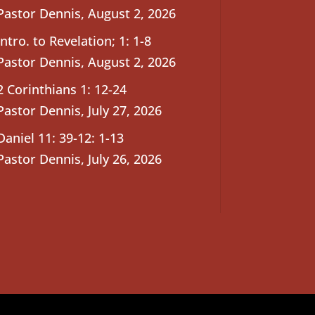
Pastor Dennis
,
August 2, 2026
Intro. to Revelation; 1: 1-8
Pastor Dennis
,
August 2, 2026
2 Corinthians 1: 12-24
Pastor Dennis
,
July 27, 2026
Daniel 11: 39-12: 1-13
Pastor Dennis
,
July 26, 2026