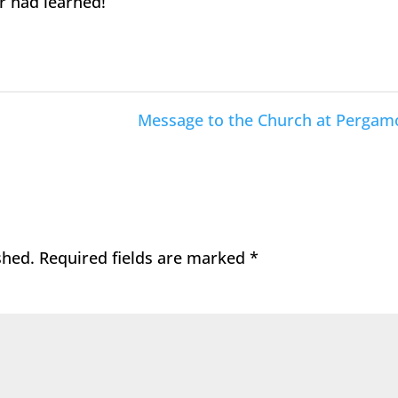
r had learned!
Message to the Church at Pergam
shed.
Required fields are marked
*