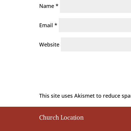
Name
*
Email
*
Website
This site uses Akismet to reduce sp
Church Location