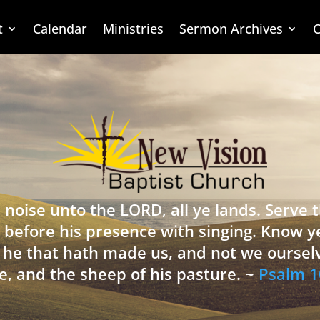
t
Calendar
Ministries
Sermon Archives
C
 noise unto the LORD, all ye lands. Serve
 before his presence with singing. Know y
is he that hath made us, and not we oursel
e, and the sheep of his pasture. ~
Psalm 1