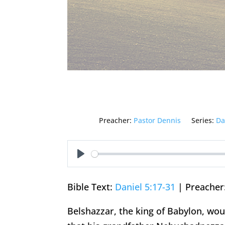
Preacher:
Pastor Dennis
Series:
Da
Play
Bible Text:
Daniel 5:17-31
| Preacher:
Belshazzar, the king of Babylon, woul