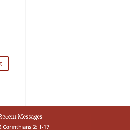
Recent Messages
2 Corinthians 2: 1-17