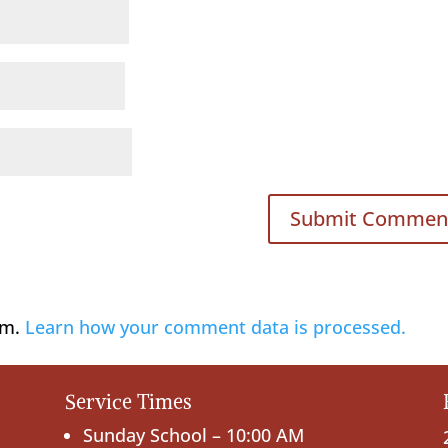
am.
Learn how your comment data is processed.
Service Times
Sunday School – 10:00 AM