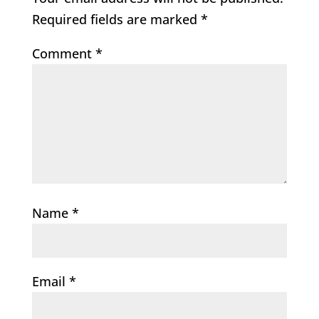
Required fields are marked
*
Comment
*
Name
*
Email
*