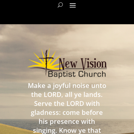
Make a joyful noise unto
the LORD, all ye lands.
Serve the LORD with
gladness: come before
his presence with
singing. Know ye that