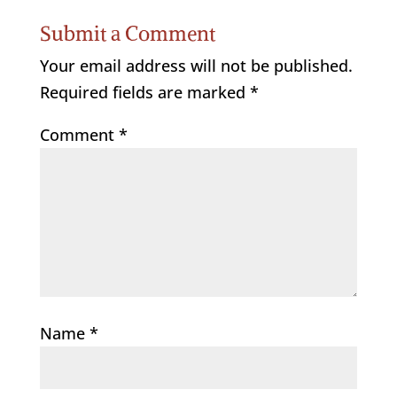
Submit a Comment
Your email address will not be published.
Required fields are marked
*
Comment
*
Name
*