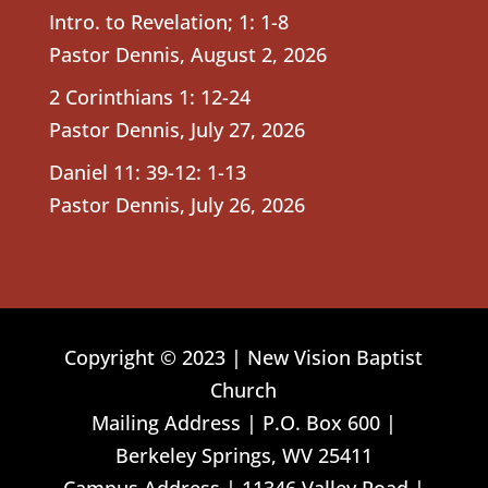
Intro. to Revelation; 1: 1-8
Pastor Dennis
,
August 2, 2026
2 Corinthians 1: 12-24
Pastor Dennis
,
July 27, 2026
Daniel 11: 39-12: 1-13
Pastor Dennis
,
July 26, 2026
Copyright © 2023 | New Vision Baptist
Church
Mailing Address | P.O. Box 600 |
Berkeley Springs, WV 25411
Campus Address | 11346 Valley Road |