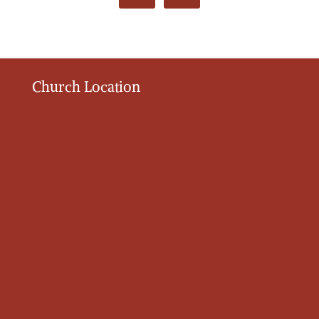
Church Location