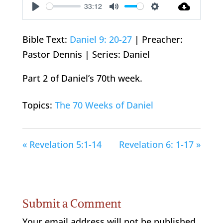
33:12
Play
Mute
Settings
Bible Text:
Daniel 9: 20-27
| Preacher:
Pastor Dennis | Series: Daniel
Part 2 of Daniel’s 70th week.
Topics:
The 70 Weeks of Daniel
« Revelation 5:1-14
Revelation 6: 1-17 »
Submit a Comment
Your email address will not be published.