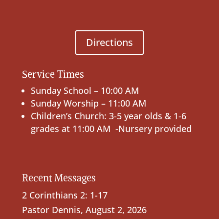
Directions
Service Times
Sunday School – 10:00 AM
Sunday Worship – 11:00 AM
Children’s Church: 3-5 year olds & 1-6
grades at 11:00 AM -Nursery provided
Recent Messages
2 Corinthians 2: 1-17
Pastor Dennis
,
August 2, 2026