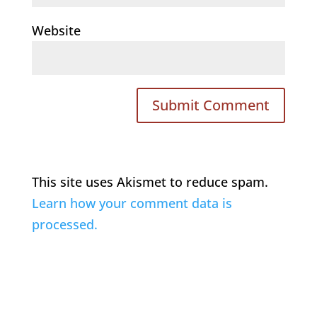
Website
This site uses Akismet to reduce spam.
Learn how your comment data is
processed.