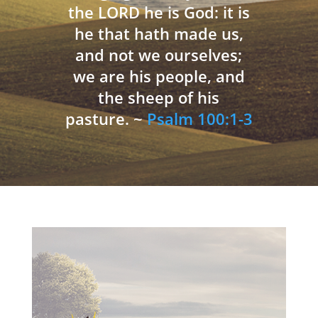
the LORD he is God: it is
he that hath made us,
and not we ourselves;
we are his people, and
the sheep of his
pasture. ~
Psalm 100:1-3