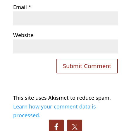
Email
*
Website
This site uses Akismet to reduce spam.
Learn how your comment data is
processed.