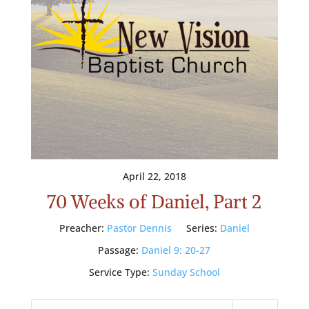
April 22, 2018
70 Weeks of Daniel, Part 2
Preacher:
Pastor Dennis
Series:
Daniel
Passage:
Daniel 9: 20-27
Service Type:
Sunday School