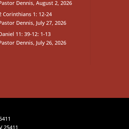
Pastor Dennis
,
August 2, 2026
2 Corinthians 1: 12-24
Pastor Dennis
,
July 27, 2026
Daniel 11: 39-12: 1-13
Pastor Dennis
,
July 26, 2026
25411
V 25411