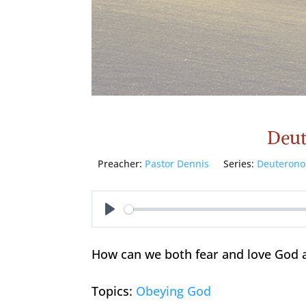
Deut
Preacher:
Pastor Dennis
Series:
Deuteron
Play
How can we both fear and love God 
Topics:
Obeying God