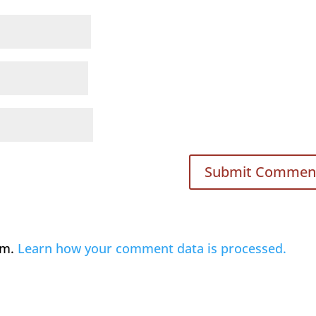
am.
Learn how your comment data is processed.