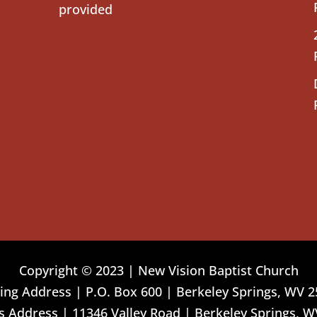
provided
Copyright © 2023 | New Vision Baptist Church
ing Address | P.O. Box 600 | Berkeley Springs, WV 
 Address | 11346 Valley Road | Berkeley Springs, W