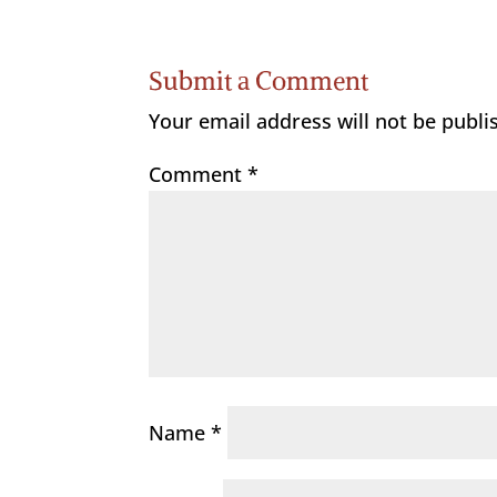
Submit a Comment
Your email address will not be publi
Comment
*
Name
*