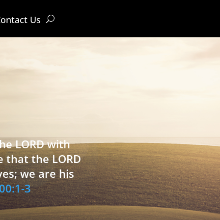
ontact Us
 the LORD with
e that the LORD
ves; we are his
00:1-3