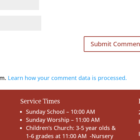
am.
Learn how your comment data is processed.
Service Times
Sunday School – 10:00 AM
Sunday Worship – 11:00 AM
Children’s Church: 3-5 year olds &
1-6 grades at 11:00 AM -Nursery