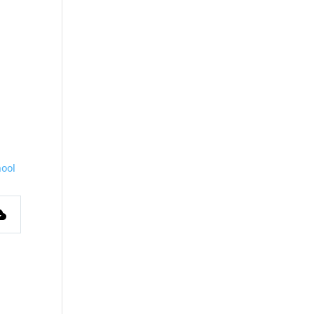
ool
s