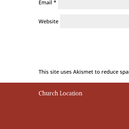
Email
*
Website
This site uses Akismet to reduce sp
Church Location