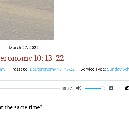
March 27, 2022
eronomy 10: 13-22
omy
Passage:
Deuteronomy 10: 13-22
Service Type:
Sunday Sch
36:27
Mute
Setting
at the same time?