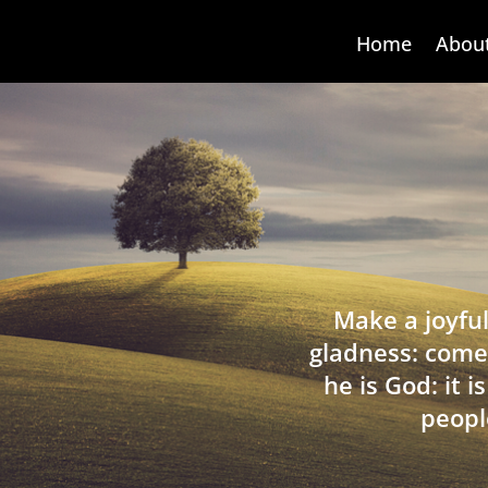
Home
Abou
Make a joyful
gladness: come
he is God: it 
peopl