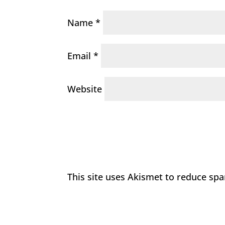
Name
*
Email
*
Website
This site uses Akismet to reduce sp