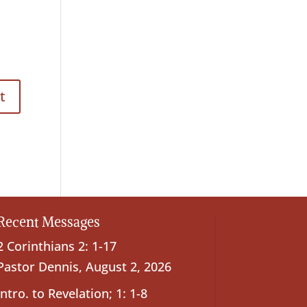
Recent Messages
2 Corinthians 2: 1-17
Pastor Dennis
,
August 2, 2026
Intro. to Revelation; 1: 1-8