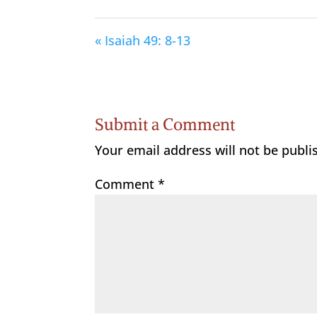
« Isaiah 49: 8-13
Submit a Comment
Your email address will not be publi
Comment
*