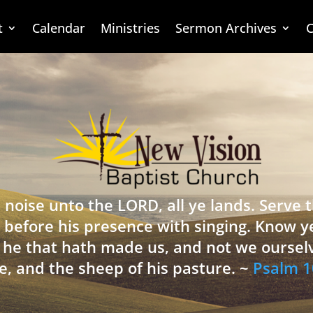
t
Calendar
Ministries
Sermon Archives
C
 noise unto the LORD, all ye lands. Serve
 before his presence with singing. Know y
is he that hath made us, and not we oursel
e, and the sheep of his pasture. ~
Psalm 1