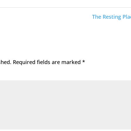
The Resting Pla
shed.
Required fields are marked
*