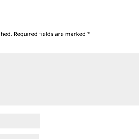
shed.
Required fields are marked
*