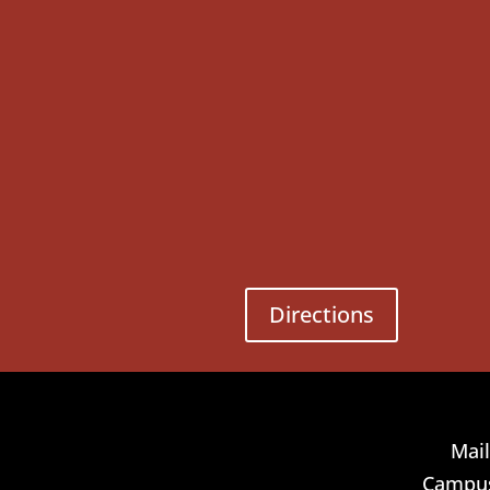
Directions
Mail
Campus