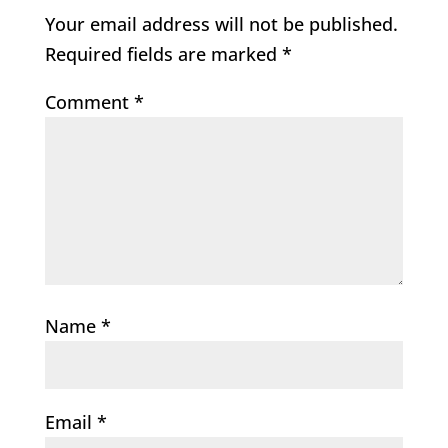
Your email address will not be published.
Required fields are marked
*
Comment
*
Name
*
Email
*