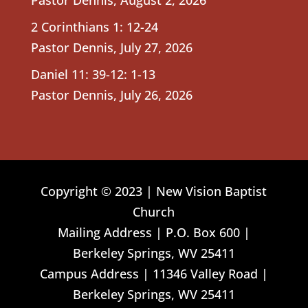
2 Corinthians 1: 12-24
Pastor Dennis
,
July 27, 2026
Daniel 11: 39-12: 1-13
Pastor Dennis
,
July 26, 2026
Copyright © 2023 | New Vision Baptist
Church
Mailing Address | P.O. Box 600 |
Berkeley Springs, WV 25411
Campus Address | 11346 Valley Road |
Berkeley Springs, WV 25411