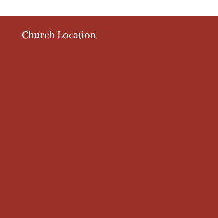
Church Location