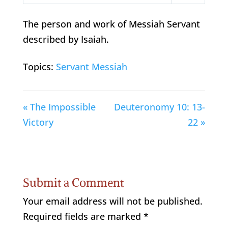
Play
Mute
Settings
The person and work of Messiah Servant
described by Isaiah.
Topics:
Servant Messiah
« The Impossible
Deuteronomy 10: 13-
Victory
22 »
Submit a Comment
Your email address will not be published.
Required fields are marked
*