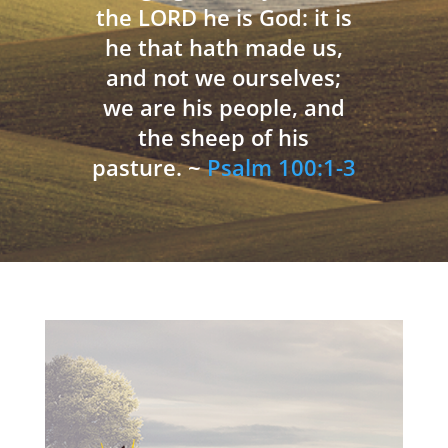
the LORD he is God: it is
he that hath made us,
and not we ourselves;
we are his people, and
the sheep of his
pasture. ~
Psalm 100:1-3