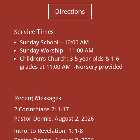
Directions
Service Times
Sunday School – 10:00 AM
Sunday Worship – 11:00 AM
Children’s Church: 3-5 year olds & 1-6
grades at 11:00 AM -Nursery provided
Recent Messages
2 Corinthians 2: 1-17
Pastor Dennis
,
August 2, 2026
Intro. to Revelation; 1: 1-8
Pastor Dennis
,
August 2, 2026