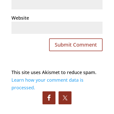
Website
This site uses Akismet to reduce spam.
Learn how your comment data is
processed.