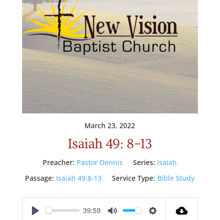
March 23, 2022
Isaiah 49: 8-13
Preacher:
Pastor Dennis
Series:
Isaiah
Passage:
Isaiah 49:8-13
Service Type:
Bible Study
39:59