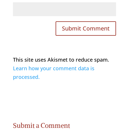
This site uses Akismet to reduce spam.
Learn how your comment data is
processed.
Submit a Comment