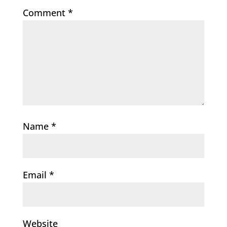
Comment
*
Name
*
Email
*
Website