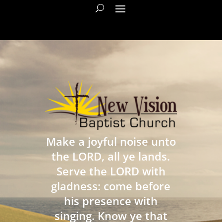
Make a joyful noise unto
the LORD, all ye lands.
Serve the LORD with
gladness: come before
his presence with
singing. Know ye that