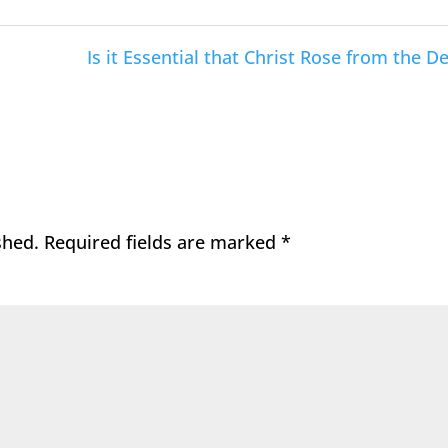
Is it Essential that Christ Rose from the D
shed.
Required fields are marked
*