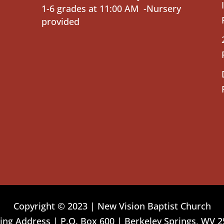
1-6 grades at 11:00 AM -Nursery
provided
Copyright © 2023 | New Vision Baptist Church
ing Address | P.O. Box 600 | Berkeley Springs, WV 