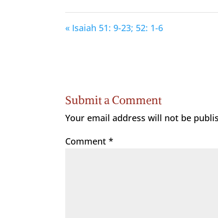
« Isaiah 51: 9-23; 52: 1-6
Submit a Comment
Your email address will not be publi
Comment
*