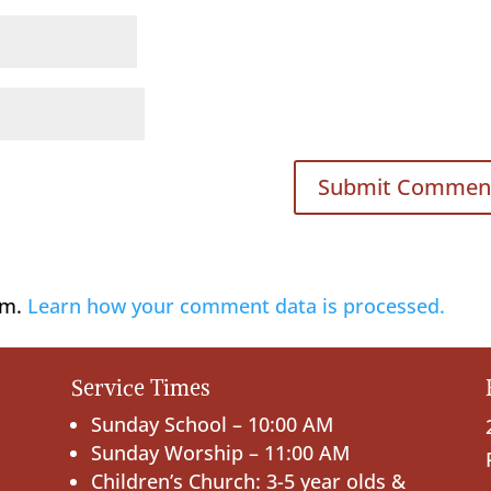
am.
Learn how your comment data is processed.
Service Times
Sunday School – 10:00 AM
Sunday Worship – 11:00 AM
Children’s Church: 3-5 year olds &