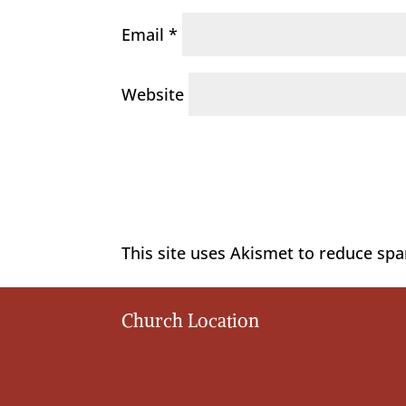
Email
*
Website
This site uses Akismet to reduce sp
Church Location