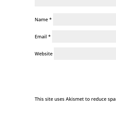
Name
*
Email
*
Website
This site uses Akismet to reduce sp