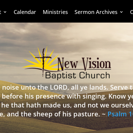
t
Calendar
Ministries
Sermon Archives
C
 noise unto the LORD, all ye lands. Serve
 before his presence with singing. Know y
is he that hath made us, and not we oursel
e, and the sheep of his pasture. ~
Psalm 1