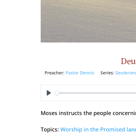
Deu
Preacher:
Pastor Dennis
Series:
Deuteron
Play
Moses instructs the people concerni
Topics:
Worship in the Promised lan