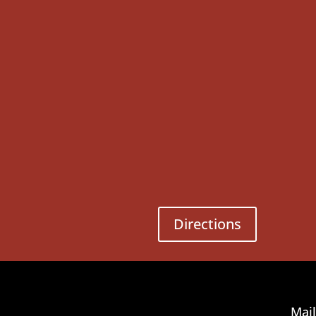
Directions
Mail