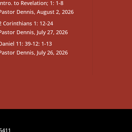
Intro. to Revelation; 1: 1-8
Pastor Dennis
,
August 2, 2026
2 Corinthians 1: 12-24
Pastor Dennis
,
July 27, 2026
Daniel 11: 39-12: 1-13
Pastor Dennis
,
July 26, 2026
25411