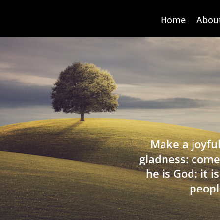
Home
Abou
Make a joyful
gladness: come
he is God: it 
peopl