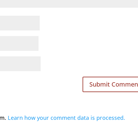
am.
Learn how your comment data is processed.