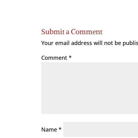
Submit a Comment
Your email address will not be publi
Comment
*
Name
*