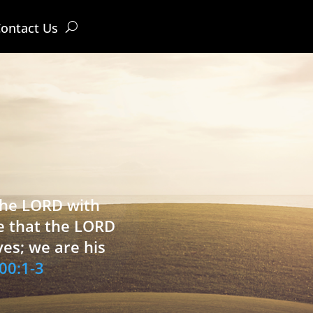
ontact Us
 the LORD with
e that the LORD
ves; we are his
00:1-3