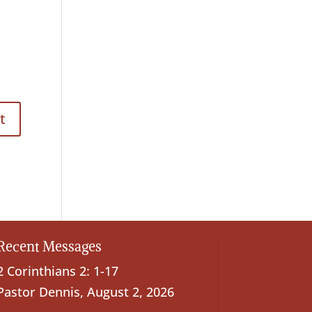
Recent Messages
2 Corinthians 2: 1-17
Pastor Dennis
,
August 2, 2026