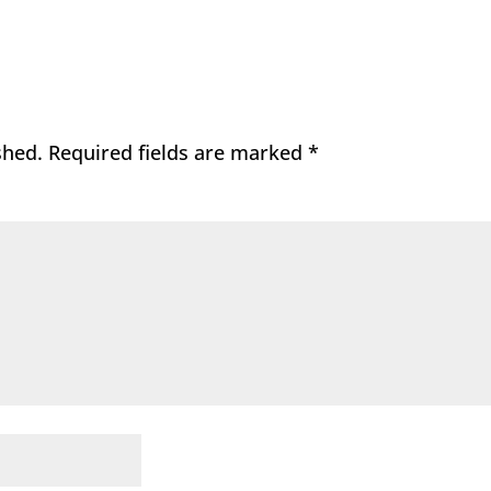
shed.
Required fields are marked
*