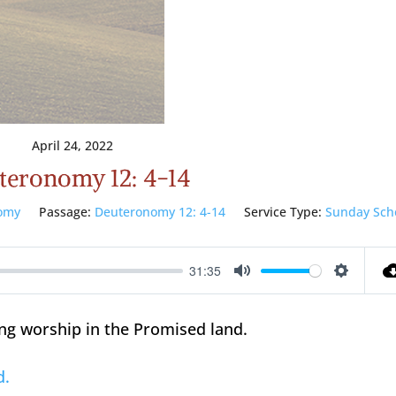
April 24, 2022
teronomy 12: 4-14
omy
Passage:
Deuteronomy 12: 4-14
Service Type:
Sunday Sch
31:35
Mute
Setting
ng worship in the Promised land.
d.