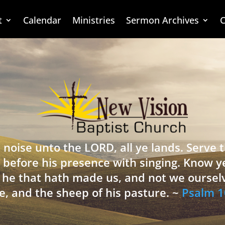
t
Calendar
Ministries
Sermon Archives
C
 noise unto the LORD, all ye lands. Serve
 before his presence with singing. Know y
is he that hath made us, and not we oursel
e, and the sheep of his pasture. ~
Psalm 1