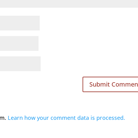
am.
Learn how your comment data is processed.