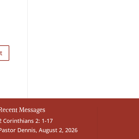
Recent Messages
2 Corinthians 2: 1-17
Pastor Dennis
,
August 2, 2026