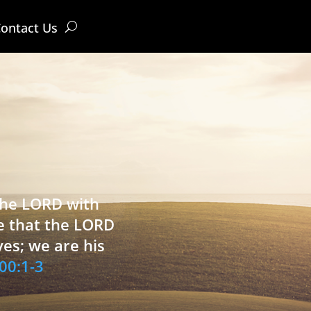
ontact Us
 the LORD with
e that the LORD
ves; we are his
00:1-3