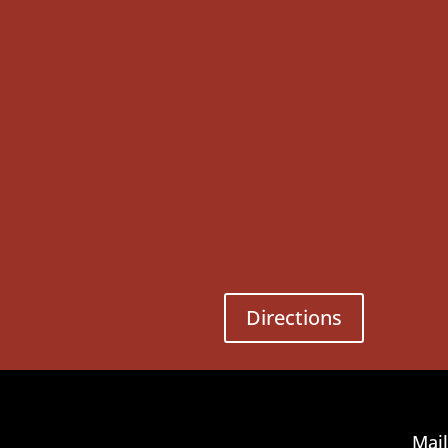
Directions
Mail