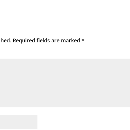
shed.
Required fields are marked
*