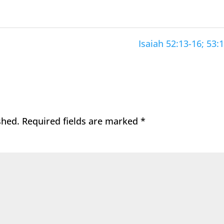
Isaiah 52:13-16; 53:1
shed.
Required fields are marked
*