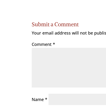
Submit a Comment
Your email address will not be publi
Comment
*
Name
*