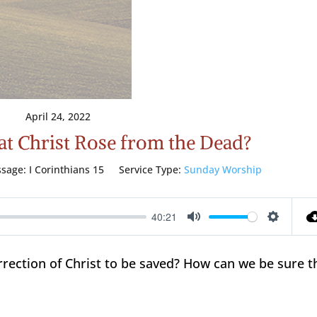
April 24, 2022
that Christ Rose from the Dead?
ssage:
I Corinthians 15
Service Type:
Sunday Worship
40:21
Mute
Setting
rrection of Christ to be saved? How can we be sure t