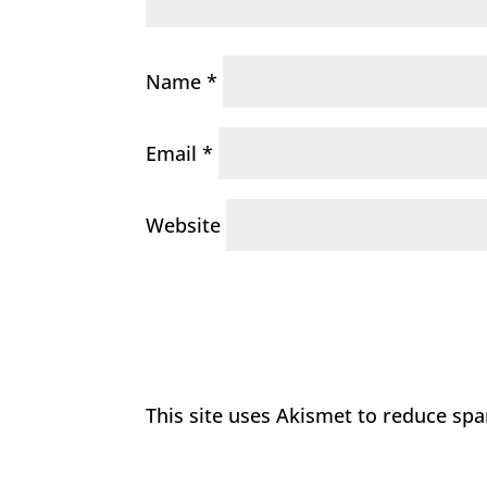
Name
*
Email
*
Website
This site uses Akismet to reduce sp