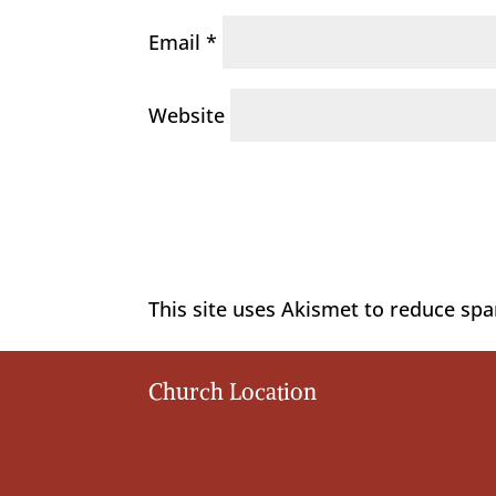
Email
*
Website
This site uses Akismet to reduce sp
Church Location