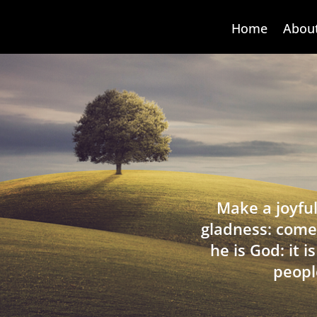
Home
Abou
Make a joyful
gladness: come
he is God: it 
peopl