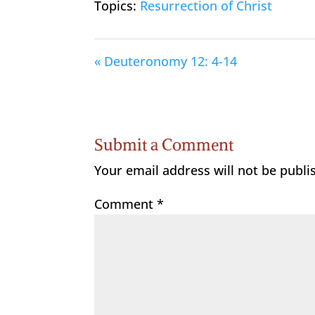
Topics:
Resurrection of Christ
« Deuteronomy 12: 4-14
Submit a Comment
Your email address will not be publi
Comment
*