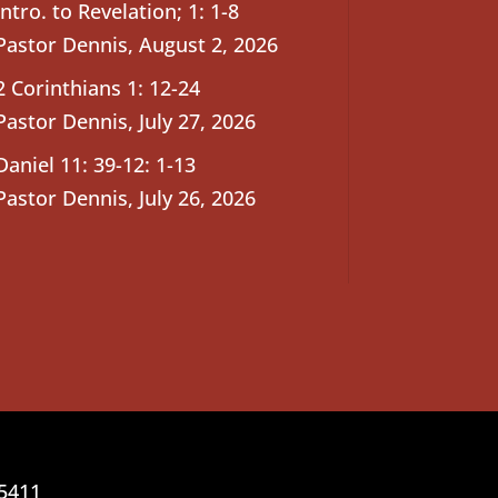
Intro. to Revelation; 1: 1-8
Pastor Dennis
,
August 2, 2026
2 Corinthians 1: 12-24
Pastor Dennis
,
July 27, 2026
Daniel 11: 39-12: 1-13
Pastor Dennis
,
July 26, 2026
25411