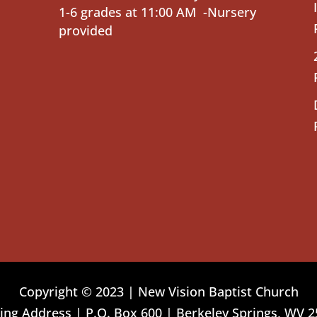
1-6 grades at 11:00 AM -Nursery
provided
Copyright © 2023 | New Vision Baptist Church
ing Address | P.O. Box 600 | Berkeley Springs, WV 