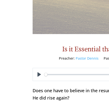
Is it Essential 
Preacher:
Pastor Dennis
Pa
Play
Does one have to believe in the resu
He did rise again?