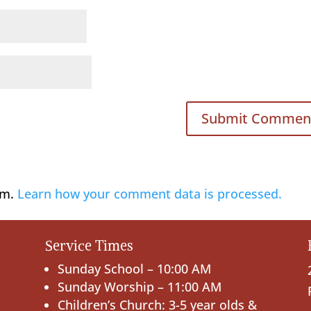
am.
Learn how your comment data is processed.
Service Times
Sunday School – 10:00 AM
Sunday Worship – 11:00 AM
Children’s Church: 3-5 year olds &