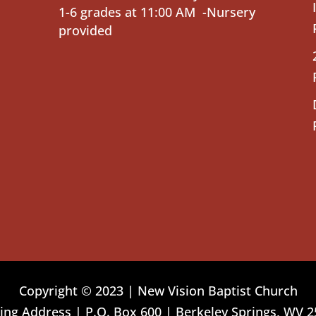
1-6 grades at 11:00 AM -Nursery
provided
Copyright © 2023 | New Vision Baptist Church
ing Address | P.O. Box 600 | Berkeley Springs, WV 