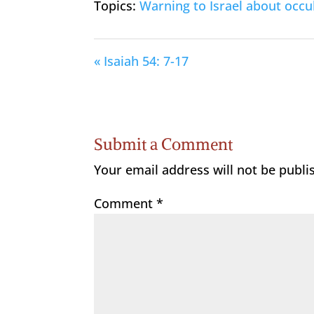
Topics:
Warning to Israel about occul
« Isaiah 54: 7-17
Submit a Comment
Your email address will not be publi
Comment
*