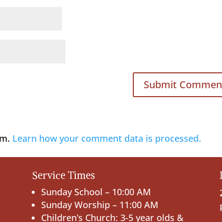
am.
Learn how your comment data is processed.
Service Times
Sunday School – 10:00 AM
Sunday Worship – 11:00 AM
Children’s Church: 3-5 year olds &