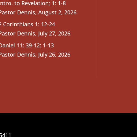
Intro. to Revelation; 1: 1-8
Pastor Dennis
,
August 2, 2026
2 Corinthians 1: 12-24
Pastor Dennis
,
July 27, 2026
Daniel 11: 39-12: 1-13
Pastor Dennis
,
July 26, 2026
25411