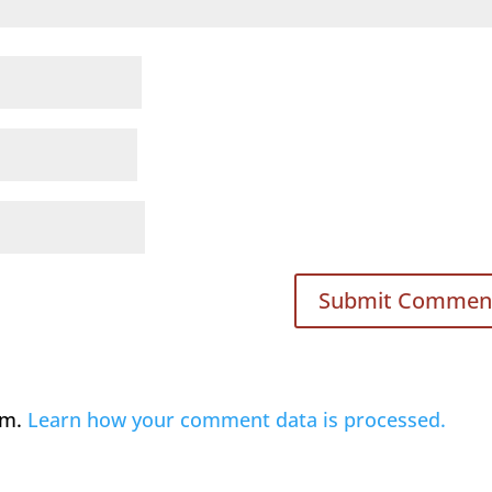
am.
Learn how your comment data is processed.