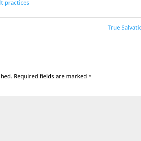
t practices
True Salvati
shed.
Required fields are marked
*