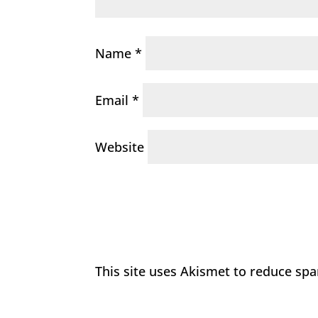
Name
*
Email
*
Website
This site uses Akismet to reduce sp