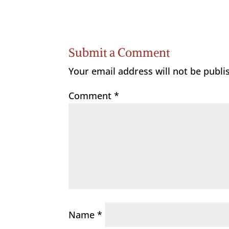
Submit a Comment
Your email address will not be publi
Comment
*
Name
*