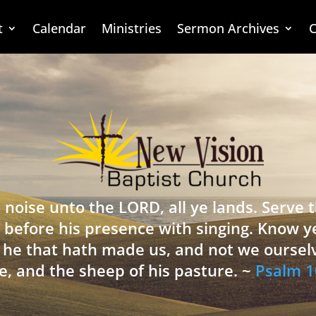
t
Calendar
Ministries
Sermon Archives
C
 noise unto the LORD, all ye lands. Serve
 before his presence with singing. Know y
is he that hath made us, and not we oursel
e, and the sheep of his pasture. ~
Psalm 1