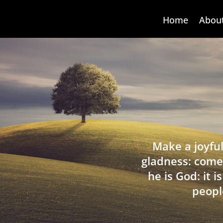
Home
Abou
Make a joyful
gladness: come
he is God: it 
peopl