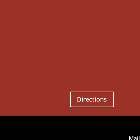
Directions
Mail