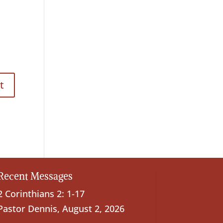
Recent Messages
2 Corinthians 2: 1-17
Pastor Dennis
,
August 2, 2026