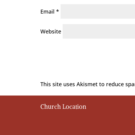
Email
*
Website
This site uses Akismet to reduce sp
Church Location