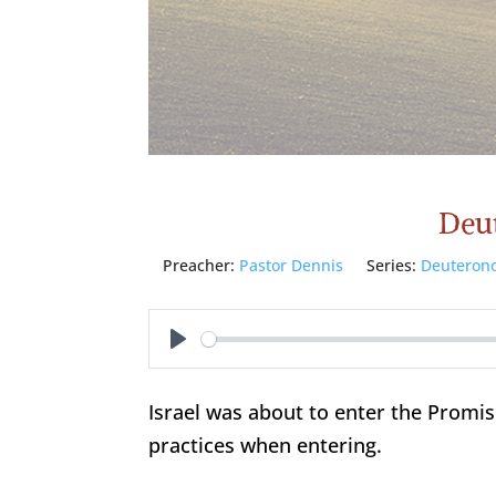
Deu
Preacher:
Pastor Dennis
Series:
Deuteron
Play
Israel was about to enter the Promi
practices when entering.