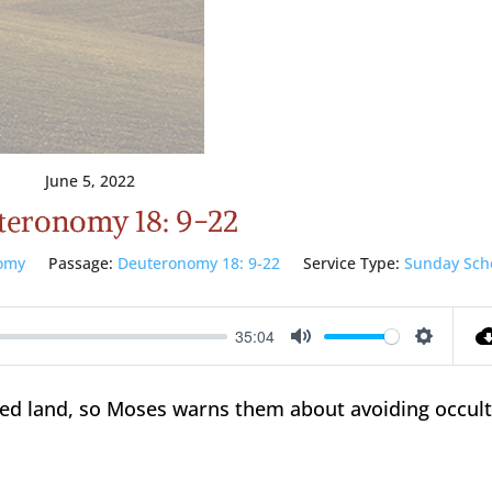
June 5, 2022
teronomy 18: 9-22
omy
Passage:
Deuteronomy 18: 9-22
Service Type:
Sunday Sch
35:04
Mute
Setting
sed land, so Moses warns them about avoiding occul