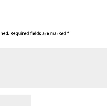
shed.
Required fields are marked
*