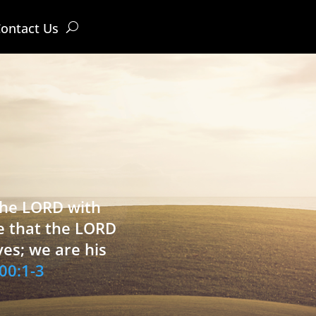
ontact Us
 the LORD with
e that the LORD
ves; we are his
00:1-3