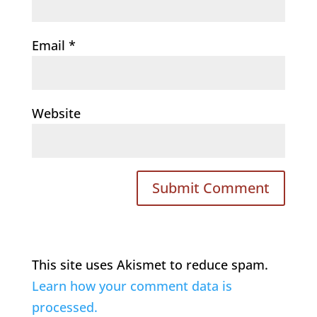
Email
*
Website
This site uses Akismet to reduce spam.
Learn how your comment data is
processed.