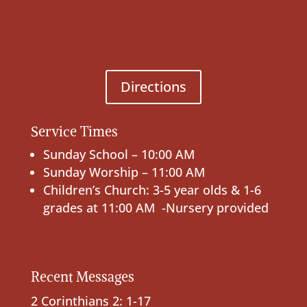
Directions
Service Times
Sunday School – 10:00 AM
Sunday Worship – 11:00 AM
Children’s Church: 3-5 year olds & 1-6
grades at 11:00 AM -Nursery provided
Recent Messages
2 Corinthians 2: 1-17