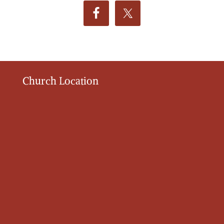
Church Location