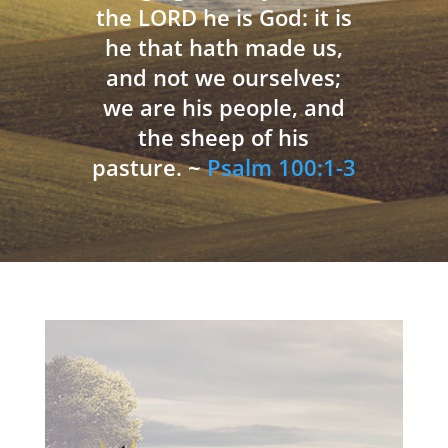
the LORD he is God: it is
he that hath made us,
and not we ourselves;
we are his people, and
the sheep of his
pasture. ~
Psalm 100:1-3