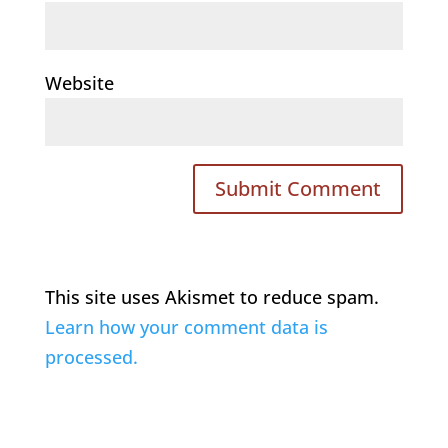
Website
This site uses Akismet to reduce spam.
Learn how your comment data is
processed.