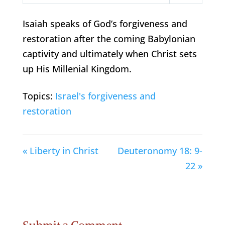
Play
Mute
Settings
Isaiah speaks of God’s forgiveness and
restoration after the coming Babylonian
captivity and ultimately when Christ sets
up His Millenial Kingdom.
Topics:
Israel's forgiveness and
restoration
« Liberty in Christ
Deuteronomy 18: 9-
22 »