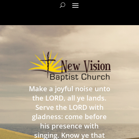
Make a joyful noise unto
the LORD, all ye lands.
Serve the LORD with
gladness: come before
his presence with
singing. Know ye that