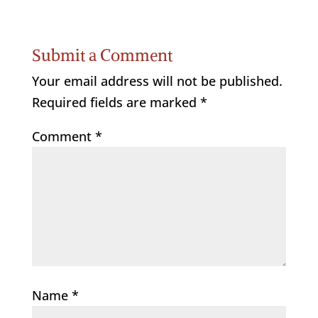
Submit a Comment
Your email address will not be published.
Required fields are marked
*
Comment
*
Name
*