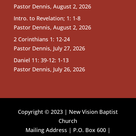
Pastor Dennis
,
August 2, 2026
Intro. to Revelation; 1: 1-8
Pastor Dennis
,
August 2, 2026
2 Corinthians 1: 12-24
Pastor Dennis
,
July 27, 2026
Daniel 11: 39-12: 1-13
Pastor Dennis
,
July 26, 2026
Copyright © 2023 | New Vision Baptist
Church
Mailing Address | P.O. Box 600 |