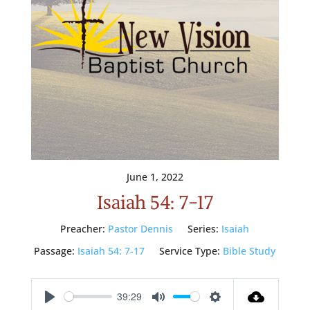
June 1, 2022
Isaiah 54: 7-17
Preacher:
Pastor Dennis
Series:
Isaiah
Passage:
Isaiah 54: 7-17
Service Type:
Bible Study
39:29