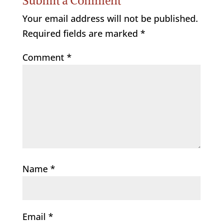
Submit a Comment
Your email address will not be published.
Required fields are marked
*
Comment
*
Name
*
Email
*