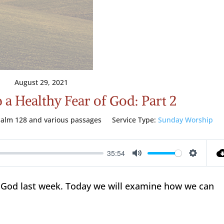
August 29, 2021
a Healthy Fear of God: Part 2
salm 128
and various passages
Service Type:
Sunday Worship
35:54
Mute
Setting
of God last week. Today we will examine how we can