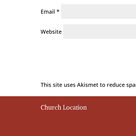
Email
*
Website
This site uses Akismet to reduce sp
Church Location