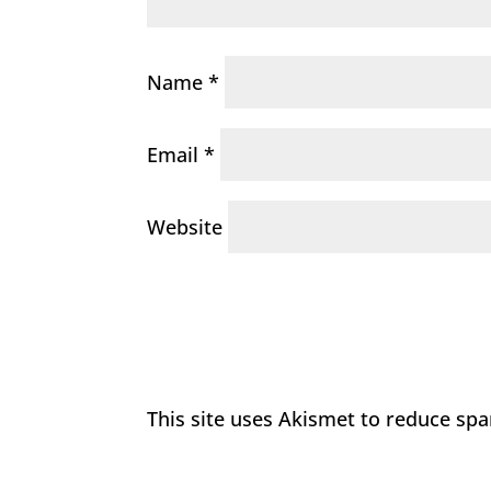
Name
*
Email
*
Website
This site uses Akismet to reduce sp