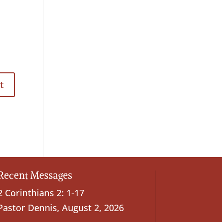
Recent Messages
2 Corinthians 2: 1-17
Pastor Dennis
,
August 2, 2026