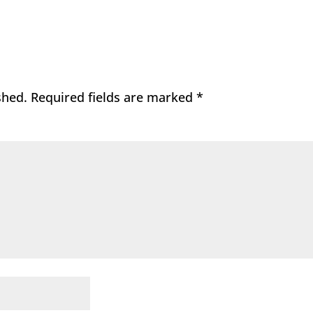
shed.
Required fields are marked
*