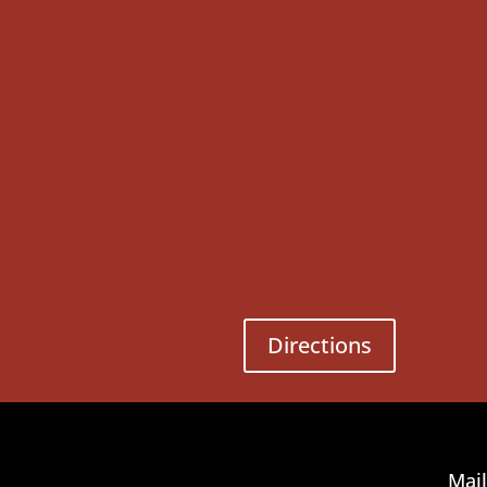
Directions
Mail