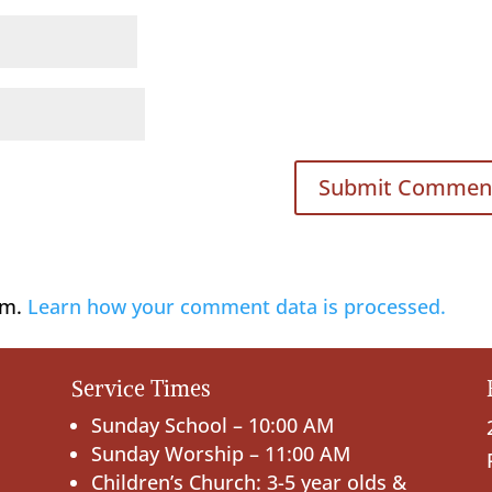
am.
Learn how your comment data is processed.
Service Times
Sunday School – 10:00 AM
Sunday Worship – 11:00 AM
Children’s Church: 3-5 year olds &