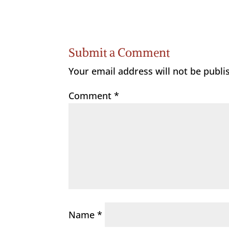
Submit a Comment
Your email address will not be publi
Comment
*
Name
*