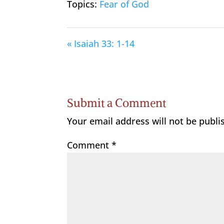
Topics:
Fear of God
« Isaiah 33: 1-14
Submit a Comment
Your email address will not be publi
Comment
*