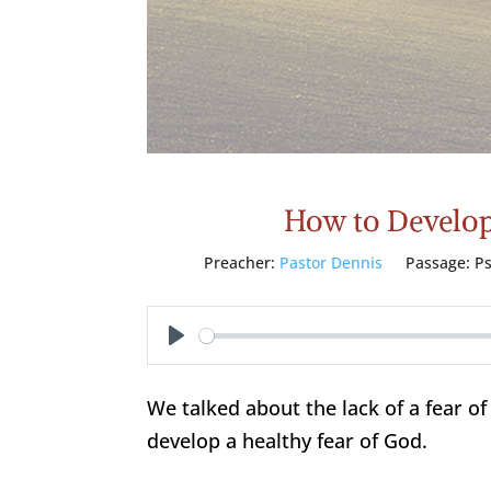
How to Develop 
Preacher:
Pastor Dennis
Passage:
P
Play
We talked about the lack of a fear 
develop a healthy fear of God.