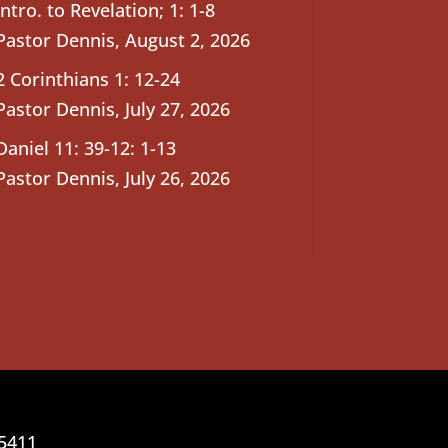
Intro. to Revelation; 1: 1-8
Pastor Dennis
,
August 2, 2026
2 Corinthians 1: 12-24
Pastor Dennis
,
July 27, 2026
Daniel 11: 39-12: 1-13
Pastor Dennis
,
July 26, 2026
25411