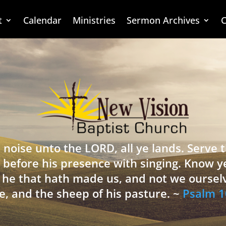
t
Calendar
Ministries
Sermon Archives
C
 noise unto the LORD, all ye lands. Serve
 before his presence with singing. Know y
is he that hath made us, and not we oursel
e, and the sheep of his pasture. ~
Psalm 1