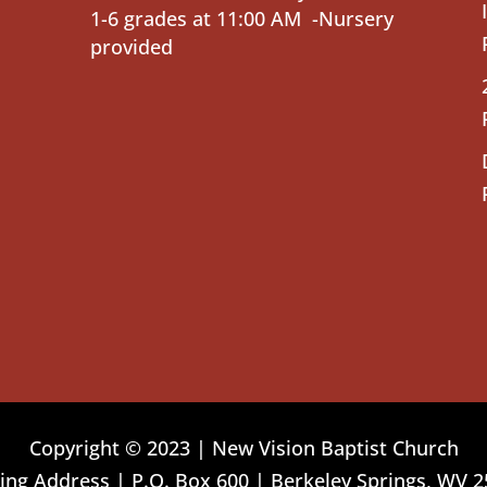
1-6 grades at 11:00 AM -Nursery
provided
Copyright © 2023 | New Vision Baptist Church
ing Address | P.O. Box 600 | Berkeley Springs, WV 