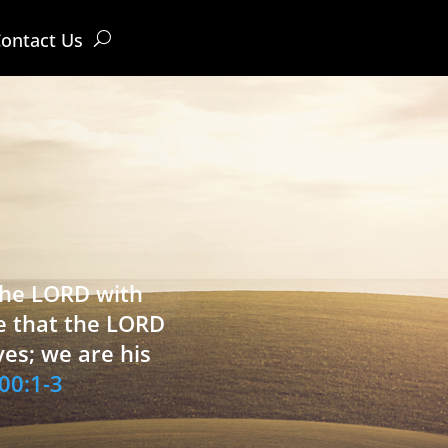
ontact Us
 the LORD with
e that the LORD
ves; we are his
00:1-3