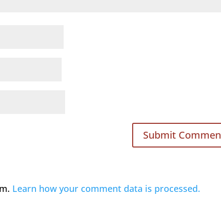
am.
Learn how your comment data is processed.