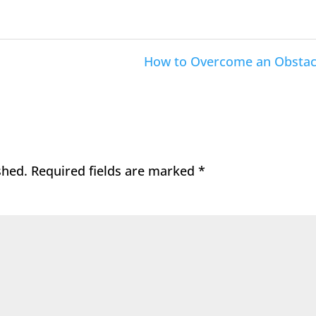
How to Overcome an Obstac
shed.
Required fields are marked
*