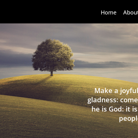
Home
Abou
Make a joyful
gladness: come
he is God: it 
peopl