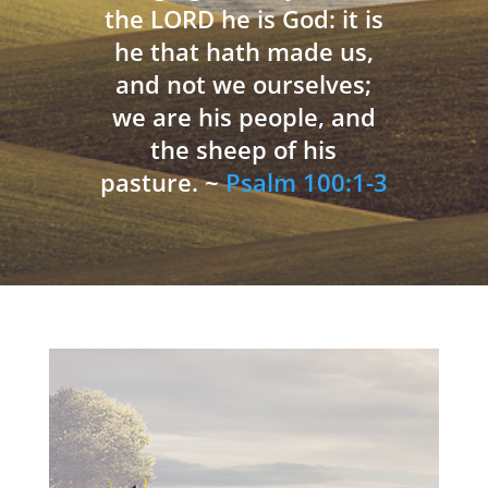
the LORD he is God: it is
he that hath made us,
and not we ourselves;
we are his people, and
the sheep of his
pasture. ~
Psalm 100:1-3