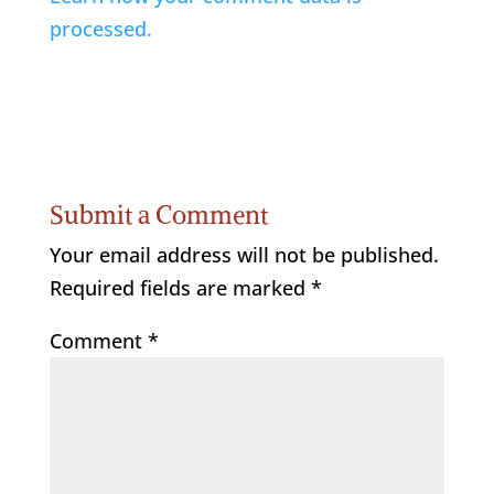
processed.
Submit a Comment
Your email address will not be published.
Required fields are marked
*
Comment
*