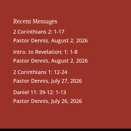
Recent Messages
2 Corinthians 2: 1-17
Pastor Dennis
,
August 2, 2026
Intro. to Revelation; 1: 1-8
Pastor Dennis
,
August 2, 2026
2 Corinthians 1: 12-24
Pastor Dennis
,
July 27, 2026
Daniel 11: 39-12: 1-13
Pastor Dennis
,
July 26, 2026