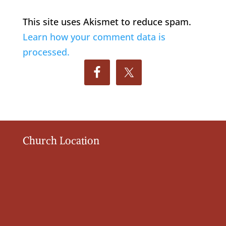
This site uses Akismet to reduce spam.
Learn how your comment data is
processed.
Church Location