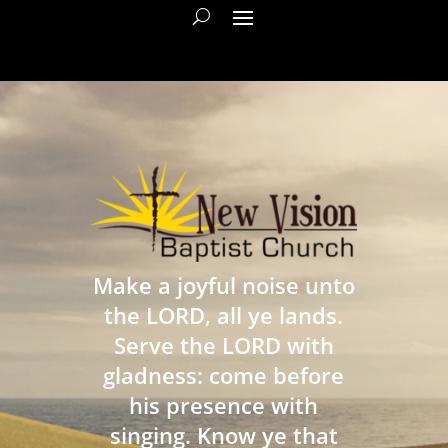
Make a joyful noise unto
the LORD, all ye lands.
Serve the LORD with
gladness: come before
his presence with
singing. Know ye that