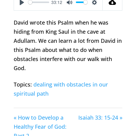
33:12
Play
Mute
Settings
David wrote this Psalm when he was
hiding from King Saul in the cave at
Adullam. We can learn a lot from David in
this Psalm about what to do when
obstacles interfere with our walk with
God.
Topics:
dealing with obstacles in our
spiritual path
« How to Develop a
Isaiah 33: 15-24 »
Healthy Fear of God:
Part 2