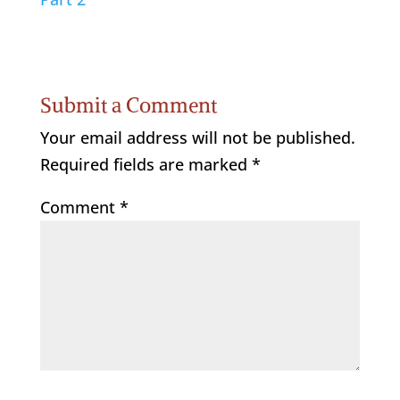
Submit a Comment
Your email address will not be published.
Required fields are marked
*
Comment
*