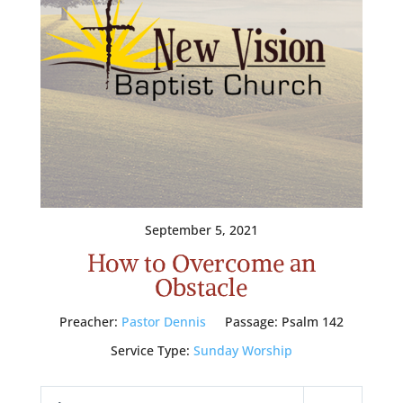
September 5, 2021
How to Overcome an
Obstacle
Preacher:
Pastor Dennis
Passage:
Psalm 142
Service Type:
Sunday Worship