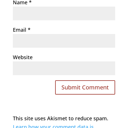
Name
*
Email
*
Website
This site uses Akismet to reduce spam.
Learn how your comment data is