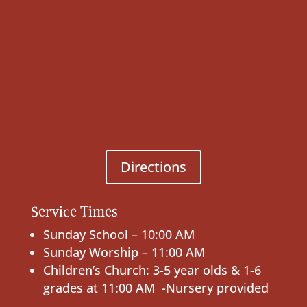
Directions
Service Times
Sunday School – 10:00 AM
Sunday Worship – 11:00 AM
Children’s Church: 3-5 year olds & 1-6
grades at 11:00 AM -Nursery provided