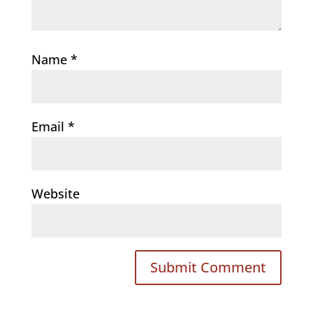
Name
*
Email
*
Website