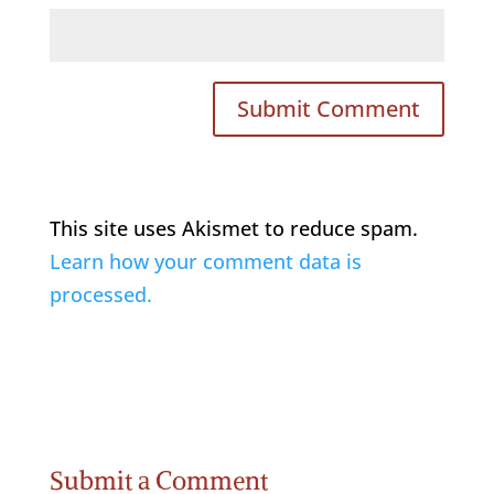
This site uses Akismet to reduce spam.
Learn how your comment data is
processed.
Submit a Comment