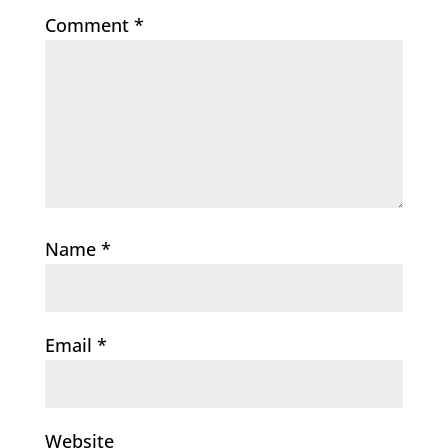
Comment
*
Name
*
Email
*
Website