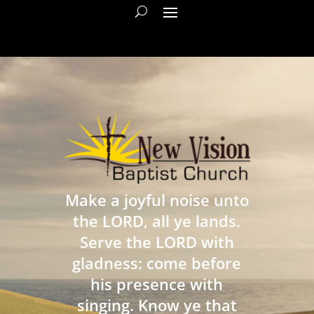
Make a joyful noise unto
the LORD, all ye lands.
Serve the LORD with
gladness: come before
his presence with
singing. Know ye that