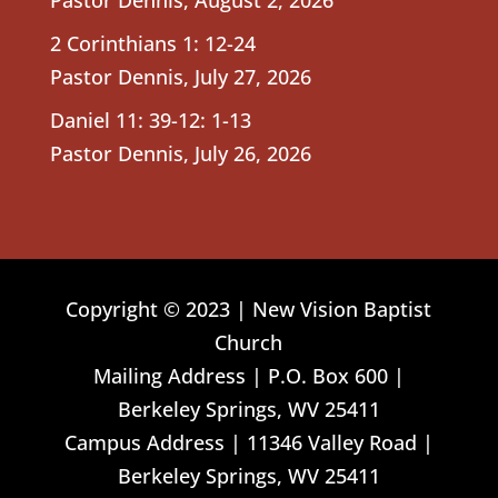
2 Corinthians 1: 12-24
Pastor Dennis
,
July 27, 2026
Daniel 11: 39-12: 1-13
Pastor Dennis
,
July 26, 2026
Copyright © 2023 | New Vision Baptist
Church
Mailing Address | P.O. Box 600 |
Berkeley Springs, WV 25411
Campus Address | 11346 Valley Road |
Berkeley Springs, WV 25411