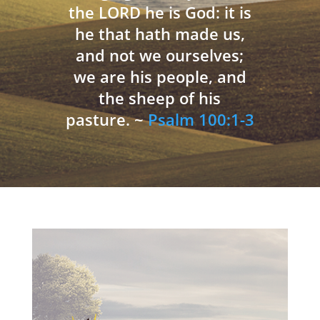
the LORD he is God: it is
he that hath made us,
and not we ourselves;
we are his people, and
the sheep of his
pasture. ~
Psalm 100:1-3