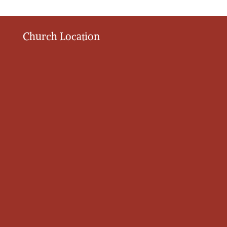
Church Location