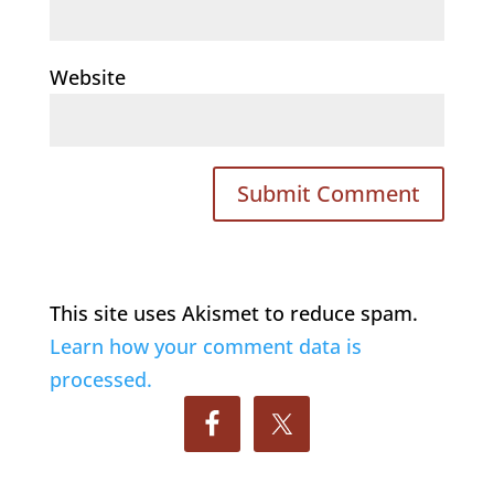
Website
This site uses Akismet to reduce spam.
Learn how your comment data is
processed.