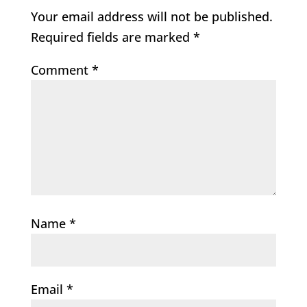
Your email address will not be published.
Required fields are marked
*
Comment
*
Name
*
Email
*