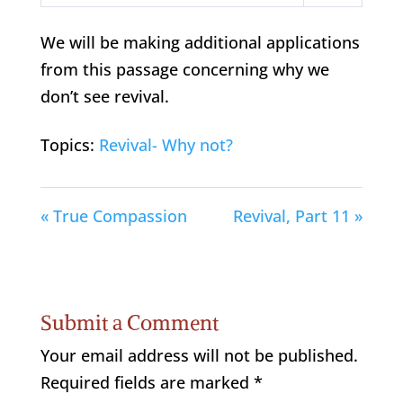
Play
Mute
Settings
We will be making additional applications
from this passage concerning why we
don’t see revival.
Topics:
Revival- Why not?
« True Compassion
Revival, Part 11 »
Submit a Comment
Your email address will not be published.
Required fields are marked
*