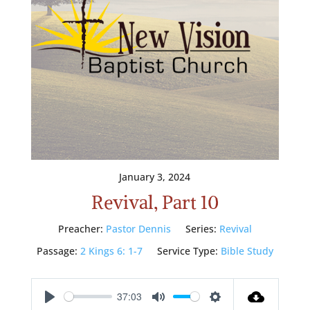
January 3, 2024
Revival, Part 10
Preacher:
Pastor Dennis
Series:
Revival
Passage:
2 Kings 6: 1-7
Service Type:
Bible Study
37:03