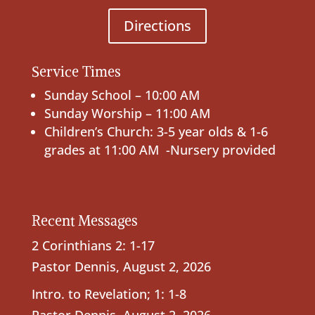
Directions
Service Times
Sunday School – 10:00 AM
Sunday Worship – 11:00 AM
Children’s Church: 3-5 year olds & 1-6
grades at 11:00 AM -Nursery provided
Recent Messages
2 Corinthians 2: 1-17
Pastor Dennis
,
August 2, 2026
Intro. to Revelation; 1: 1-8
Pastor Dennis
,
August 2, 2026