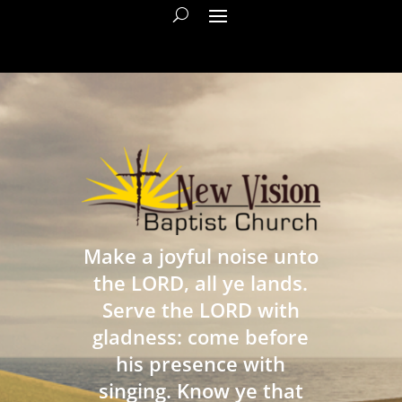
Make a joyful noise unto
the LORD, all ye lands.
Serve the LORD with
gladness: come before
his presence with
singing. Know ye that