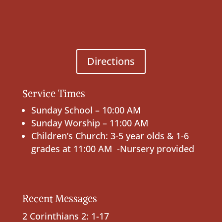
Directions
Service Times
Sunday School – 10:00 AM
Sunday Worship – 11:00 AM
Children’s Church: 3-5 year olds & 1-6
grades at 11:00 AM -Nursery provided
Recent Messages
2 Corinthians 2: 1-17