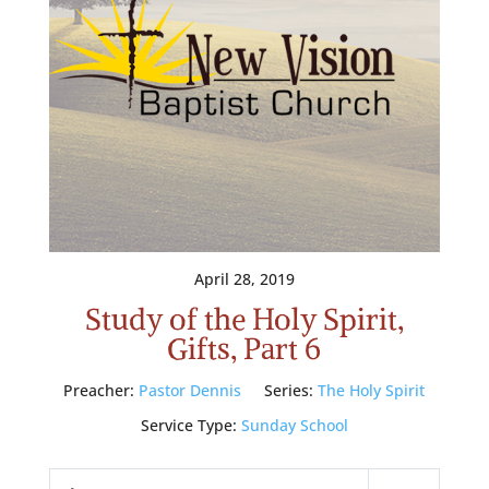
April 28, 2019
Study of the Holy Spirit,
Gifts, Part 6
Preacher:
Pastor Dennis
Series:
The Holy Spirit
Service Type:
Sunday School