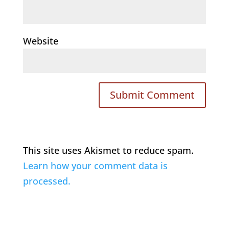
Website
This site uses Akismet to reduce spam.
Learn how your comment data is
processed.