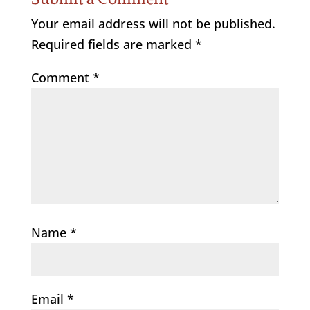
Your email address will not be published.
Required fields are marked
*
Comment
*
Name
*
Email
*