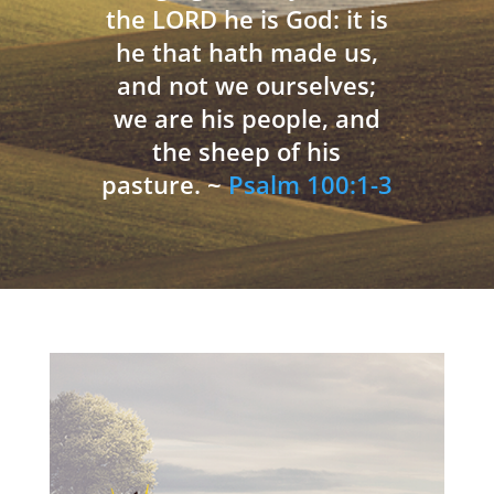
the LORD he is God: it is
he that hath made us,
and not we ourselves;
we are his people, and
the sheep of his
pasture. ~
Psalm 100:1-3