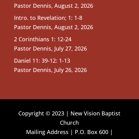
Pastor Dennis
,
August 2, 2026
Intro. to Revelation; 1: 1-8
Pastor Dennis
,
August 2, 2026
2 Corinthians 1: 12-24
Pastor Dennis
,
July 27, 2026
Daniel 11: 39-12: 1-13
Pastor Dennis
,
July 26, 2026
Copyright © 2023 | New Vision Baptist
Church
Mailing Address | P.O. Box 600 |