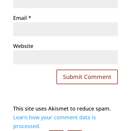
Email
*
Website
This site uses Akismet to reduce spam.
Learn how your comment data is
processed.