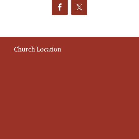
Church Location