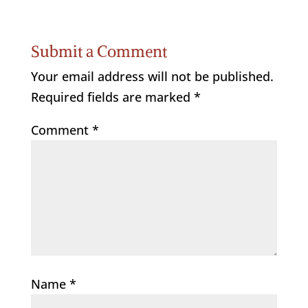
Submit a Comment
Your email address will not be published.
Required fields are marked
*
Comment
*
Name
*