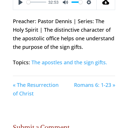
32:53
Play
Mute
Settings
Preacher: Pastor Dennis | Series: The
Holy Spirit | The distinctive character of
the apostolic office helps one understand
the purpose of the sign gifts.
Topics:
The apostles and the sign gifts.
« The Resurrection
Romans 6: 1-23 »
of Christ
Submit a Comment