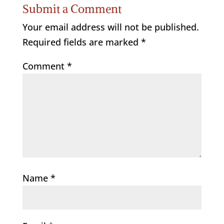
Submit a Comment
Your email address will not be published.
Required fields are marked
*
Comment
*
Name
*