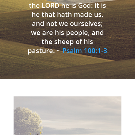
the LORD he is God: it is
he that hath made us,
and not we ourselves;
we are his people, and
the sheep of his
pasture. ~
Psalm 100:1-3