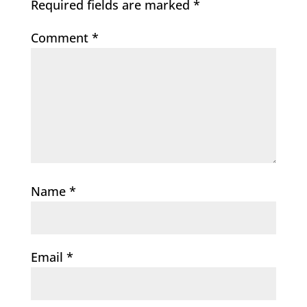
Required fields are marked
*
Comment
*
Name
*
Email
*