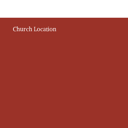
Church Location