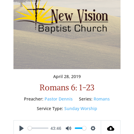
April 28, 2019
Romans 6: 1-23
Preacher:
Pastor Dennis
Series:
Romans
Service Type:
Sunday Worship
43:46