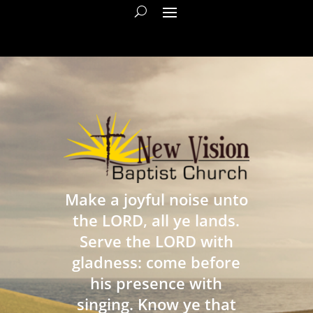
Make a joyful noise unto
the LORD, all ye lands.
Serve the LORD with
gladness: come before
his presence with
singing. Know ye that