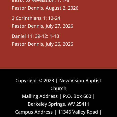
Pastor Dennis
,
August 2, 2026
2 Corinthians 1: 12-24
Pastor Dennis
,
July 27, 2026
Daniel 11: 39-12: 1-13
Pastor Dennis
,
July 26, 2026
Copyright © 2023 | New Vision Baptist
Church
Mailing Address | P.O. Box 600 |
Berkeley Springs, WV 25411
Campus Address | 11346 Valley Road |