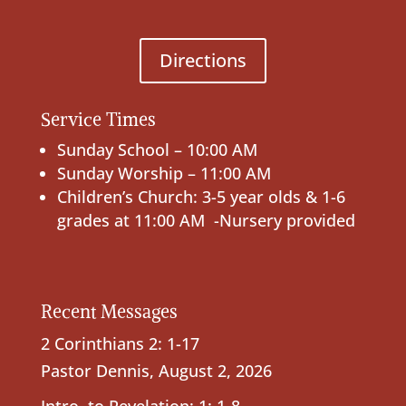
Directions
Service Times
Sunday School – 10:00 AM
Sunday Worship – 11:00 AM
Children’s Church: 3-5 year olds & 1-6
grades at 11:00 AM -Nursery provided
Recent Messages
2 Corinthians 2: 1-17
Pastor Dennis
,
August 2, 2026
Intro. to Revelation; 1: 1-8