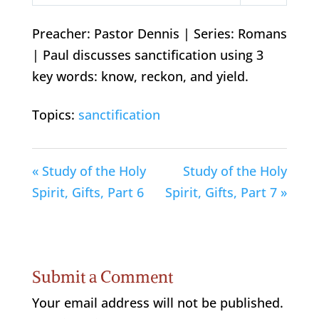
Play
Mute
Settings
Preacher: Pastor Dennis | Series: Romans
| Paul discusses sanctification using 3
key words: know, reckon, and yield.
Topics:
sanctification
« Study of the Holy
Study of the Holy
Spirit, Gifts, Part 6
Spirit, Gifts, Part 7 »
Submit a Comment
Your email address will not be published.