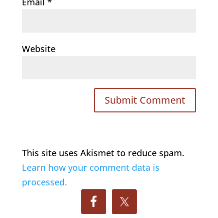
Email
*
Website
This site uses Akismet to reduce spam.
Learn how your comment data is
processed.