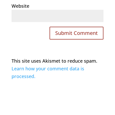
Website
This site uses Akismet to reduce spam.
Learn how your comment data is
processed.