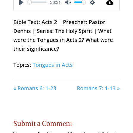
-33:31
Play
Mute
Settings
Bible Text: Acts 2
| Preacher: Pastor
Dennis | Series: The Holy Spirit | What
were the Tongues in Acts 2
? What were
their significance?
Topics:
Tongues in Acts
« Romans 6: 1-23
Romans 7: 1-13 »
Submit a Comment