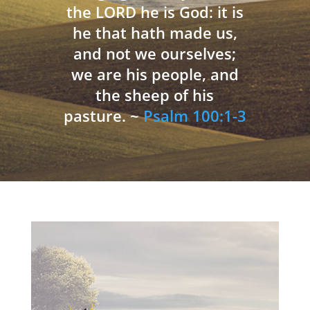
the LORD he is God: it is
he that hath made us,
and not we ourselves;
we are his people, and
the sheep of his
pasture. ~
Psalm 100:1-3