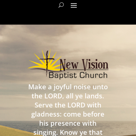
Make a joyful noise unto
the LORD, all ye lands.
Serve the LORD with
gladness: come before
his presence with
singing. Know ye that