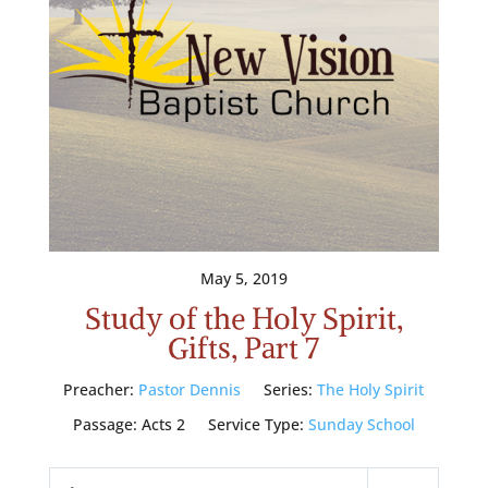
May 5, 2019
Study of the Holy Spirit,
Gifts, Part 7
Preacher:
Pastor Dennis
Series:
The Holy Spirit
Passage:
Acts 2
Service Type:
Sunday School