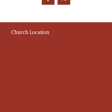
Church Location