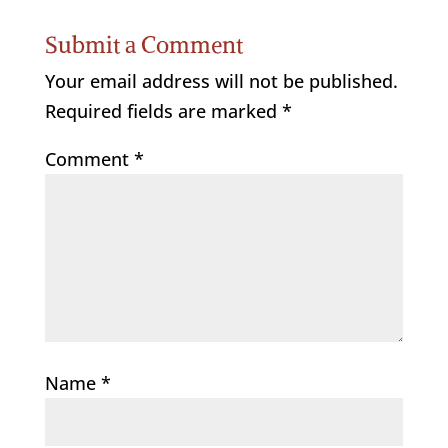
Submit a Comment
Your email address will not be published.
Required fields are marked
*
Comment
*
Name
*