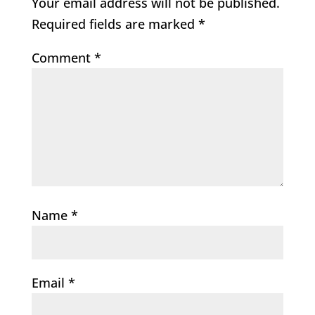
Your email address will not be published.
Required fields are marked
*
Comment
*
Name
*
Email
*