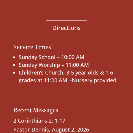
Directions
Service Times
Sunday School – 10:00 AM
Sunday Worship – 11:00 AM
Children’s Church: 3-5 year olds & 1-6
grades at 11:00 AM -Nursery provided
Recent Messages
2 Corinthians 2: 1-17
Pastor Dennis
,
August 2, 2026