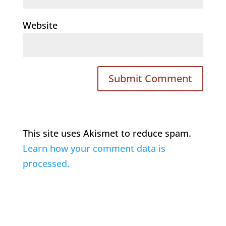
Website
This site uses Akismet to reduce spam.
Learn how your comment data is
processed.