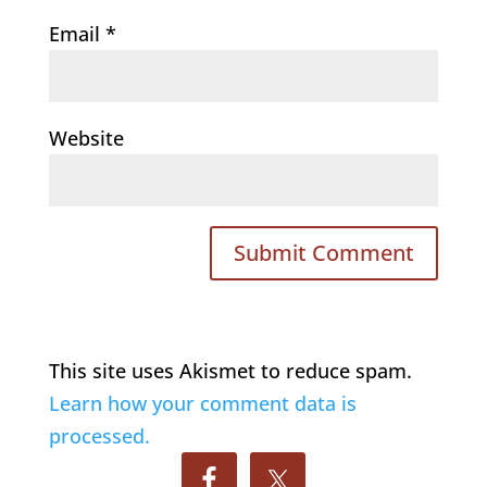
Email
*
Website
This site uses Akismet to reduce spam.
Learn how your comment data is
processed.