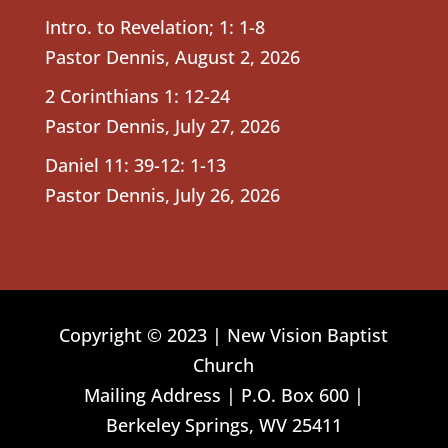
Intro. to Revelation; 1: 1-8
Pastor Dennis
,
August 2, 2026
2 Corinthians 1: 12-24
Pastor Dennis
,
July 27, 2026
Daniel 11: 39-12: 1-13
Pastor Dennis
,
July 26, 2026
Copyright © 2023 | New Vision Baptist
Church
Mailing Address | P.O. Box 600 |
Berkeley Springs, WV 25411