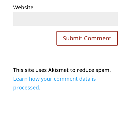
Website
This site uses Akismet to reduce spam.
Learn how your comment data is
processed.