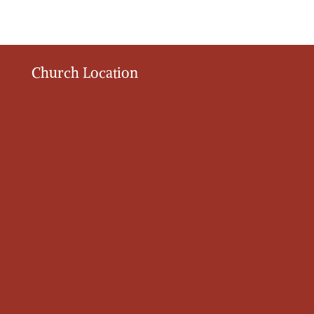
Church Location