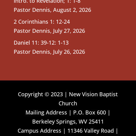
Intro. to Revelation; 1: 1-8
Pastor Dennis
,
August 2, 2026
2 Corinthians 1: 12-24
Pastor Dennis
,
July 27, 2026
Daniel 11: 39-12: 1-13
Pastor Dennis
,
July 26, 2026
Copyright © 2023 | New Vision Baptist
Church
Mailing Address | P.O. Box 600 |
Berkeley Springs, WV 25411
Campus Address | 11346 Valley Road |