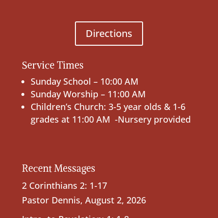
Directions
Service Times
Sunday School – 10:00 AM
Sunday Worship – 11:00 AM
Children’s Church: 3-5 year olds & 1-6
grades at 11:00 AM -Nursery provided
Recent Messages
2 Corinthians 2: 1-17
Pastor Dennis
,
August 2, 2026