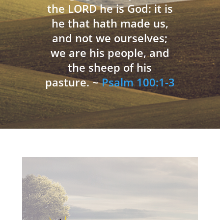
the LORD he is God: it is
he that hath made us,
and not we ourselves;
we are his people, and
the sheep of his
pasture. ~
Psalm 100:1-3