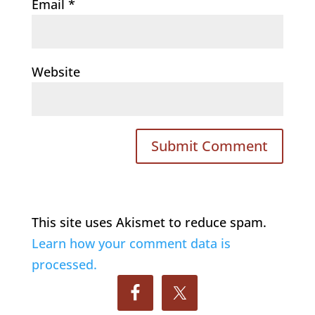
Email
*
Website
This site uses Akismet to reduce spam.
Learn how your comment data is
processed.