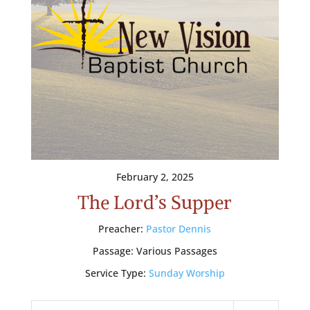
February 2, 2025
The Lord’s Supper
Preacher:
Pastor Dennis
Passage:
Various Passages
Service Type:
Sunday Worship