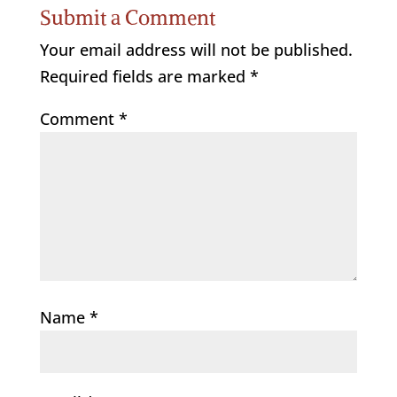
Submit a Comment
Your email address will not be published.
Required fields are marked
*
Comment
*
Name
*