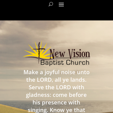
Make a joyful noise unto
the LORD, all ye lands.
Serve the LORD with
gladness: come before
his presence with
singing. Know ye that