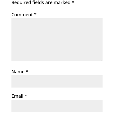
Required fields are marked
*
Comment
*
Name
*
Email
*