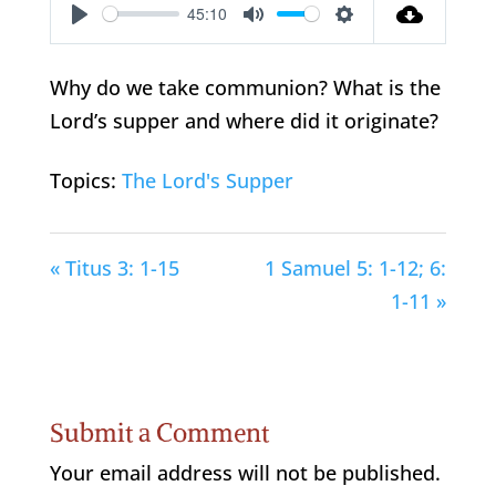
45:10
Play
Mute
Settings
Why do we take communion? What is the
Lord’s supper and where did it originate?
Topics:
The Lord's Supper
« Titus 3: 1-15
1 Samuel 5: 1-12; 6:
1-11 »
Submit a Comment
Your email address will not be published.