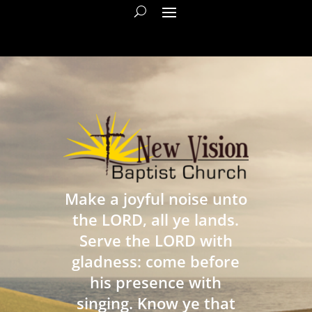
Make a joyful noise unto
the LORD, all ye lands.
Serve the LORD with
gladness: come before
his presence with
singing. Know ye that