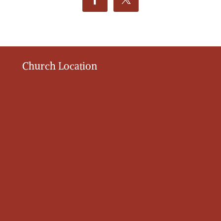
Church Location