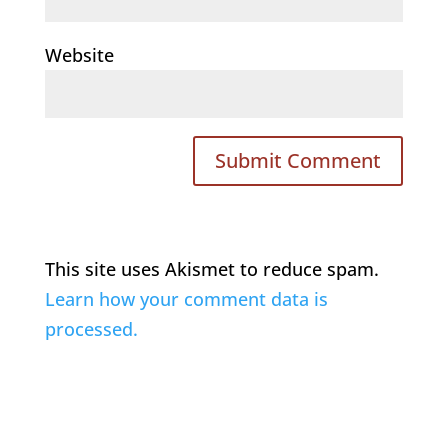
Website
This site uses Akismet to reduce spam.
Learn how your comment data is
processed.