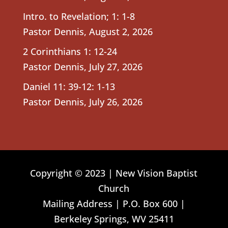
Intro. to Revelation; 1: 1-8
Pastor Dennis
,
August 2, 2026
2 Corinthians 1: 12-24
Pastor Dennis
,
July 27, 2026
Daniel 11: 39-12: 1-13
Pastor Dennis
,
July 26, 2026
Copyright © 2023 | New Vision Baptist
Church
Mailing Address | P.O. Box 600 |
Berkeley Springs, WV 25411