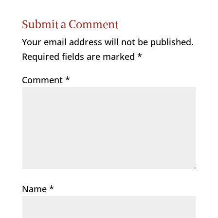
Submit a Comment
Your email address will not be published.
Required fields are marked
*
Comment
*
Name
*