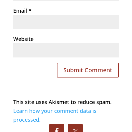
Email
*
Website
This site uses Akismet to reduce spam.
Learn how your comment data is
processed.