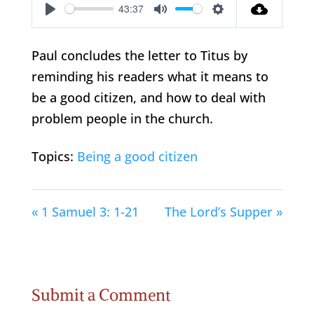
43:37
Play
Mute
Settings
Paul concludes the letter to Titus by
reminding his readers what it means to
be a good citizen, and how to deal with
problem people in the church.
Topics:
Being a good citizen
« 1 Samuel 3: 1-21
The Lord’s Supper »
Submit a Comment