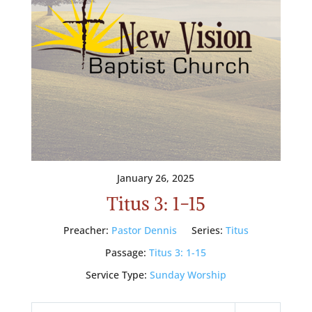
January 26, 2025
Titus 3: 1-15
Preacher:
Pastor Dennis
Series:
Titus
Passage:
Titus 3: 1-15
Service Type:
Sunday Worship