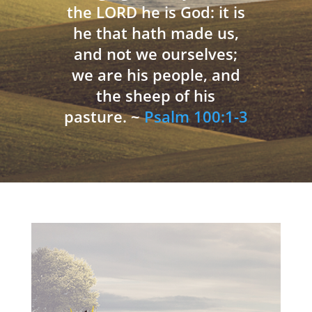
the LORD he is God: it is
he that hath made us,
and not we ourselves;
we are his people, and
the sheep of his
pasture. ~
Psalm 100:1-3