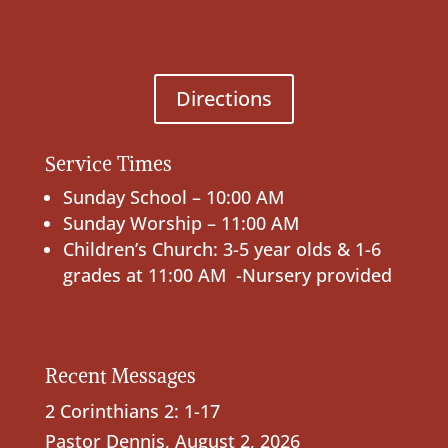
Directions
Service Times
Sunday School – 10:00 AM
Sunday Worship – 11:00 AM
Children’s Church: 3-5 year olds & 1-6
grades at 11:00 AM -Nursery provided
Recent Messages
2 Corinthians 2: 1-17
Pastor Dennis
,
August 2, 2026