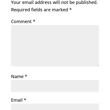
Your email address will not be published.
Required fields are marked
*
Comment
*
Name
*
Email
*