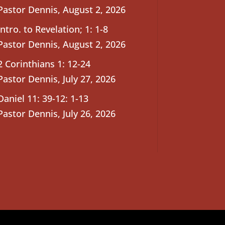
Pastor Dennis
,
August 2, 2026
Intro. to Revelation; 1: 1-8
Pastor Dennis
,
August 2, 2026
2 Corinthians 1: 12-24
Pastor Dennis
,
July 27, 2026
Daniel 11: 39-12: 1-13
Pastor Dennis
,
July 26, 2026