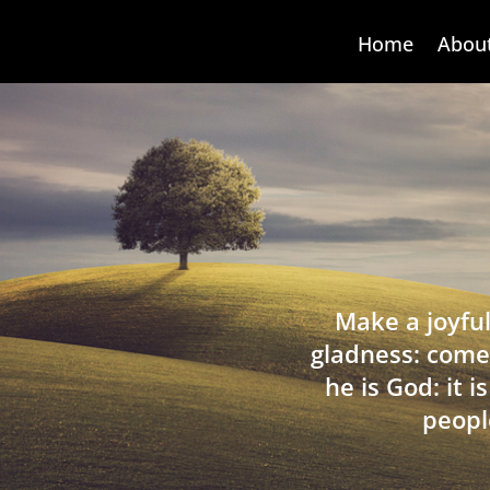
Home
Abou
Make a joyful
gladness: come
he is God: it 
peopl