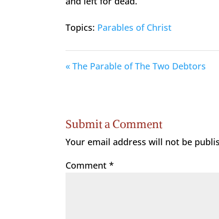
and left for dead.
Topics:
Parables of Christ
« The Parable of The Two Debtors
Submit a Comment
Your email address will not be publi
Comment
*