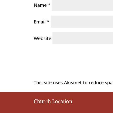
Name
*
Email
*
Website
This site uses Akismet to reduce sp
Church Location