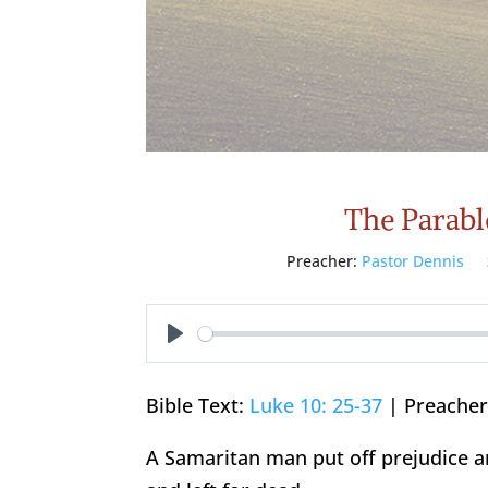
The Parabl
Preacher:
Pastor Dennis
Play
Bible Text:
Luke 10: 25-37
| Preacher:
A Samaritan man put off prejudice 