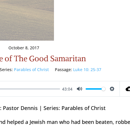
October 8, 2017
e of The Good Samaritan
Series:
Parables of Christ
Passage:
Luke 10: 25-37
43:04
Mute
Setting
 Pastor Dennis | Series: Parables of Christ
and helped a Jewish man who had been beaten, robbe