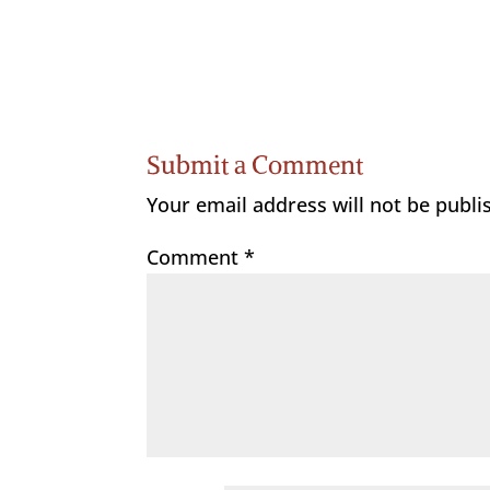
Submit a Comment
Your email address will not be publi
Comment
*