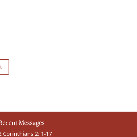
Recent Messages
2 Corinthians 2: 1-17