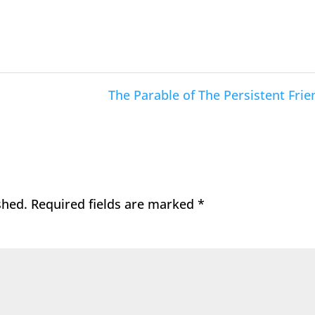
The Parable of The Persistent Frie
shed.
Required fields are marked
*