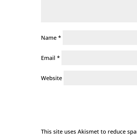
Name
*
Email
*
Website
This site uses Akismet to reduce sp