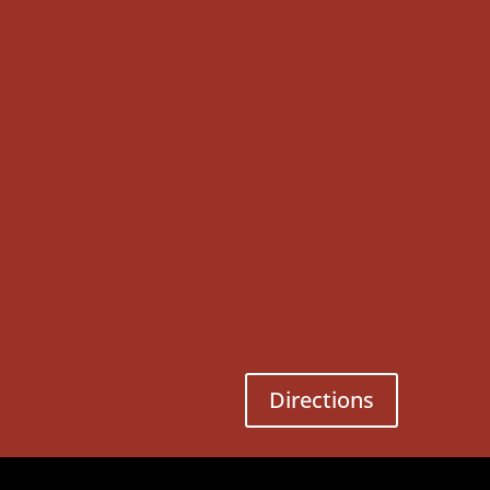
Directions