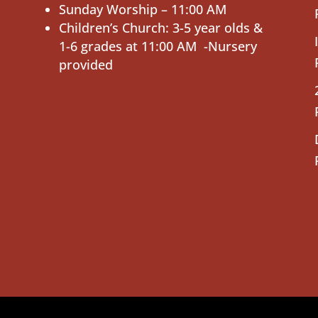
Sunday Worship – 11:00 AM
Children’s Church: 3-5 year olds &
1-6 grades at 11:00 AM -Nursery
provided