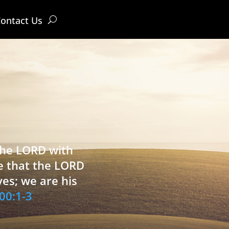
ontact Us
 the LORD with
e that the LORD
ves; we are his
00:1-3