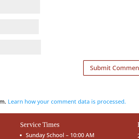
am.
Learn how your comment data is processed.
Service Times
Sunday School – 10:00 AM