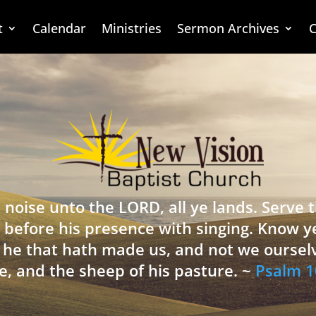
t
Calendar
Ministries
Sermon Archives
C
 noise unto the LORD, all ye lands. Serve
 before his presence with singing. Know y
is he that hath made us, and not we oursel
e, and the sheep of his pasture. ~
Psalm 1