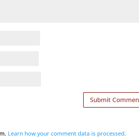
am.
Learn how your comment data is processed.