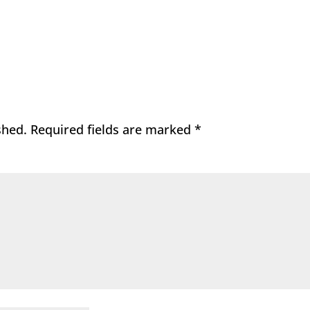
shed.
Required fields are marked
*