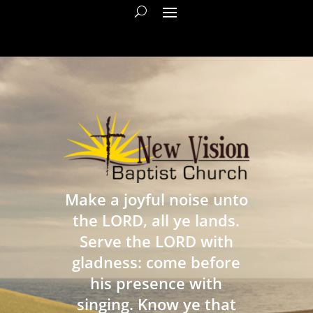
Make a joyful noise unto
the LORD, all ye lands.
Serve the LORD with
gladness: come before
his presence with
singing. Know ye that