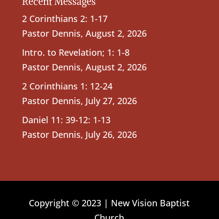
Recent Messages
2 Corinthians 2: 1-17
Pastor Dennis
,
August 2, 2026
Intro. to Revelation; 1: 1-8
Pastor Dennis
,
August 2, 2026
2 Corinthians 1: 12-24
Pastor Dennis
,
July 27, 2026
Daniel 11: 39-12: 1-13
Pastor Dennis
,
July 26, 2026
Copyright © 2023 | New Vision Baptist
Church