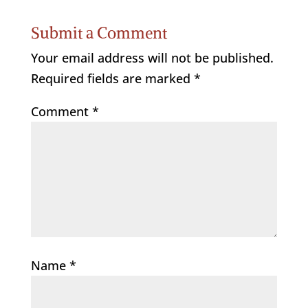
Submit a Comment
Your email address will not be published.
Required fields are marked
*
Comment
*
Name
*