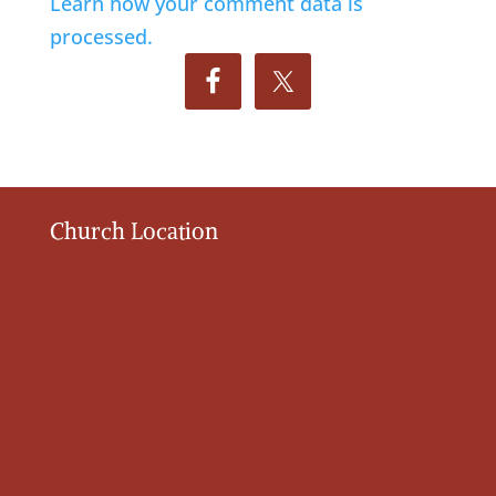
Learn how your comment data is
processed.
Church Location