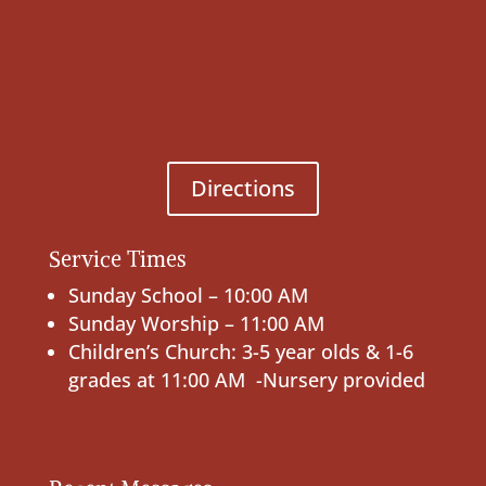
Directions
Service Times
Sunday School – 10:00 AM
Sunday Worship – 11:00 AM
Children’s Church: 3-5 year olds & 1-6
grades at 11:00 AM -Nursery provided