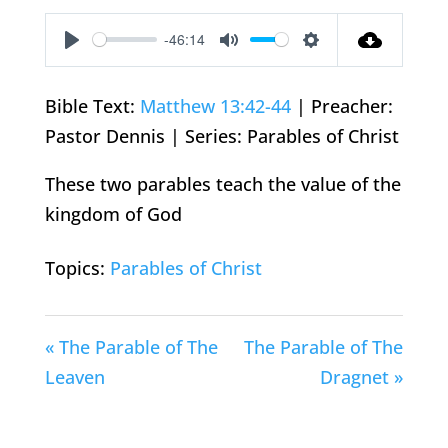
-46:14
Play
Mute
Settings
Bible Text:
Matthew 13:42-44
| Preacher:
Pastor Dennis | Series: Parables of Christ
These two parables teach the value of the
kingdom of God
Topics:
Parables of Christ
« The Parable of The
The Parable of The
Leaven
Dragnet »