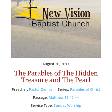
August 20, 2017
The Parables of The Hidden
Treasure and The Pearl
Preacher:
Pastor Dennis
Series:
Parables of Christ
Passage:
Matthew 13:42-44
Service Type:
Sunday Worship