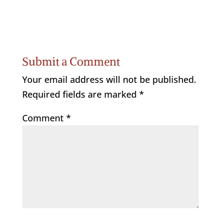
Submit a Comment
Your email address will not be published.
Required fields are marked
*
Comment
*