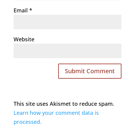
Email
*
Website
This site uses Akismet to reduce spam.
Learn how your comment data is
processed.