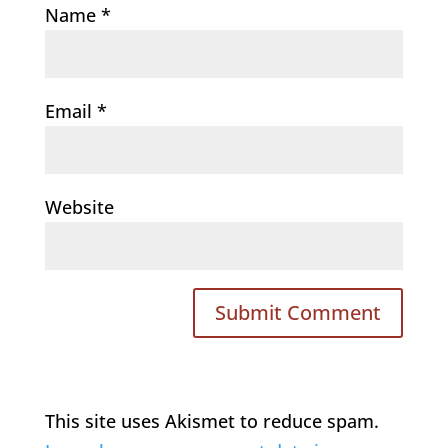
Name
*
Email
*
Website
This site uses Akismet to reduce spam.