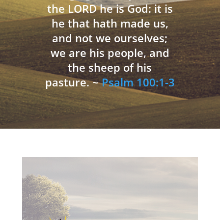
the LORD he is God: it is
he that hath made us,
and not we ourselves;
we are his people, and
the sheep of his
pasture. ~
Psalm 100:1-3