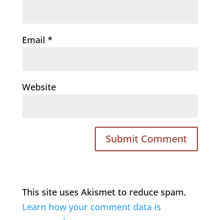
Email
*
Website
This site uses Akismet to reduce spam.
Learn how your comment data is