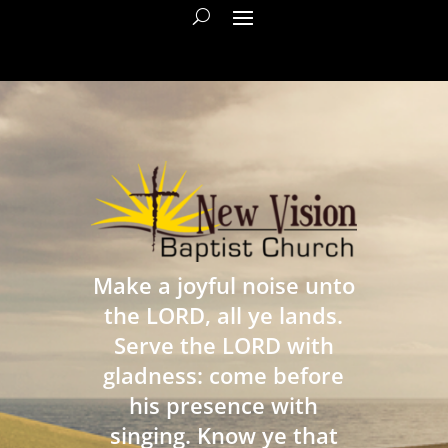
Make a joyful noise unto
the LORD, all ye lands.
Serve the LORD with
gladness: come before
his presence with
singing. Know ye that