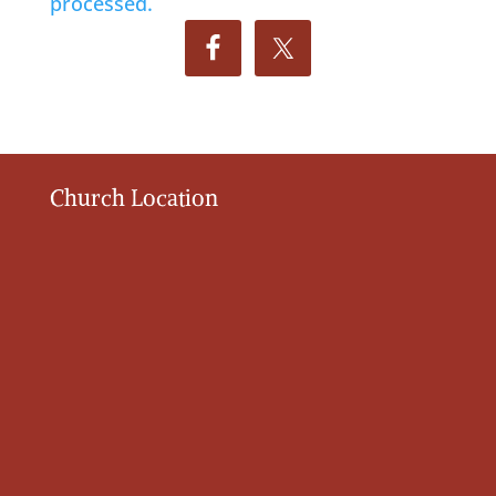
processed.
Church Location