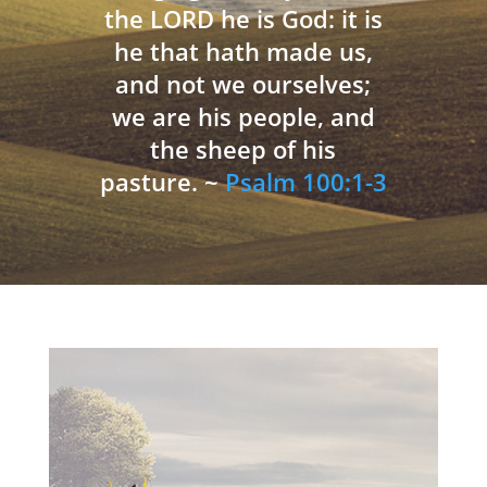
the LORD he is God: it is
he that hath made us,
and not we ourselves;
we are his people, and
the sheep of his
pasture. ~
Psalm 100:1-3