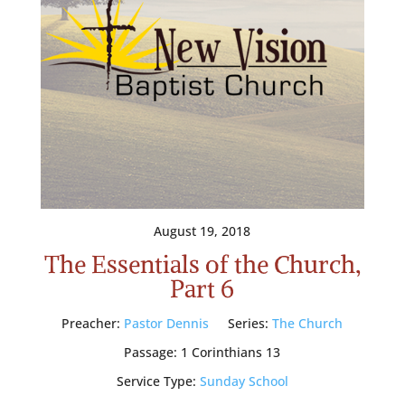
August 19, 2018
The Essentials of the Church,
Part 6
Preacher:
Pastor Dennis
Series:
The Church
Passage:
1 Corinthians 13
Service Type:
Sunday School