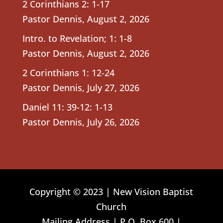
2 Corinthians 2: 1-17
Pastor Dennis
,
August 2, 2026
Intro. to Revelation; 1: 1-8
Pastor Dennis
,
August 2, 2026
2 Corinthians 1: 12-24
Pastor Dennis
,
July 27, 2026
Daniel 11: 39-12: 1-13
Pastor Dennis
,
July 26, 2026
Copyright © 2023 | New Vision Baptist
Church
Mailing Address | P.O. Box 600 |