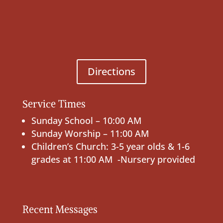
Directions
Service Times
Sunday School – 10:00 AM
Sunday Worship – 11:00 AM
Children’s Church: 3-5 year olds & 1-6
grades at 11:00 AM -Nursery provided
Recent Messages