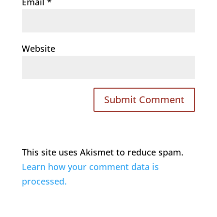
Email
*
Website
This site uses Akismet to reduce spam.
Learn how your comment data is
processed.