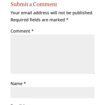
Submit a Comment
Your email address will not be published.
Required fields are marked
*
Comment
*
Name
*