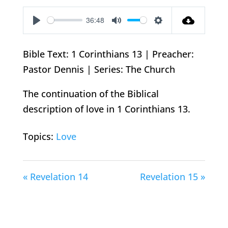
36:48
Play
Mute
Settings
Bible Text: 1 Corinthians 13
| Preacher:
Pastor Dennis | Series: The Church
The continuation of the Biblical
description of love in 1 Corinthians 13
.
Topics:
Love
« Revelation 14
Revelation 15 »