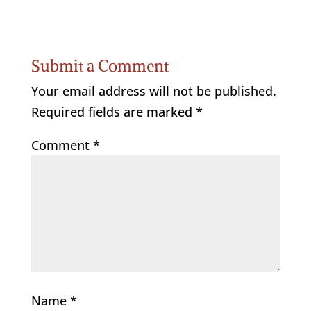
Submit a Comment
Your email address will not be published.
Required fields are marked
*
Comment
*
Name
*