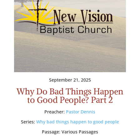
September 21, 2025
Why Do Bad Things Happen
to Good People? Part 2
Preacher:
Pastor Dennis
Series:
Why bad things happen to good people
Passage:
Various Passages