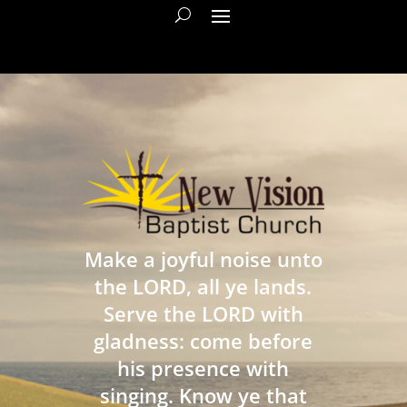
Make a joyful noise unto
the LORD, all ye lands.
Serve the LORD with
gladness: come before
his presence with
singing. Know ye that