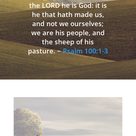
the LORD he is God: it is
he that hath made us,
and not we ourselves;
we are his people, and
the sheep of his
pasture. ~
Psalm 100:1-3