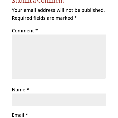
Submit a Comment
Your email address will not be published.
Required fields are marked
*
Comment
*
Name
*
Email
*