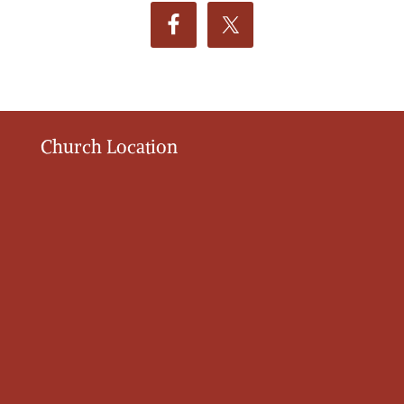
Church Location