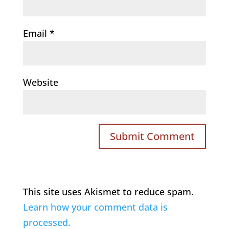
Email
*
Website
This site uses Akismet to reduce spam.
Learn how your comment data is
processed.