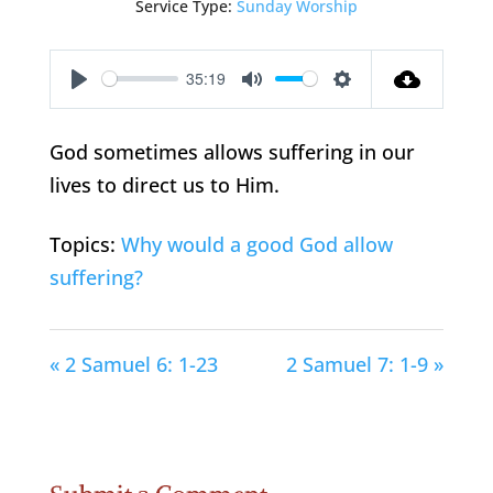
Service Type:
Sunday Worship
35:19
Play
Mute
Settings
God sometimes allows suffering in our
lives to direct us to Him.
Topics:
Why would a good God allow
suffering?
« 2 Samuel 6: 1-23
2 Samuel 7: 1-9 »