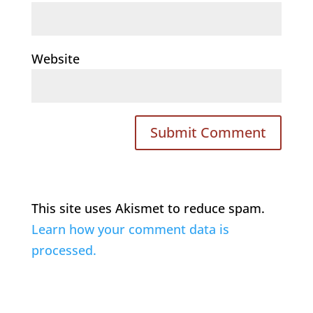
Website
This site uses Akismet to reduce spam.
Learn how your comment data is
processed.