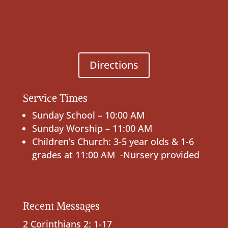
Directions
Service Times
Sunday School – 10:00 AM
Sunday Worship – 11:00 AM
Children’s Church: 3-5 year olds & 1-6
grades at 11:00 AM -Nursery provided
Recent Messages
2 Corinthians 2: 1-17