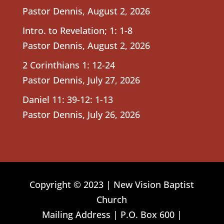
Pastor Dennis
,
August 2, 2026
Intro. to Revelation; 1: 1-8
Pastor Dennis
,
August 2, 2026
2 Corinthians 1: 12-24
Pastor Dennis
,
July 27, 2026
Daniel 11: 39-12: 1-13
Pastor Dennis
,
July 26, 2026
Copyright © 2023 | New Vision Baptist
Church
Mailing Address | P.O. Box 600 |