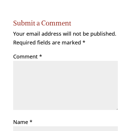
Submit a Comment
Your email address will not be published.
Required fields are marked
*
Comment
*
Name
*