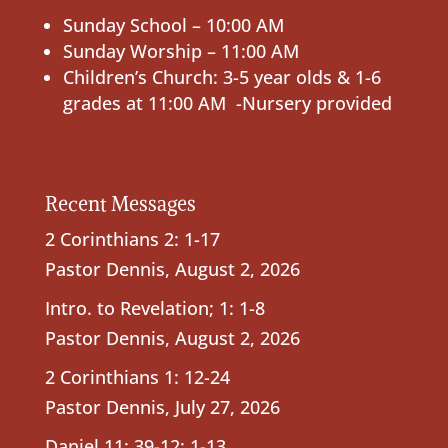
Sunday School – 10:00 AM
Sunday Worship – 11:00 AM
Children’s Church: 3-5 year olds & 1-6
grades at 11:00 AM -Nursery provided
Recent Messages
2 Corinthians 2: 1-17
Pastor Dennis
,
August 2, 2026
Intro. to Revelation; 1: 1-8
Pastor Dennis
,
August 2, 2026
2 Corinthians 1: 12-24
Pastor Dennis
,
July 27, 2026
Daniel 11: 39-12: 1-13