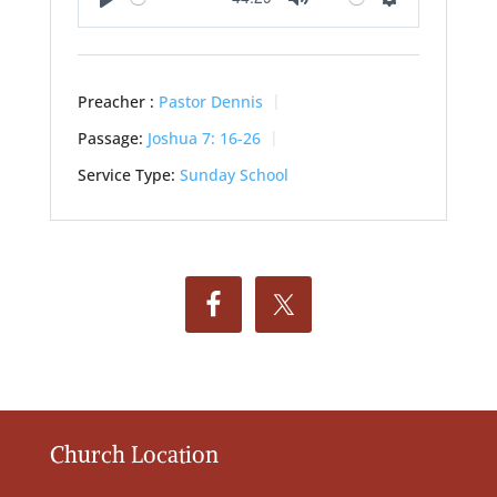
Play
Mute
Settings
Preacher :
Pastor Dennis
Passage:
Joshua 7: 16-26
Service Type:
Sunday School
Church Location