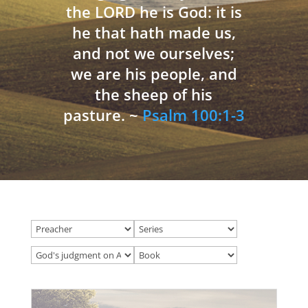
the LORD he is God: it is
he that hath made us,
and not we ourselves;
we are his people, and
the sheep of his
pasture. ~
Psalm 100:1-3