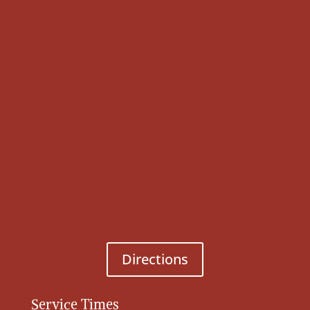
Directions
Service Times