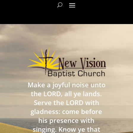
Make a joyful noise unto
the LORD, all ye lands.
Serve the LORD with
gladness: come before
his presence with
singing. Know ye that