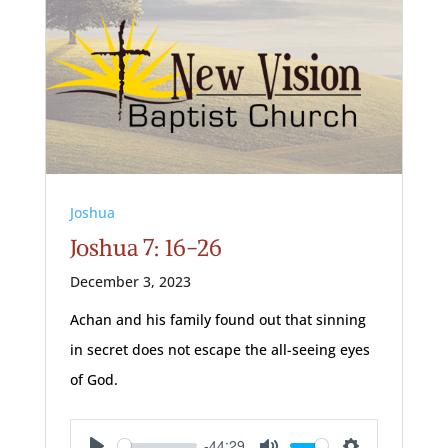
Joshua
Joshua 7: 16-26
December 3, 2023
Achan and his family found out that sinning
in secret does not escape the all-seeing eyes
of God.
-44:29