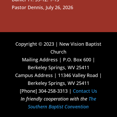
Pastor Dennis
,
July 26, 2026
Copyright © 2023 | New Vision Baptist
Church
Mailing Address | P.O. Box 600 |
Berkeley Springs, WV 25411
Campus Address | 11346 Valley Road |
Berkeley Springs, WV 25411
[Phone] 304-258-3313 |
Contact Us
In friendly cooperation with the
The
Southern Baptist Convention