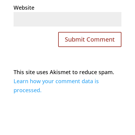
Website
This site uses Akismet to reduce spam.
Learn how your comment data is
processed.