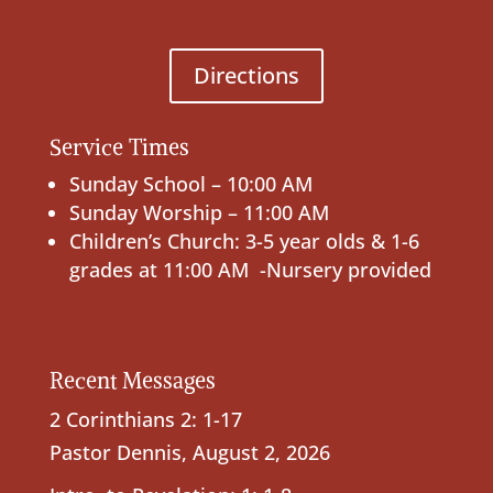
Directions
Service Times
Sunday School – 10:00 AM
Sunday Worship – 11:00 AM
Children’s Church: 3-5 year olds & 1-6
grades at 11:00 AM -Nursery provided
Recent Messages
2 Corinthians 2: 1-17
Pastor Dennis
,
August 2, 2026