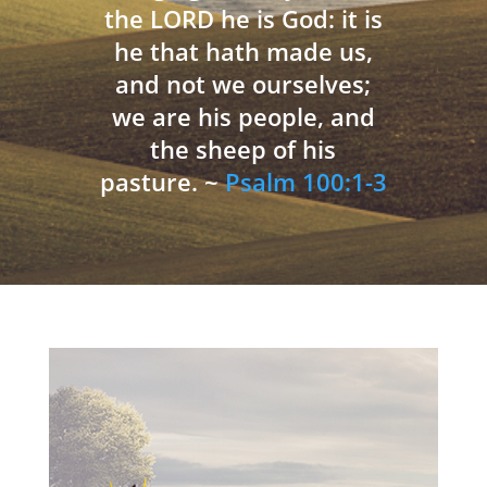
the LORD he is God: it is
he that hath made us,
and not we ourselves;
we are his people, and
the sheep of his
pasture. ~
Psalm 100:1-3