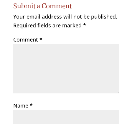
Submit a Comment
Your email address will not be published.
Required fields are marked
*
Comment
*
Name
*