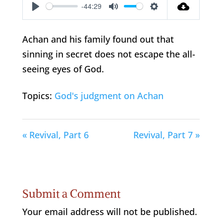
-44:29
Play
Mute
Settings
Achan and his family found out that
sinning in secret does not escape the all-
seeing eyes of God.
Topics:
God's judgment on Achan
« Revival, Part 6
Revival, Part 7 »
Submit a Comment
Your email address will not be published.