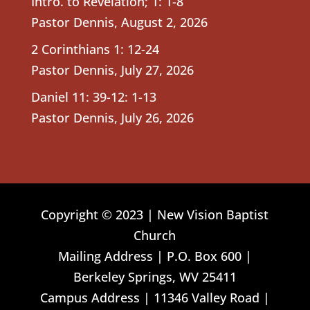
Intro. to Revelation; 1: 1-8
Pastor Dennis
,
August 2, 2026
2 Corinthians 1: 12-24
Pastor Dennis
,
July 27, 2026
Daniel 11: 39-12: 1-13
Pastor Dennis
,
July 26, 2026
Copyright © 2023 | New Vision Baptist
Church
Mailing Address | P.O. Box 600 |
Berkeley Springs, WV 25411
Campus Address | 11346 Valley Road |