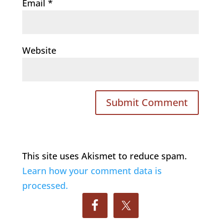
Email
*
Website
This site uses Akismet to reduce spam.
Learn how your comment data is
processed.