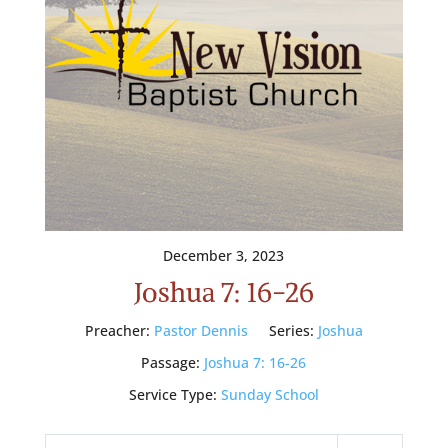
December 3, 2023
Joshua 7: 16-26
Preacher:
Pastor Dennis
Series:
Joshua
Passage:
Joshua 7: 16-26
Service Type:
Sunday School