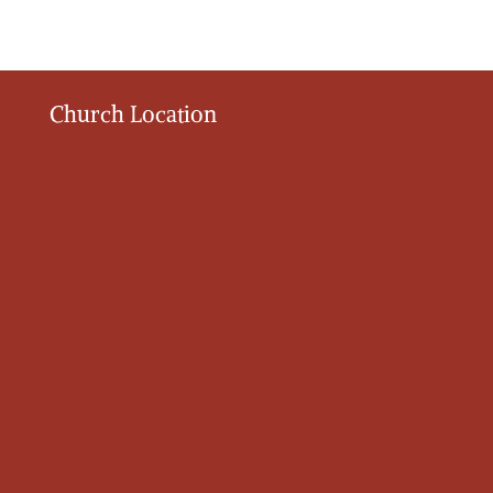
Church Location