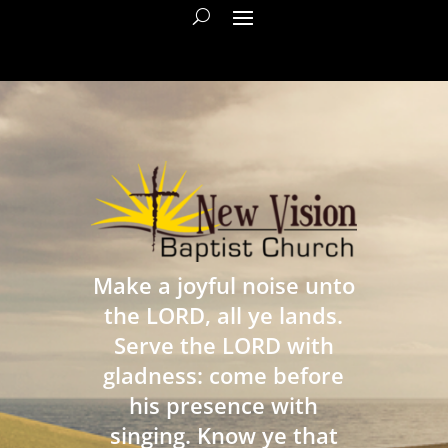
Make a joyful noise unto
the LORD, all ye lands.
Serve the LORD with
gladness: come before
his presence with
singing. Know ye that