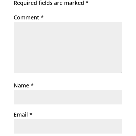
Required fields are marked
*
Comment
*
Name
*
Email
*