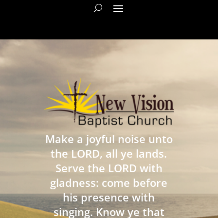
Make a joyful noise unto
the LORD, all ye lands.
Serve the LORD with
gladness: come before
his presence with
singing. Know ye that