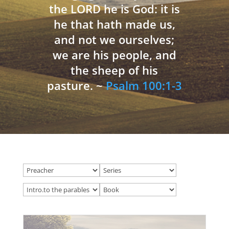
the LORD he is God: it is
he that hath made us,
and not we ourselves;
we are his people, and
the sheep of his
pasture. ~
Psalm 100:1-3