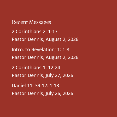
Recent Messages
2 Corinthians 2: 1-17
Pastor Dennis
,
August 2, 2026
Intro. to Revelation; 1: 1-8
Pastor Dennis
,
August 2, 2026
2 Corinthians 1: 12-24
Pastor Dennis
,
July 27, 2026
Daniel 11: 39-12: 1-13
Pastor Dennis
,
July 26, 2026