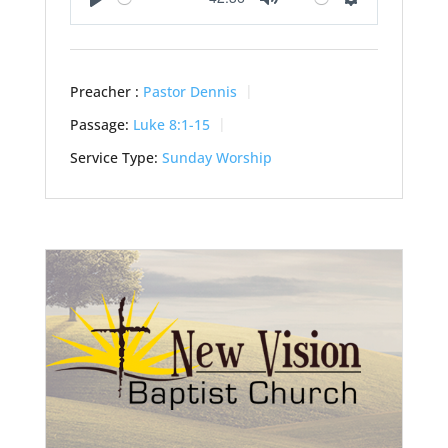
Play
Mute
Settings
Preacher :
Pastor Dennis
Passage:
Luke 8:1-15
Service Type:
Sunday Worship