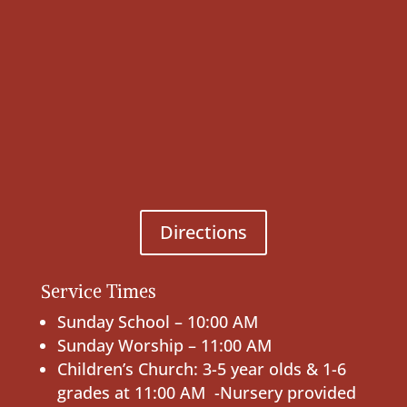
Directions
Service Times
Sunday School – 10:00 AM
Sunday Worship – 11:00 AM
Children’s Church: 3-5 year olds & 1-6
grades at 11:00 AM -Nursery provided