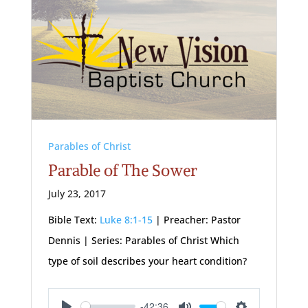
Parables of Christ
Parable of The Sower
July 23, 2017
Bible Text:
Luke 8:1-15
| Preacher: Pastor
Dennis | Series: Parables of Christ Which
type of soil describes your heart condition?
-42:36