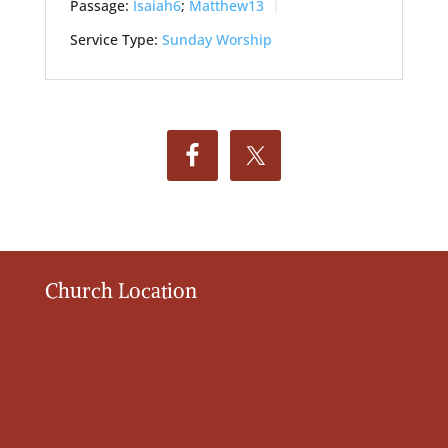
Passage:
Isaiah6
;
Matthew13
Service Type:
Sunday Worship
Church Location