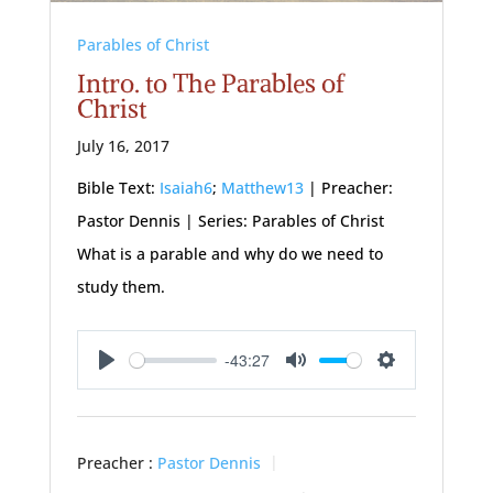
Parables of Christ
Intro. to The Parables of
Christ
July 16, 2017
Bible Text:
Isaiah6
;
Matthew13
| Preacher:
Pastor Dennis | Series: Parables of Christ
What is a parable and why do we need to
study them.
-43:27
Play
Mute
Settings
Preacher :
Pastor Dennis