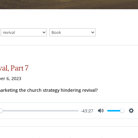
al, Part 7
er 6, 2023
marketing the church strategy hindering revival?
-43:27
ay
Mute
Se