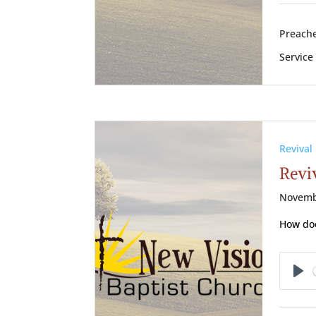
Preache
Service
Revival
Reviv
Novemb
How doe
Pl