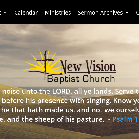
t
Calendar
Ministries
Sermon Archives
C
 noise unto the LORD, all ye lands. Serve
 before his presence with singing. Know y
is he that hath made us, and not we oursel
e, and the sheep of his pasture. ~
Psalm 1