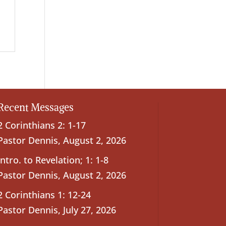
Recent Messages
2 Corinthians 2: 1-17
Pastor Dennis
,
August 2, 2026
Intro. to Revelation; 1: 1-8
Pastor Dennis
,
August 2, 2026
2 Corinthians 1: 12-24
Pastor Dennis
,
July 27, 2026