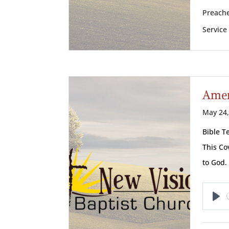
Preache
Service
Amer
May 24,
Bible T
This Co
to God.
Pl