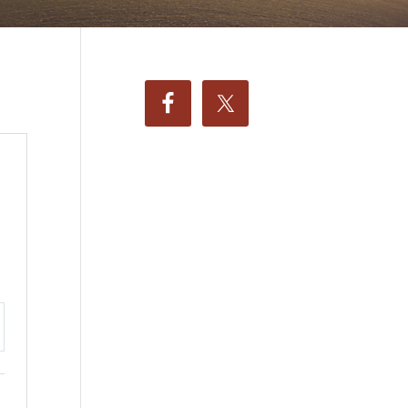
ttings