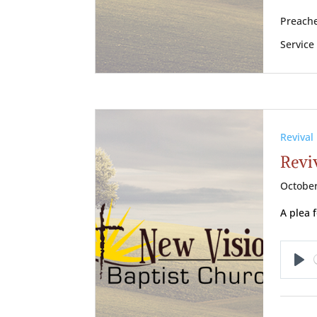
Preache
Service
Revival
Reviv
October
A plea 
Pl