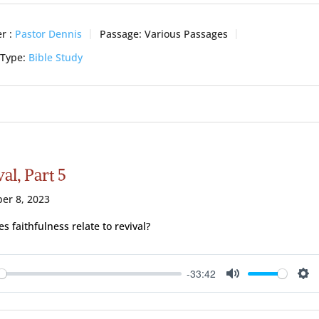
r :
Pastor Dennis
Passage:
Various Passages
 Type:
Bible Study
al, Part 5
er 8, 2023
s faithfulness relate to revival?
-33:42
ay
Mute
Se