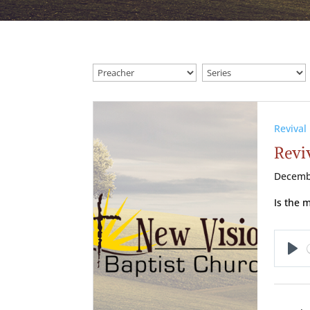
Revival
Reviv
Decemb
Is the 
Pl