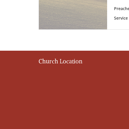
Preache
Service
Church Location