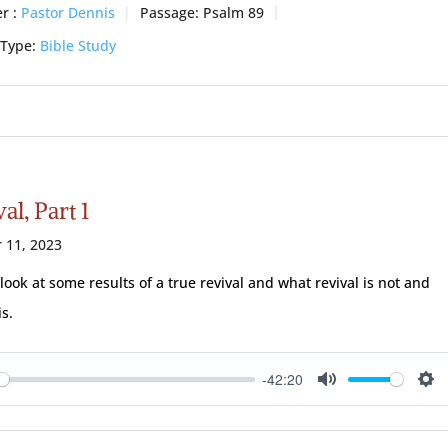
r :
Pastor Dennis
Passage:
Psalm 89
 Type:
Bible Study
al, Part 1
 11, 2023
 look at some results of a true revival and what revival is not and
is.
-42:20
ay
Mute
Se