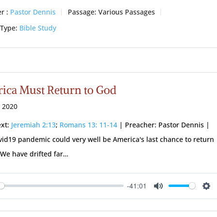
r :
Pastor Dennis
Passage:
Various Passages
 Type:
Bible Study
ica Must Return to God
 2020
ext:
Jeremiah 2:13
;
Romans 13: 11-14
| Preacher: Pastor Dennis |
vid19 pandemic could very well be America's last chance to return
 We have drifted far…
-41:01
ay
Mute
Se