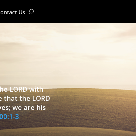
ontact Us
 the LORD with
e that the LORD
ves; we are his
00:1-3