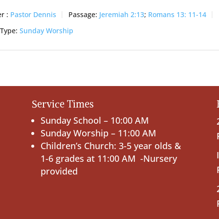
r :
Pastor Dennis
Passage:
Jeremiah 2:13
;
Romans 13: 11-14
 Type:
Sunday Worship
Service Times
Sunday School – 10:00 AM
Sunday Worship – 11:00 AM
Children’s Church: 3-5 year olds &
1-6 grades at 11:00 AM -Nursery
provided