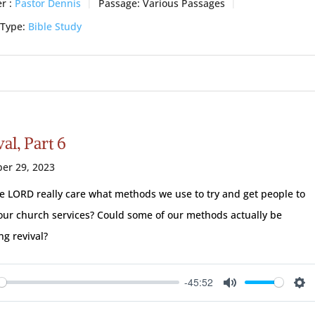
r :
Pastor Dennis
Passage:
Various Passages
 Type:
Bible Study
al, Part 6
er 29, 2023
e LORD really care what methods we use to try and get people to
our church services? Could some of our methods actually be
ng revival?
-45:52
ay
Mute
Se