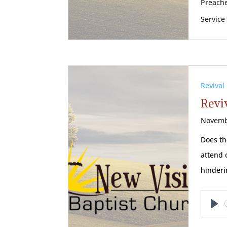
Preache
Service
Revival
Reviv
Novemb
Does th
attend 
hinderi
Pl