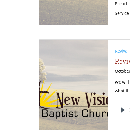
Preache
Service
Revival
Reviv
October
We will
what it 
Pl