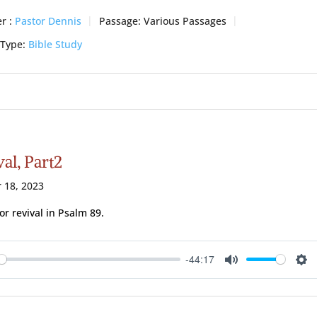
r :
Pastor Dennis
Passage:
Various Passages
 Type:
Bible Study
al, Part2
 18, 2023
for revival in Psalm 89
.
-44:17
ay
Mute
Se