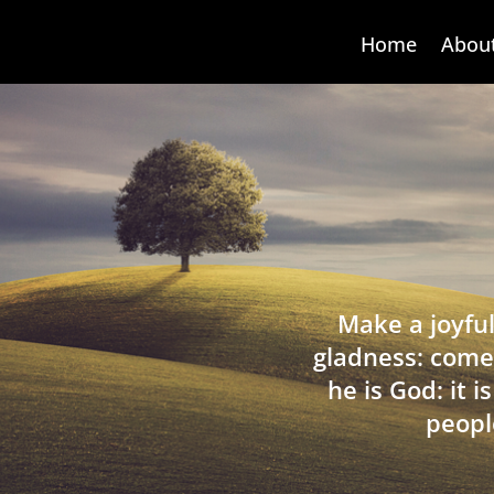
Home
Abou
Make a joyful
gladness: come
he is God: it 
peopl