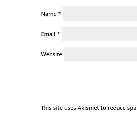
Name
*
Email
*
Website
This site uses Akismet to reduce sp