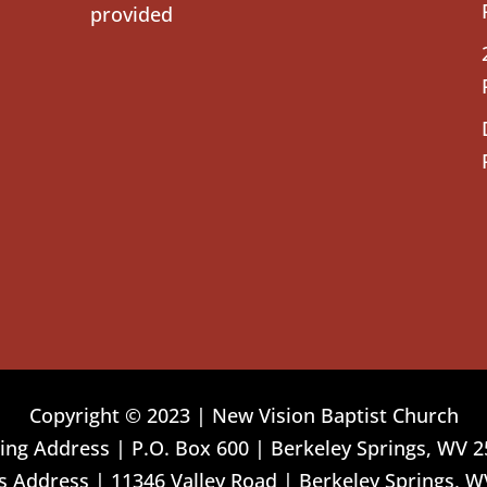
provided
Copyright © 2023 | New Vision Baptist Church
ing Address | P.O. Box 600 | Berkeley Springs, WV 
 Address | 11346 Valley Road | Berkeley Springs, W