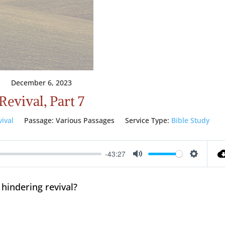
December 6, 2023
Revival, Part 7
vival
Passage:
Various Passages
Service Type:
Bible Study
-43:27
Mute
Setting
 hindering revival?