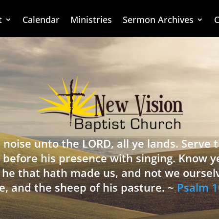
t
Calendar
Ministries
Sermon Archives
C
 noise unto the LORD, all ye lands. Serve
 before his presence with singing. Know y
is he that hath made us, and not we oursel
e, and the sheep of his pasture. ~
Psalm 1