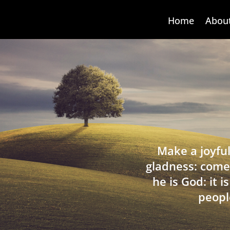
Home
Abou
Make a joyful
gladness: come
he is God: it 
peopl