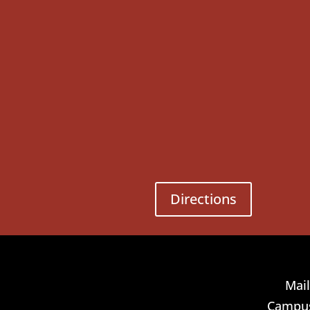
Directions
Mail
Campus