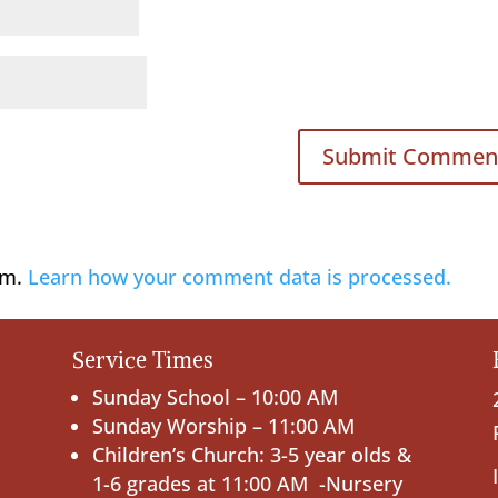
am.
Learn how your comment data is processed.
Service Times
Sunday School – 10:00 AM
Sunday Worship – 11:00 AM
Children’s Church: 3-5 year olds &
1-6 grades at 11:00 AM -Nursery