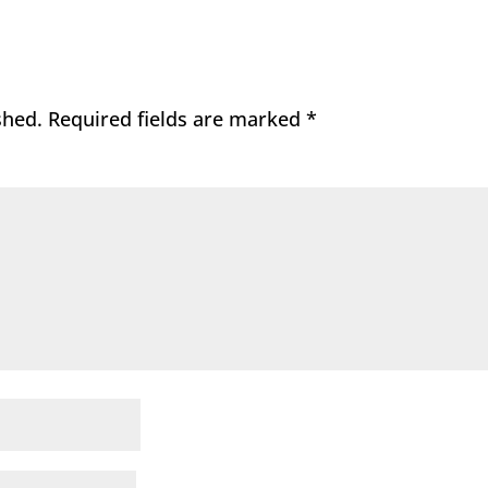
shed.
Required fields are marked
*