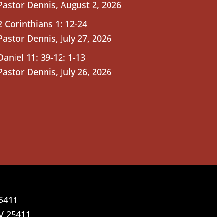
Pastor Dennis
,
August 2, 2026
2 Corinthians 1: 12-24
Pastor Dennis
,
July 27, 2026
Daniel 11: 39-12: 1-13
Pastor Dennis
,
July 26, 2026
25411
V 25411