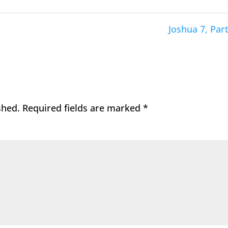
Joshua 7, Part
shed.
Required fields are marked
*