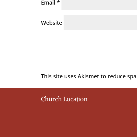
Email
*
Website
This site uses Akismet to reduce sp
Church Location