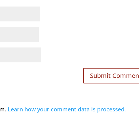
am.
Learn how your comment data is processed.