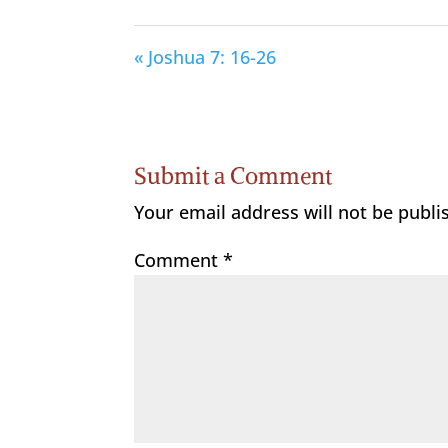
« Joshua 7: 16-26
Submit a Comment
Your email address will not be publi
Comment
*