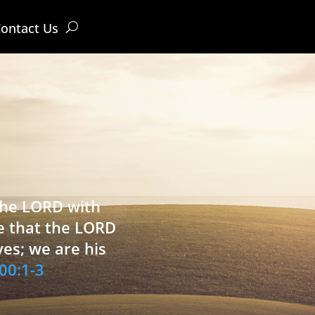
ontact Us
 the LORD with
e that the LORD
ves; we are his
00:1-3