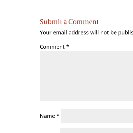
Submit a Comment
Your email address will not be publi
Comment
*
Name
*