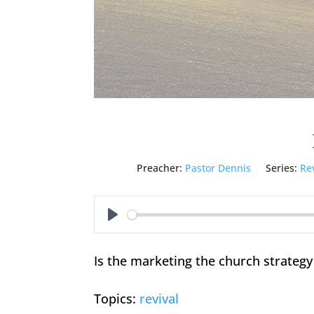
Preacher:
Pastor Dennis
Series:
Re
Play
Is the marketing the church strategy
Topics:
revival