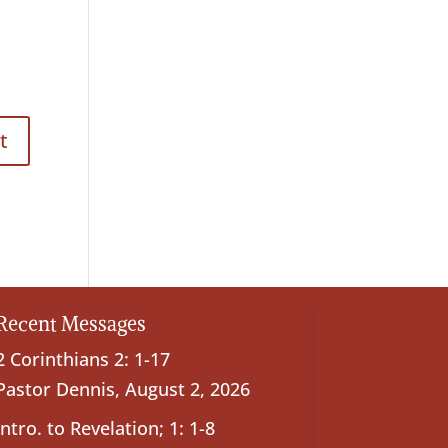
Recent Messages
2 Corinthians 2: 1-17
Pastor Dennis
,
August 2, 2026
Intro. to Revelation; 1: 1-8