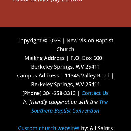
Copyright © 2023 | New Vision Baptist
Church
Mailing Address | P.O. Box 600 |
Berkeley Springs, WV 25411
Campus Address | 11346 Valley Road |
Berkeley Springs, WV 25411
[Phone] 304-258-3313 |
Contact Us
In friendly cooperation with the
The
Southern Baptist Convention
Custom church websites
by: All Saints