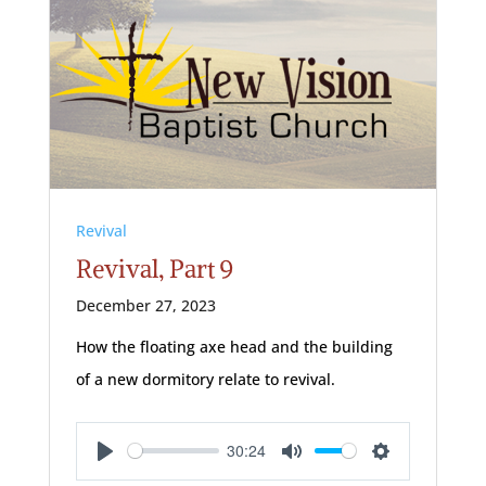
Revival
Revival, Part 9
December 27, 2023
How the floating axe head and the building
of a new dormitory relate to revival.
30:24
Play
Mute
Settings