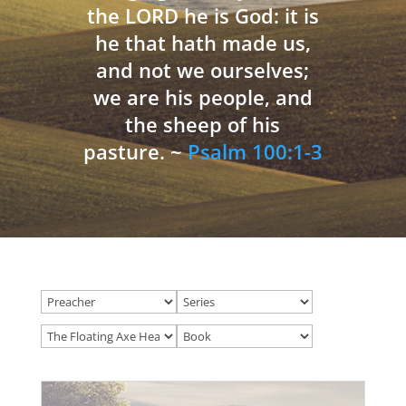
the LORD he is God: it is
he that hath made us,
and not we ourselves;
we are his people, and
the sheep of his
pasture. ~
Psalm 100:1-3