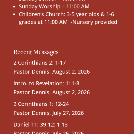
Sunday Worship – 11:00 AM
Children’s Church: 3-5 year olds & 1-6
grades at 11:00 AM -Nursery provided
Recent Messages
2 Corinthians 2: 1-17
Pastor Dennis
,
August 2, 2026
Intro. to Revelation; 1: 1-8
Pastor Dennis
,
August 2, 2026
2 Corinthians 1: 12-24
Pastor Dennis
,
July 27, 2026
Daniel 11: 39-12: 1-13
Pastor Dennis
,
July 26, 2026