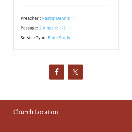
Preacher :
Pastor Dennis
Passage:
2 Kings 6: 1-7
Service Type:
Bible Study
Church Location