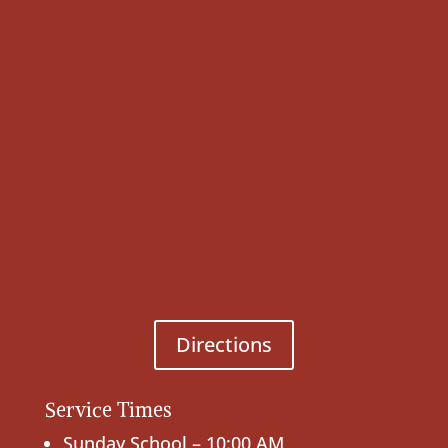
Directions
Service Times
Sunday School – 10:00 AM