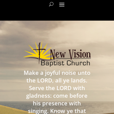
Make a joyful noise unto
the LORD, all ye lands.
Serve the LORD with
gladness: come before
his presence with
singing. Know ye that