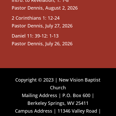
Pastor Dennis
,
August 2, 2026
2 Corinthians 1: 12-24
Pastor Dennis
,
July 27, 2026
Daniel 11: 39-12: 1-13
Pastor Dennis
,
July 26, 2026
Copyright © 2023 | New Vision Baptist
Church
Mailing Address | P.O. Box 600 |
Berkeley Springs, WV 25411
Campus Address | 11346 Valley Road |