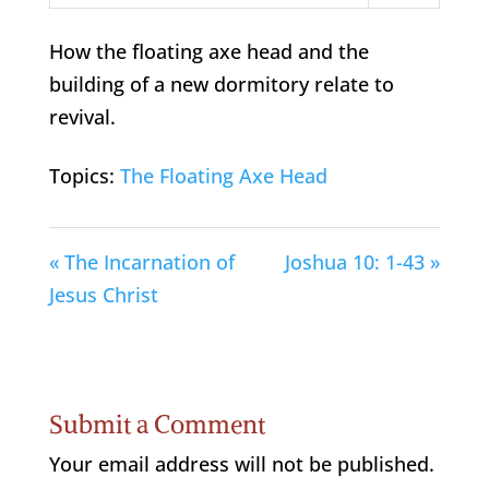
Play
Mute
Settings
How the floating axe head and the
building of a new dormitory relate to
revival.
Topics:
The Floating Axe Head
« The Incarnation of
Joshua 10: 1-43 »
Jesus Christ
Submit a Comment
Your email address will not be published.