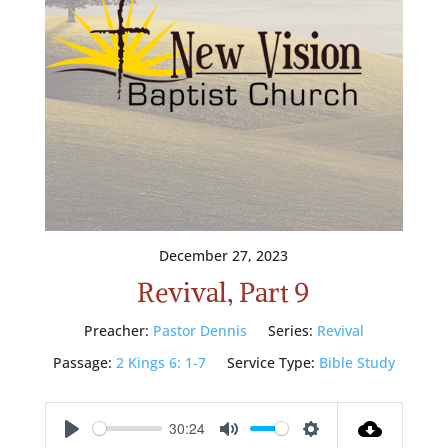
December 27, 2023
Revival, Part 9
Preacher:
Pastor Dennis
Series:
Revival
Passage:
2 Kings 6: 1-7
Service Type:
Bible Study
30:24