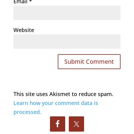
Email
*
Website
This site uses Akismet to reduce spam.
Learn how your comment data is
processed.