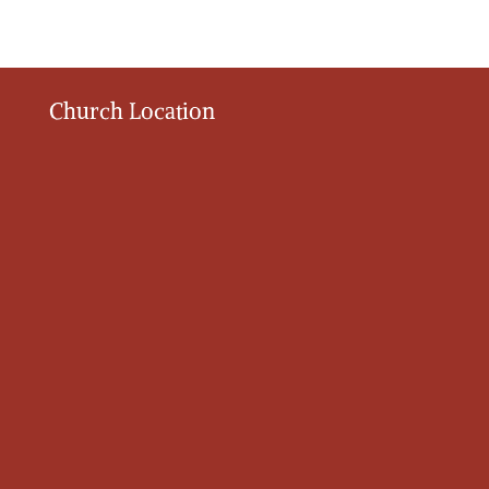
Church Location