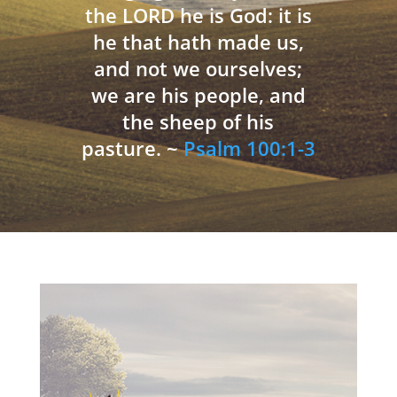
the LORD he is God: it is
he that hath made us,
and not we ourselves;
we are his people, and
the sheep of his
pasture. ~
Psalm 100:1-3