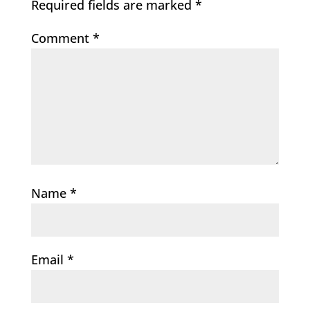
Required fields are marked
*
Comment
*
Name
*
Email
*