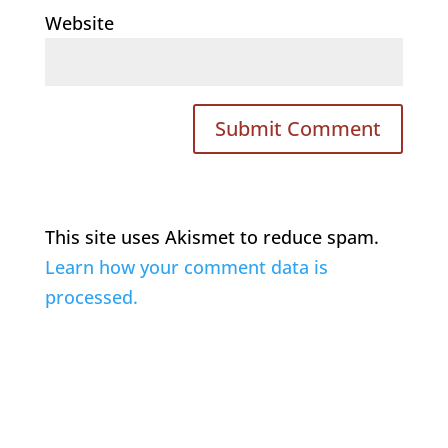
Website
This site uses Akismet to reduce spam.
Learn how your comment data is
processed.