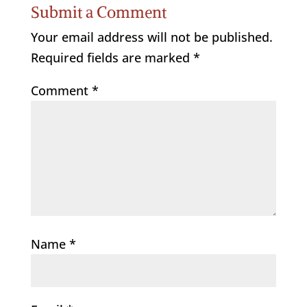
Submit a Comment
Your email address will not be published.
Required fields are marked
*
Comment
*
Name
*