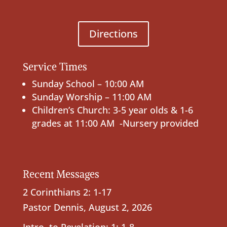
Directions
Service Times
Sunday School – 10:00 AM
Sunday Worship – 11:00 AM
Children’s Church: 3-5 year olds & 1-6
grades at 11:00 AM -Nursery provided
Recent Messages
2 Corinthians 2: 1-17
Pastor Dennis
,
August 2, 2026
Intro. to Revelation; 1: 1-8