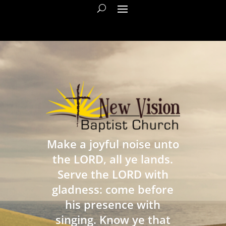
Make a joyful noise unto
the LORD, all ye lands.
Serve the LORD with
gladness: come before
his presence with
singing. Know ye that