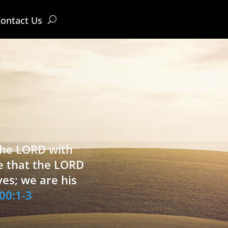
ontact Us
 the LORD with
e that the LORD
ves; we are his
00:1-3