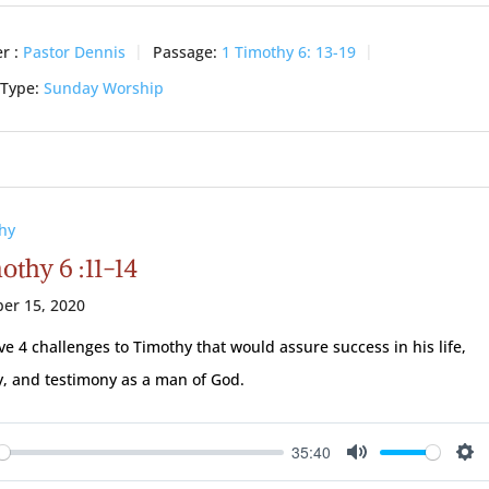
r :
Pastor Dennis
Passage:
1 Timothy 6: 13-19
 Type:
Sunday Worship
hy
othy 6 :11-14
er 15, 2020
ve 4 challenges to Timothy that would assure success in his life,
y, and testimony as a man of God.
35:40
ay
Mute
Se