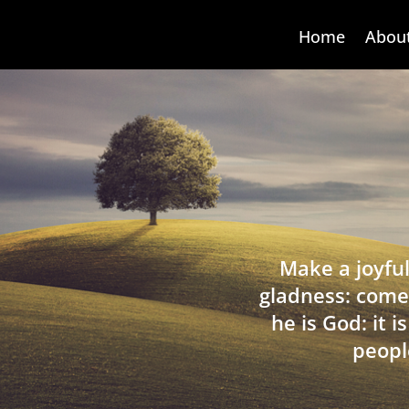
Home
Abou
Make a joyful
gladness: come
he is God: it 
peopl