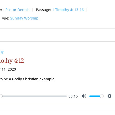
r :
Pastor Dennis
Passage:
1 Timothy 4: 13-16
 Type:
Sunday Worship
hy
mothy 4:12
 11, 2020
to be a Godly Christian example.
36:15
ay
Mute
Se