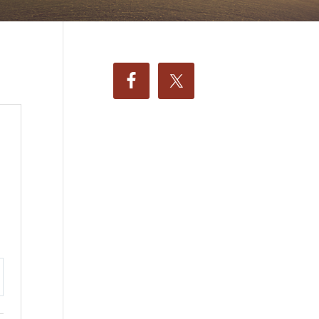
ttings