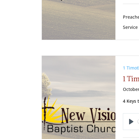
Preache
Service
1 Timot
1 Tim
October
4 Keys 
Pl