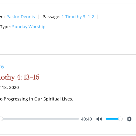
r :
Pastor Dennis
Passage:
1 Timothy 3: 1-2
 Type:
Sunday Worship
hy
othy 4: 13-16
 18, 2020
to Progressing in Our Spiritual Lives.
40:40
ay
Mute
Se