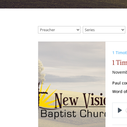
1 Timot
1 Ti
Novemb
Paul co
Word of
Pl