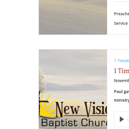
Preache
Service
1 Timot
1 Tim
Novemb
Paul ga
ministr
Pl