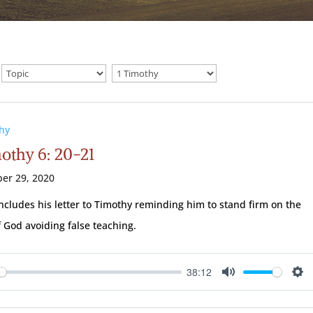
hy
mothy 6: 20-21
er 29, 2020
ncludes his letter to Timothy reminding him to stand firm on the
 God avoiding false teaching.
38:12
ay
Mute
Se