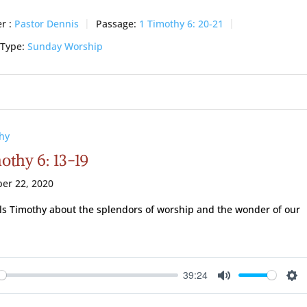
r :
Pastor Dennis
Passage:
1 Timothy 6: 20-21
 Type:
Sunday Worship
hy
othy 6: 13-19
er 22, 2020
lls Timothy about the splendors of worship and the wonder of our
39:24
ay
Mute
Se