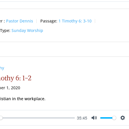
ay
Mute
Se
r :
Pastor Dennis
Passage:
1 Timothy 6: 3-10
 Type:
Sunday Worship
hy
othy 6: 1-2
er 1, 2020
istian in the workplace.
35:45
ay
Mute
Se