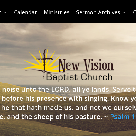
t
Calendar
Ministries
Sermon Archives
C
 noise unto the LORD, all ye lands. Serve
 before his presence with singing. Know y
is he that hath made us, and not we oursel
e, and the sheep of his pasture. ~
Psalm 1