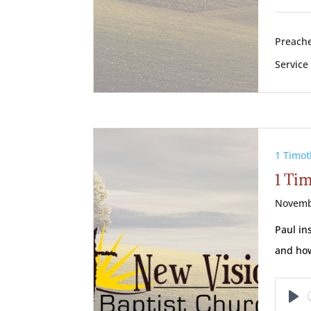
Preache
Service
1 Timot
1 Ti
Novemb
Paul in
and how