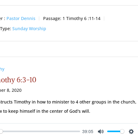
r :
Pastor Dennis
Passage:
1 Timothy 6 :11-14
 Type:
Sunday Worship
hy
mothy 6:3-10
er 8, 2020
structs Timothy in how to minister to 4 other groups in the church,
 to keep himself in the center of God's will.
39:05