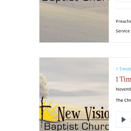
Pl
Preache
Service
1 Timot
1 Tim
Novemb
The Chr
Pl