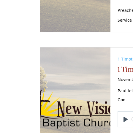
Preache
Service
1 Timot
1 Tim
Novemb
Paul te
God.
Pl