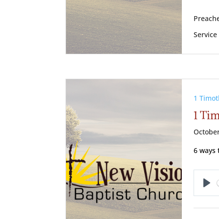
Preache
Service
1 Timot
1 Ti
October
6 ways 
Pl